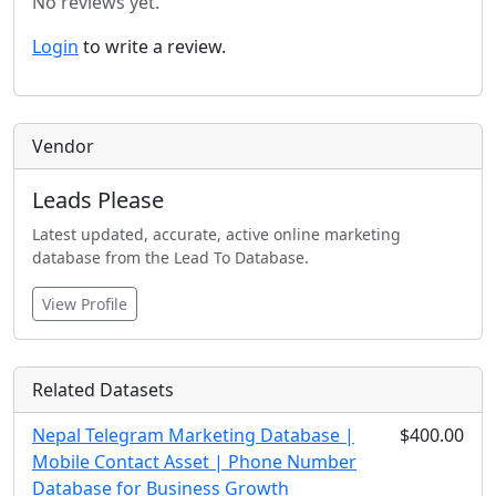
No reviews yet.
Login
to write a review.
Vendor
Leads Please
Latest updated, accurate, active online marketing
database from the Lead To Database.
View Profile
Related Datasets
Nepal Telegram Marketing Database |
$400.00
Mobile Contact Asset | Phone Number
Database for Business Growth