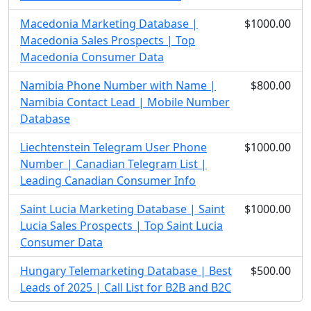
Macedonia Marketing Database |
$1000.00
Macedonia Sales Prospects | Top
Macedonia Consumer Data
Namibia Phone Number with Name |
$800.00
Namibia Contact Lead | Mobile Number
Database
Liechtenstein Telegram User Phone
$1000.00
Number | Canadian Telegram List |
Leading Canadian Consumer Info
Saint Lucia Marketing Database | Saint
$1000.00
Lucia Sales Prospects | Top Saint Lucia
Consumer Data
Hungary Telemarketing Database | Best
$500.00
Leads of 2025 | Call List for B2B and B2C