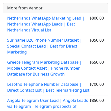
More from Vendor
Netherlands WhatsApp Marketing Lead |
$800.00
Netherlands WhatsApp Leads | Best
Netherlands Virtual List
Suriname B2C Phone Number Dataset |
$350.00
Special Contact Lead | Best for Direct
Marketing
Greece Telegram Marketing Database |
$650.00
Mobile Contact Asset | Phone Number
Database for Business Growth
Lesotho Telephone Number Database |
$700.00
Direct Contact List | Best Telemarketing List
Angola Telegram User Lead | Angola Leads
$850.00
via Telegram| Telegram prospects of