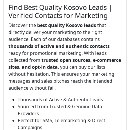
Find Best Quality Kosovo Leads |
Verified Contacts for Marketing
Discover the
best quality Kosovo leads
that
directly deliver your marketing to the right
audience. Each of our databases contains
thousands of active and authentic contacts
ready for promotional marketing. With leads
collected from
trusted open sources, e-commerce
sites, and opt-in data
, you can buy our lists
without hesitation. This ensures your marketing
messages and sales pitches reach the intended
audience without fail.
Thousands of Active & Authentic Leads
Sourced from Trusted & Genuine Data
Providers
Perfect for SMS, Telemarketing & Direct
Campaigns