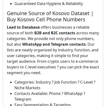
Guaranteed Data Hygiene & Reliability
Genuine Source of Kosovo Dataset |
Buy Kosovo Cell Phone Numbers
Lead to Database
offers businesses a reliable
source of both
B2B and B2C contacts
across many
categories. We provide not only phone numbers,
but also
WhatsApp and Telegram contacts
. Our
lists are neatly organized by industry, function, and
user categories, making it simple to find your
target audience. From crypto users to e-commerce
buyers to C-level executives ? you can pick the exact
segment you need.
Categories: Industry ? Job Function ? C-Level ?
Niche Markets
Contacts Available: Phone ? WhatsApp ?
Telegram
Easy Segmentation & Targeting