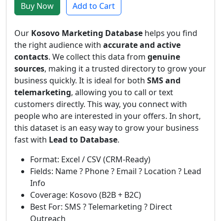
Buy Now
Add to Cart
Our
Kosovo Marketing Database
helps you find
the right audience with
accurate and active
contacts
. We collect this data from
genuine
sources
, making it a trusted directory to grow your
business quickly. It is ideal for both
SMS and
telemarketing
, allowing you to call or text
customers directly. This way, you connect with
people who are interested in your offers. In short,
this dataset is an easy way to grow your business
fast with
Lead to Database
.
Format: Excel / CSV (CRM-Ready)
Fields: Name ? Phone ? Email ? Location ? Lead
Info
Coverage: Kosovo (B2B + B2C)
Best For: SMS ? Telemarketing ? Direct
Outreach