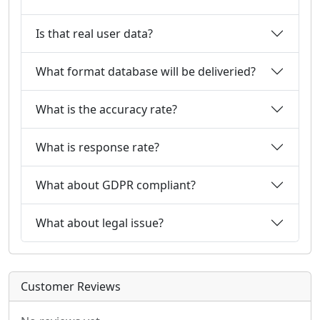
Is that real user data?
What format database will be deliveried?
What is the accuracy rate?
What is response rate?
What about GDPR compliant?
What about legal issue?
Customer Reviews