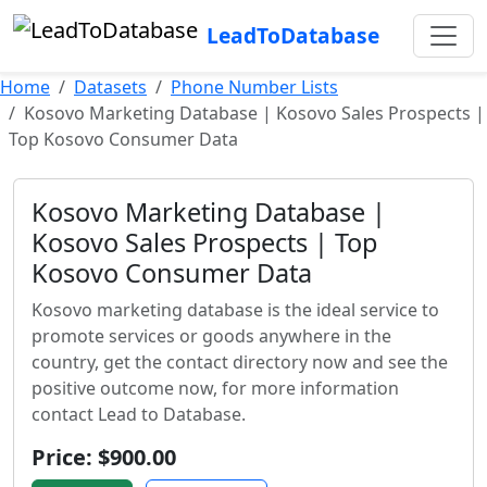
LeadToDatabase
Home
Datasets
Phone Number Lists
Kosovo Marketing Database | Kosovo Sales Prospects |
Top Kosovo Consumer Data
Kosovo Marketing Database |
Kosovo Sales Prospects | Top
Kosovo Consumer Data
Kosovo marketing database is the ideal service to
promote services or goods anywhere in the
country, get the contact directory now and see the
positive outcome now, for more information
contact Lead to Database.
Price: $900.00