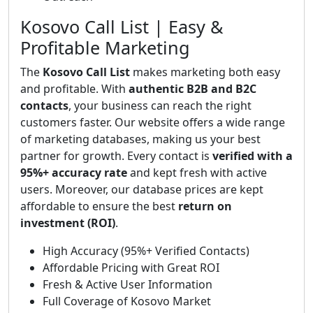
Kosovo Call List | Easy &
Profitable Marketing
The
Kosovo Call List
makes marketing both easy
and profitable. With
authentic B2B and B2C
contacts
, your business can reach the right
customers faster. Our website offers a wide range
of marketing databases, making us your best
partner for growth. Every contact is
verified with a
95%+ accuracy rate
and kept fresh with active
users. Moreover, our database prices are kept
affordable to ensure the best
return on
investment (ROI)
.
High Accuracy (95%+ Verified Contacts)
Affordable Pricing with Great ROI
Fresh & Active User Information
Full Coverage of Kosovo Market