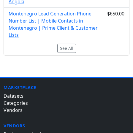
Angola
Montenegro Lead Generation Phone
$650.00
Number List | Mobile Contacts in
Montenegro | Prime Client & Customer
Lists
See All
MARKETPLACE
Datasets
Categories
Vendors
VENDORS