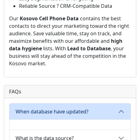
Reliable Source ? CRM-Compatible Data
Our
Kosovo Cell Phone Data
contains the best
contacts to direct your marketing toward the right
audience. Save valuable time, stay on track, and
maximize benefits with our affordable and
high
data hygiene
lists. With
Lead to Database
, your
business will stay ahead of the competition in the
Kosovo market.
FAQs
When database have updated?
What is the data source?