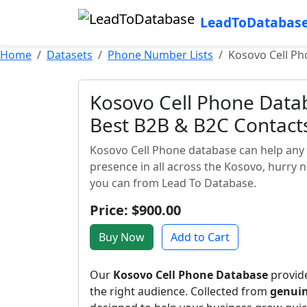
LeadToDatabas
Home
Datasets
Phone Number Lists
Kosovo Cell Ph
Kosovo Cell Phone Datab
Best B2B & B2C Contact
Kosovo Cell Phone database can help any 
presence in all across the Kosovo, hurry 
you can from Lead To Database.
Price: $900.00
Buy Now
Add to Cart
Our
Kosovo Cell Phone Database
provide
the right audience. Collected from
genuin