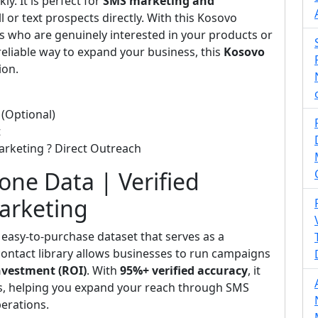
y. It is perfect for
SMS marketing and
l or text prospects directly. With this Kosovo
 who are genuinely interested in your products or
 reliable way to expand your business, this
Kosovo
ion.
(Optional)
t
arketing ? Direct Outreach
hone Data | Verified
Marketing
 easy-to-purchase dataset that serves as a
d contact library allows businesses to run campaigns
nvestment (ROI)
. With
95%+ verified accuracy
, it
ts, helping you expand your reach through SMS
perations.