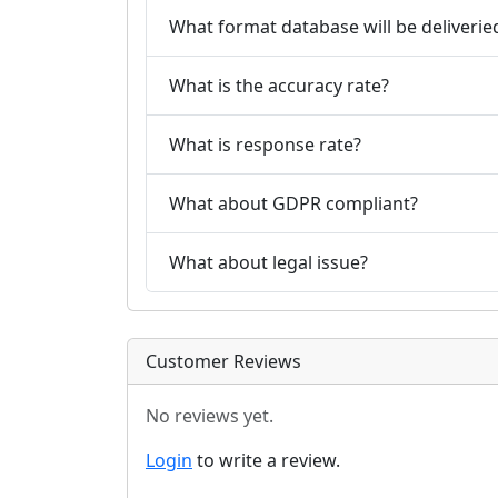
What format database will be deliverie
What is the accuracy rate?
What is response rate?
What about GDPR compliant?
What about legal issue?
Customer Reviews
No reviews yet.
Login
to write a review.