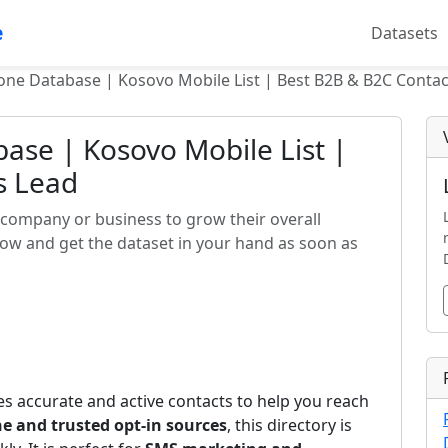
e
Datasets
one Database | Kosovo Mobile List | Best B2B & B2C Contac
ase | Kosovo Mobile List |
s Lead
company or business to grow their overall
now and get the dataset in your hand as soon as
s accurate and active contacts to help you reach
e and trusted opt-in sources
, this directory is