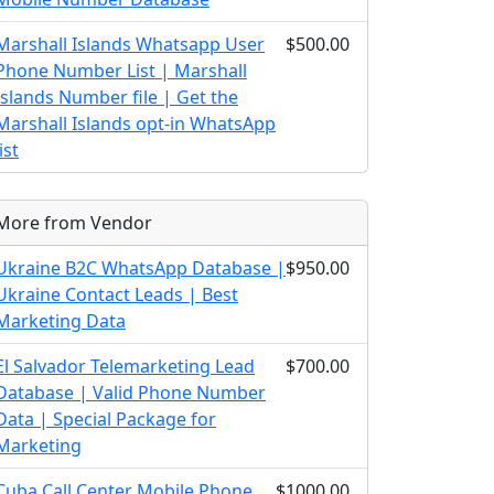
Marshall Islands Whatsapp User
$500.00
Phone Number List | Marshall
Islands Number file | Get the
Marshall Islands opt-in WhatsApp
list
More from Vendor
Ukraine B2C WhatsApp Database |
$950.00
Ukraine Contact Leads | Best
Marketing Data
El Salvador Telemarketing Lead
$700.00
Database | Valid Phone Number
Data | Special Package for
Marketing
Cuba Call Center Mobile Phone
$1000.00