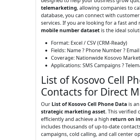
designed to help your business grow quickl
telemarketing
, allowing companies to cal
database, you can connect with customers
services. If you are looking for a fast and
mobile number dataset
is the ideal solut
Format: Excel / CSV (CRM-Ready)
Fields: Name ? Phone Number ? Email 
Coverage: Nationwide Kosovo Marke
Applications: SMS Campaigns ? Telem
List of Kosovo Cell P
Contacts for Direct 
Our
List of Kosovo Cell Phone Data
is an
strategic marketing asset
. This verifie
efficiently and achieve a high
return on i
includes thousands of up-to-date contac
campaigns, cold calling, and call center o