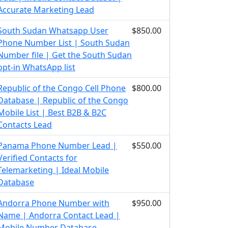
Accurate Marketing Lead
South Sudan Whatsapp User
$850.00
Phone Number List | South Sudan
Number file | Get the South Sudan
opt-in WhatsApp list
Republic of the Congo Cell Phone
$800.00
Database | Republic of the Congo
Mobile List | Best B2B & B2C
Contacts Lead
Panama Phone Number Lead |
$550.00
Verified Contacts for
Telemarketing | Ideal Mobile
Database
Andorra Phone Number with
$950.00
Name | Andorra Contact Lead |
Mobile Number Database