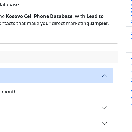
 Database
the
Kosovo Cell Phone Database
. With
Lead to
 contacts that make your direct marketing
simpler,
 1 month