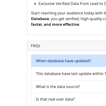
Exclusive Verified Data from Lead to
Start reaching your audience today with 
Database
, you get verified, high-quality
faster, and more effective
.
FAQs
When database have updated?
This database have last update within
What is the data source?
Is that real user data?