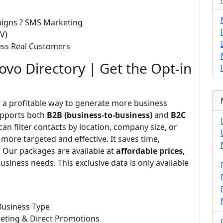
paigns ? SMS Marketing
V)
cess Real Customers
vo Directory | Get the Opt-in
s a profitable way to generate more business
upports both
B2B (business-to-business)
and
B2C
n filter contacts by location, company size, or
more targeted and effective. It saves time,
. Our packages are available at
affordable prices
,
usiness needs. This exclusive data is only available
Business Type
eting & Direct Promotions