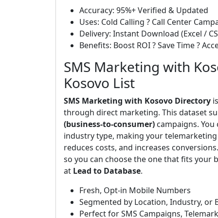
Accuracy: 95%+ Verified & Updated
Uses: Cold Calling ? Call Center Cam
Delivery: Instant Download (Excel / CS
Benefits: Boost ROI ? Save Time ? Ac
SMS Marketing with Koso
Kosovo List
SMS Marketing with Kosovo Directory
i
through direct marketing. This dataset s
(business-to-consumer)
campaigns. You ca
industry type, making your telemarketing 
reduces costs, and increases conversions
so you can choose the one that fits your b
at
Lead to Database
.
Fresh, Opt-in Mobile Numbers
Segmented by Location, Industry, or 
Perfect for SMS Campaigns, Telemark