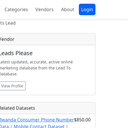
Categories
Vendors
About
Login
ts Lead
Vendor
Leads Please
Latest updated, accurate, active online
marketing database from the Lead To
Database.
View Profile
Related Datasets
Rwanda Consumer Phone Number
$850.00
Data | Mobile Contact Dataset |