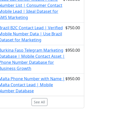
Number List | Consumer Contact
Mobile Lead | Ideal Dataset for
SMS Marketing
Brazil B2C Contact Lead | Verified
$750.00
Mobile Number Data | Use Brazil
Dataset for Marketing
Burkina Faso Telegram Marketing
$950.00
Database | Mobile Contact Asset |
Phone Number Database for
Business Growth
Malta Phone Number with Name |
$950.00
Malta Contact Lead | Mobile
Number Database
See All