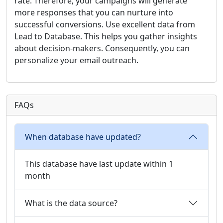
rate. Therefore, your campaigns will generate
more responses that you can nurture into
successful conversions. Use excellent data from
Lead to Database. This helps you gather insights
about decision-makers. Consequently, you can
personalize your email outreach.
FAQs
When database have updated?
This database have last update within 1
month
What is the data source?