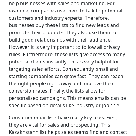
help businesses with sales and marketing. For
example, companies use them to talk to potential
customers and industry experts. Therefore,
businesses buy these lists to find new leads and
promote their products. They also use them to
build good relationships with their audience.
However, it is very important to follow all privacy
rules. Furthermore, these lists give access to many
potential clients instantly. This is very helpful for
targeting sales efforts. Consequently, small and
starting companies can grow fast. They can reach
the right people right away and improve their
conversion rates. Finally, the lists allow for
personalized campaigns. This means emails can be
specific based on details like industry or job title.
Consumer email lists have many key uses. First,
they are vital for sales and prospecting. This
Kazakhstann list helps sales teams find and contact