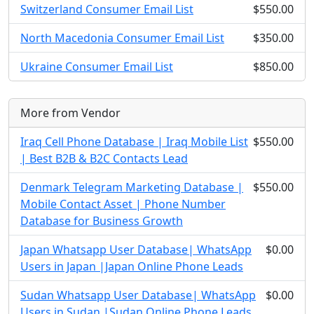
Switzerland Consumer Email List
$550.00
North Macedonia Consumer Email List
$350.00
Ukraine Consumer Email List
$850.00
More from Vendor
Iraq Cell Phone Database | Iraq Mobile List
$550.00
| Best B2B & B2C Contacts Lead
Denmark Telegram Marketing Database |
$550.00
Mobile Contact Asset | Phone Number
Database for Business Growth
Japan Whatsapp User Database| WhatsApp
$0.00
Users in Japan |Japan Online Phone Leads
Sudan Whatsapp User Database| WhatsApp
$0.00
Users in Sudan |Sudan Online Phone Leads