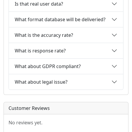
Is that real user data?
What format database will be deliveried?
What is the accuracy rate?
What is response rate?
What about GDPR compliant?
What about legal issue?
Customer Reviews
No reviews yet.