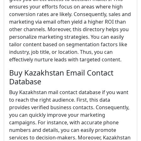
ensures your efforts focus on areas where high
conversion rates are likely. Consequently, sales and
marketing via email often yield a higher ROI than
other channels. Moreover, this directory helps you
personalize marketing strategies. You can easily
tailor content based on segmentation factors like
industry, job title, or location. Thus, you can
effectively nurture leads with targeted content.
Buy Kazakhstan Email Contact
Database
Buy Kazakhstan mail contact database if you want
to reach the right audience. First, this data
provides verified business contacts. Consequently,
you can quickly improve your marketing
campaigns. For instance, with accurate phone
numbers and details, you can easily promote
services to decision-makers. Moreover, Kazakhstan