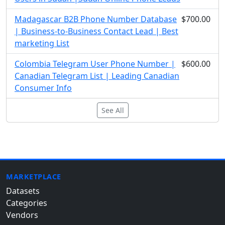
Madagascar B2B Phone Number Database
$700.00
| Business-to-Business Contact Lead | Best
marketing List
Colombia Telegram User Phone Number |
$600.00
Canadian Telegram List | Leading Canadian
Consumer Info
See All
MARKETPLACE
Datasets
Categories
Vendors