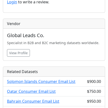
Login
to write a review.
Vendor
Global Leads Co.
Specialist in B2B and B2C marketing datasets worldwide.
View Profile
Related Datasets
Solomon Islands Consumer Email List
$900.00
Qatar Consumer Email List
$750.00
Bahrain Consumer Email List
$950.00