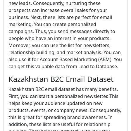
new leads. Consequently, nurturing these
prospects can increase overall sales for your
business. Next, these lists are perfect for email
marketing. You can create personalized
campaigns. Thus, you send messages directly to
people who have an interest in your products.
Moreover, you can use the list for newsletters,
relationship building, and market analysis. You can
also use it for Account-Based Marketing (ABM). You
can get this valuable data from Lead to Database.
Kazakhstan B2C Email Dataset
Kazakhstan B2C email dataset has many benefits.
First, you can start a personalized newsletter. This
helps keep your audience updated on new
products, events, or company news. Consequently,
this is great for spreading brand awareness. In
addition, these lists are useful for relationship