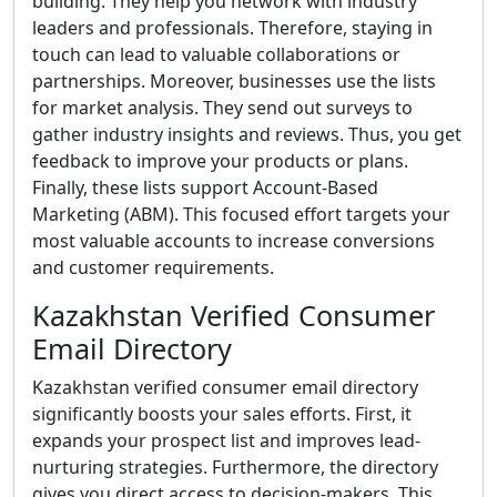
building. They help you network with industry
leaders and professionals. Therefore, staying in
touch can lead to valuable collaborations or
partnerships. Moreover, businesses use the lists
for market analysis. They send out surveys to
gather industry insights and reviews. Thus, you get
feedback to improve your products or plans.
Finally, these lists support Account-Based
Marketing (ABM). This focused effort targets your
most valuable accounts to increase conversions
and customer requirements.
Kazakhstan Verified Consumer
Email Directory
Kazakhstan verified consumer email directory
significantly boosts your sales efforts. First, it
expands your prospect list and improves lead-
nurturing strategies. Furthermore, the directory
gives you direct access to decision-makers. This