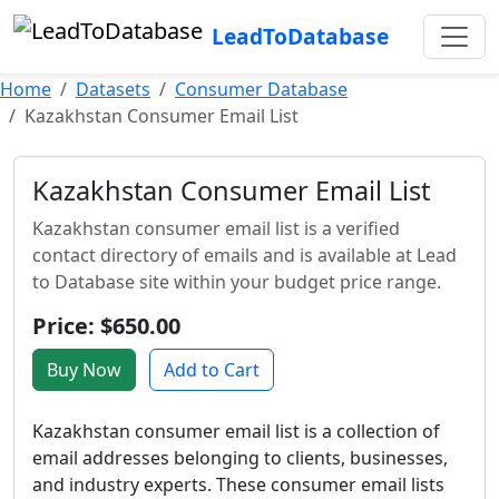
LeadToDatabase
Home
Datasets
Consumer Database
Kazakhstan Consumer Email List
Kazakhstan Consumer Email List
Kazakhstan consumer email list is a verified
contact directory of emails and is available at Lead
to Database site within your budget price range.
Price: $650.00
Buy Now
Add to Cart
Kazakhstan consumer email list is a collection of
email addresses belonging to clients, businesses,
and industry experts. These consumer email lists