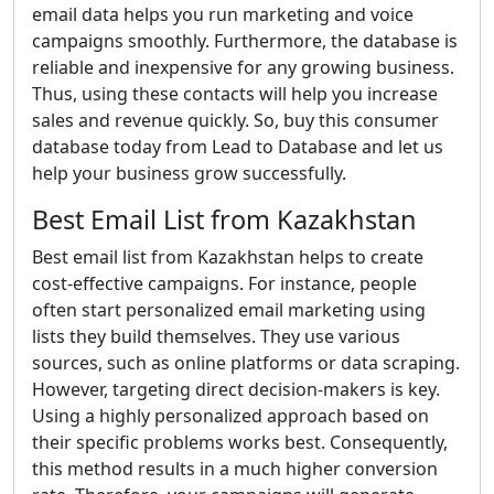
email data helps you run marketing and voice
campaigns smoothly. Furthermore, the database is
reliable and inexpensive for any growing business.
Thus, using these contacts will help you increase
sales and revenue quickly. So, buy this consumer
database today from Lead to Database and let us
help your business grow successfully.
Best Email List from Kazakhstan
Best email list from Kazakhstan helps to create
cost-effective campaigns. For instance, people
often start personalized email marketing using
lists they build themselves. They use various
sources, such as online platforms or data scraping.
However, targeting direct decision-makers is key.
Using a highly personalized approach based on
their specific problems works best. Consequently,
this method results in a much higher conversion