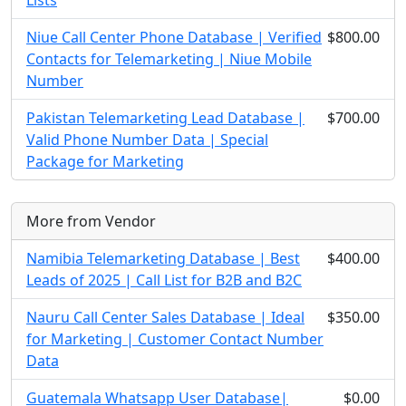
Lists
Niue Call Center Phone Database | Verified
$800.00
Contacts for Telemarketing | Niue Mobile
Number
Pakistan Telemarketing Lead Database |
$700.00
Valid Phone Number Data | Special
Package for Marketing
More from Vendor
Namibia Telemarketing Database | Best
$400.00
Leads of 2025 | Call List for B2B and B2C
Nauru Call Center Sales Database | Ideal
$350.00
for Marketing | Customer Contact Number
Data
Guatemala Whatsapp User Database|
$0.00