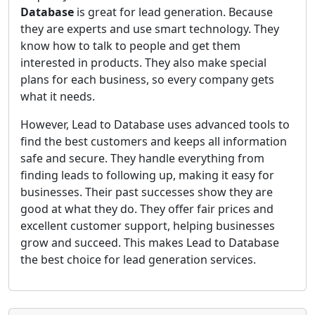
Database
is great for lead generation. Because
they are experts and use smart technology. They
know how to talk to people and get them
interested in products. They also make special
plans for each business, so every company gets
what it needs.
However, Lead to Database uses advanced tools to
find the best customers and keeps all information
safe and secure. They handle everything from
finding leads to following up, making it easy for
businesses. Their past successes show they are
good at what they do. They offer fair prices and
excellent customer support, helping businesses
grow and succeed. This makes Lead to Database
the best choice for lead generation services.