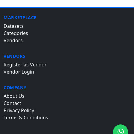
MARKETPLACE
Datasets
Categories
Vendors
VENDORS
Register as Vendor
Vendor Login
COMPANY
About Us
Contact
Privacy Policy
Terms & Conditions