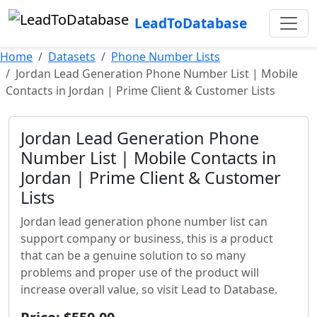
LeadToDatabase
Home
Datasets
Phone Number Lists
Jordan Lead Generation Phone Number List | Mobile
Contacts in Jordan | Prime Client & Customer Lists
Jordan Lead Generation Phone
Number List | Mobile Contacts in
Jordan | Prime Client & Customer
Lists
Jordan lead generation phone number list can
support company or business, this is a product
that can be a genuine solution to so many
problems and proper use of the product will
increase overall value, so visit Lead to Database.