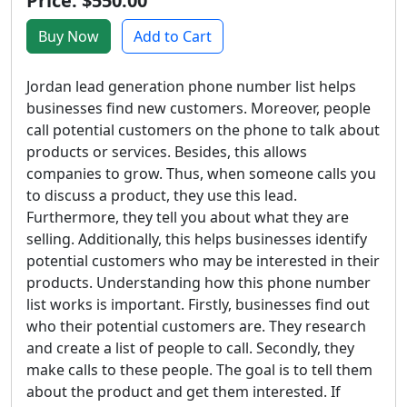
Price: $550.00
Buy Now
Add to Cart
Jordan lead generation phone number list helps
businesses find new customers. Moreover, people
call potential customers on the phone to talk about
products or services. Besides, this allows
companies to grow. Thus, when someone calls you
to discuss a product, they use this lead.
Furthermore, they tell you about what they are
selling. Additionally, this helps businesses identify
potential customers who may be interested in their
products. Understanding how this phone number
list works is important. Firstly, businesses find out
who their potential customers are. They research
and create a list of people to call. Secondly, they
make calls to these people. The goal is to tell them
about the product and get them interested. If