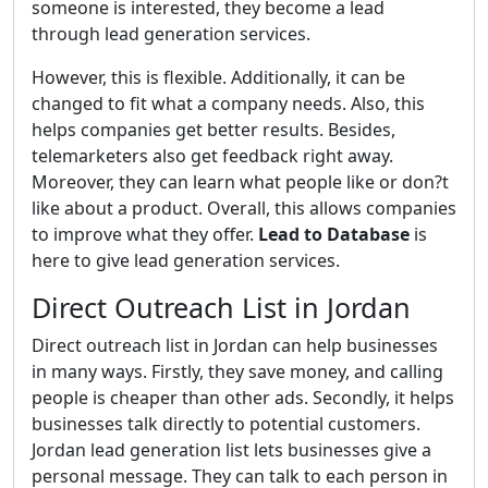
someone is interested, they become a lead
through lead generation services.
However, this is flexible. Additionally, it can be
changed to fit what a company needs. Also, this
helps companies get better results. Besides,
telemarketers also get feedback right away.
Moreover, they can learn what people like or don?t
like about a product. Overall, this allows companies
to improve what they offer.
Lead to Database
is
here to give lead generation services.
Direct Outreach List in Jordan
Direct outreach list in Jordan can help businesses
in many ways. Firstly, they save money, and calling
people is cheaper than other ads. Secondly, it helps
businesses talk directly to potential customers.
Jordan lead generation list lets businesses give a
personal message. They can talk to each person in