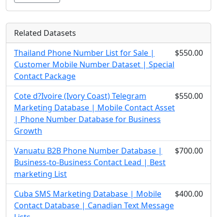
Related Datasets
Thailand Phone Number List for Sale |
$550.00
Customer Mobile Number Dataset | Special
Contact Package
Cote d?Ivoire (Ivory Coast) Telegram
$550.00
Marketing Database | Mobile Contact Asset
| Phone Number Database for Business
Growth
Vanuatu B2B Phone Number Database |
$700.00
Business-to-Business Contact Lead | Best
marketing List
Cuba SMS Marketing Database | Mobile
$400.00
Contact Database | Canadian Text Message