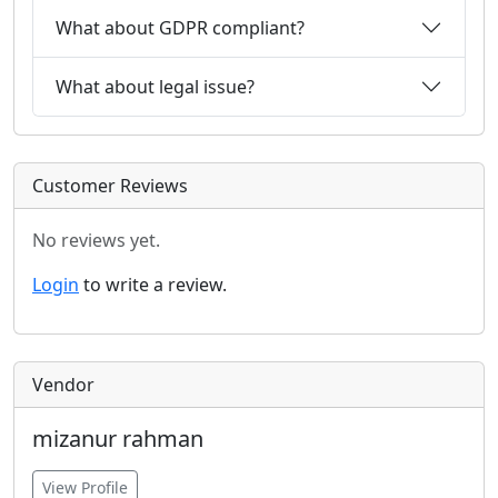
What about GDPR compliant?
What about legal issue?
Customer Reviews
No reviews yet.
Login
to write a review.
Vendor
mizanur rahman
View Profile