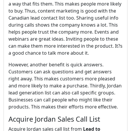
a way that fits them. This makes people more likely
to buy. Thus, content marketing is good with the
Canadian lead contact list too. Sharing useful info
during calls shows the company knows a lot. This
helps people trust the company more. Events and
webinars are great ideas. Inviting people to these
can make them more interested in the product. It?s
a good chance to talk more about it.
However, another benefit is quick answers.
Customers can ask questions and get answers
right away. This makes customers more pleased
and more likely to make a purchase. Thirdly, Jordan
lead generation list can also call specific groups.
Businesses can call people who might like their
products. This makes their efforts more effective.
Acquire Jordan Sales Call List
Acquire Jordan sales call list from
Lead to