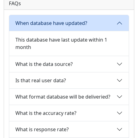
FAQs
When database have updated?
This database have last update within 1
month
What is the data source?
Is that real user data?
What format database will be deliveried?
What is the accuracy rate?
What is response rate?