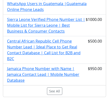
WhatsApp Users in Guatemala |Guatemala
Online Phone Leads
Sierra Leone Verified Phone Number List |
$1000.00
Mobile List for Sierra Leone | Best
Business & Consumer Contacts
Central African Republic Cell Phone
$500.00
Number Lead | Ideal Place to Get Real
Contact Database | Call List for B2B and
B2C
Jamaica Phone Number with Name |
$950.00
Jamaica Contact Lead | Mobile Number
Database
See All