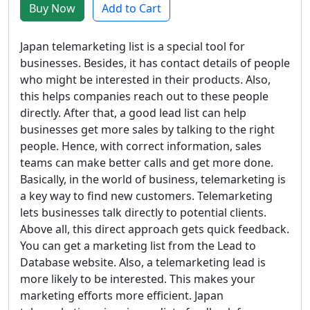
Buy Now
Add to Cart
Japan telemarketing list is a special tool for
businesses. Besides, it has contact details of people
who might be interested in their products. Also,
this helps companies reach out to these people
directly. After that, a good lead list can help
businesses get more sales by talking to the right
people. Hence, with correct information, sales
teams can make better calls and get more done.
Basically, in the world of business, telemarketing is
a key way to find new customers. Telemarketing
lets businesses talk directly to potential clients.
Above all, this direct approach gets quick feedback.
You can get a marketing list from the Lead to
Database website. Also, a telemarketing lead is
more likely to be interested. This makes your
marketing efforts more efficient. Japan