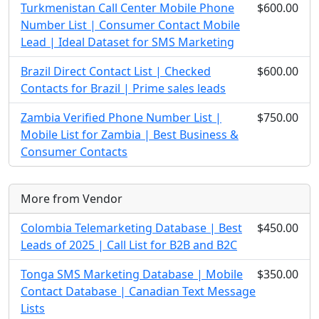
Turkmenistan Call Center Mobile Phone
$600.00
Number List | Consumer Contact Mobile
Lead | Ideal Dataset for SMS Marketing
Brazil Direct Contact List | Checked
$600.00
Contacts for Brazil | Prime sales leads
Zambia Verified Phone Number List |
$750.00
Mobile List for Zambia | Best Business &
Consumer Contacts
More from Vendor
Colombia Telemarketing Database | Best
$450.00
Leads of 2025 | Call List for B2B and B2C
Tonga SMS Marketing Database | Mobile
$350.00
Contact Database | Canadian Text Message
Lists