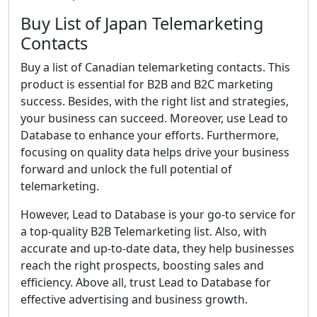
Buy List of Japan Telemarketing
Contacts
Buy a list of Canadian telemarketing contacts. This
product is essential for B2B and B2C marketing
success. Besides, with the right list and strategies,
your business can succeed. Moreover, use Lead to
Database to enhance your efforts. Furthermore,
focusing on quality data helps drive your business
forward and unlock the full potential of
telemarketing.
However, Lead to Database is your go-to service for
a top-quality B2B Telemarketing list. Also, with
accurate and up-to-date data, they help businesses
reach the right prospects, boosting sales and
efficiency. Above all, trust Lead to Database for
effective advertising and business growth.