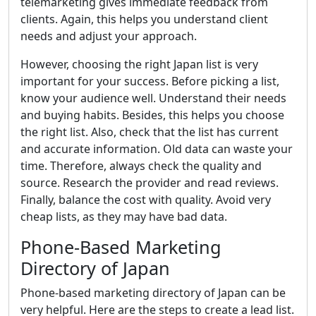
telemarketing gives immediate feedback from
clients. Again, this helps you understand client
needs and adjust your approach.
However, choosing the right Japan list is very
important for your success. Before picking a list,
know your audience well. Understand their needs
and buying habits. Besides, this helps you choose
the right list. Also, check that the list has current
and accurate information. Old data can waste your
time. Therefore, always check the quality and
source. Research the provider and read reviews.
Finally, balance the cost with quality. Avoid very
cheap lists, as they may have bad data.
Phone-Based Marketing
Directory of Japan
Phone-based marketing directory of Japan can be
very helpful. Here are the steps to create a lead list.