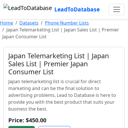
LeadToDatabase
Home
Datasets
Phone Number Lists
Japan Telemarketing List | Japan Sales List | Premier
Japan Consumer List
Japan Telemarketing List | Japan
Sales List | Premier Japan
Consumer List
Japan telemarketing list is crucial for direct
marketing and can be the final solution to
advertising problems, Lead to Database is here to
provide you with the best product that suits your
business the best.
Price: $450.00