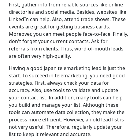
First, gather info from reliable sources like online
directories and social media. Besides, websites like
LinkedIn can help. Also, attend trade shows. These
events are great for getting business cards.
Moreover, you can meet people face-to-face. Finally,
don't forget your current contacts. Ask for
referrals from clients. Thus, word-of-mouth leads
are often very high-quality.
Having a good Japan telemarketing lead is just the
start. To succeed in telemarketing, you need good
strategies. First, always check your data for
accuracy. Also, use tools to validate and update
your contact list. In addition, many tools can help
you build and manage your list. Although these
tools can automate data collection, they make the
process more efficient. However, an old lead list is
not very useful. Therefore, regularly update your
list to keep it relevant and accurate.