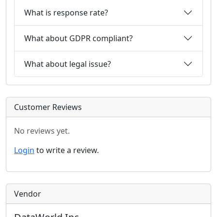
What is response rate?
What about GDPR compliant?
What about legal issue?
Customer Reviews
No reviews yet.
Login
to write a review.
Vendor