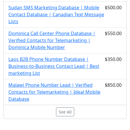
Sudan SMS Marketing Database | Mobile
$500.00
Contact Database | Canadian Text Message
Lists
Dominica Call Center Phone Database |
$550.00
Verified Contacts for Telemarketing |
Dominica Mobile Number
Laos B2B Phone Number Database |
$350.00
Business-to-Business Contact Lead | Best
marketing List
Malawi Phone Number Lead | Verified
$850.00
Contacts for Telemarketing | Ideal Mobile
Database
See All