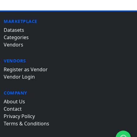
MARKETPLACE
Datasets
Categories
Vendors
VENDORS
Register as Vendor
Vendor Login
COMPANY
About Us
Contact
Privacy Policy
Terms & Conditions