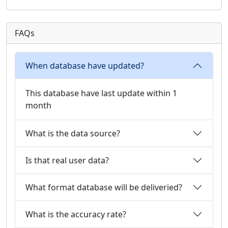
FAQs
When database have updated?
This database have last update within 1
month
What is the data source?
Is that real user data?
What format database will be deliveried?
What is the accuracy rate?