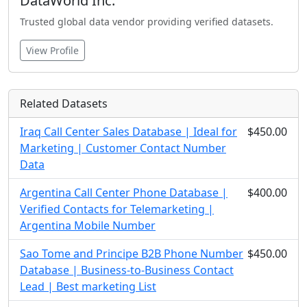
DataWorld Inc.
Trusted global data vendor providing verified datasets.
View Profile
Related Datasets
Iraq Call Center Sales Database | Ideal for
$450.00
Marketing | Customer Contact Number
Data
Argentina Call Center Phone Database |
$400.00
Verified Contacts for Telemarketing |
Argentina Mobile Number
Sao Tome and Principe B2B Phone Number
$450.00
Database | Business-to-Business Contact
Lead | Best marketing List