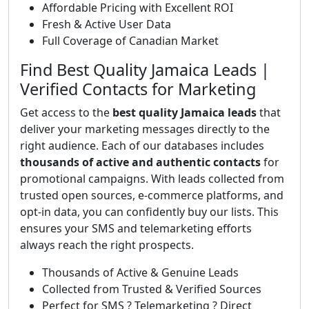
Affordable Pricing with Excellent ROI
Fresh & Active User Data
Full Coverage of Canadian Market
Find Best Quality Jamaica Leads |
Verified Contacts for Marketing
Get access to the
best quality Jamaica leads
that
deliver your marketing messages directly to the
right audience. Each of our databases includes
thousands of active and authentic contacts
for
promotional campaigns. With leads collected from
trusted open sources, e-commerce platforms, and
opt-in data, you can confidently buy our lists. This
ensures your SMS and telemarketing efforts
always reach the right prospects.
Thousands of Active & Genuine Leads
Collected from Trusted & Verified Sources
Perfect for SMS ? Telemarketing ? Direct