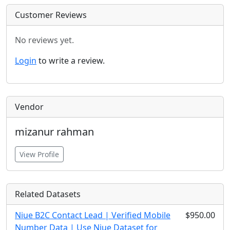
Customer Reviews
No reviews yet.
Login
to write a review.
Vendor
mizanur rahman
View Profile
Related Datasets
Niue B2C Contact Lead | Verified Mobile
$950.00
Number Data | Use Niue Dataset for