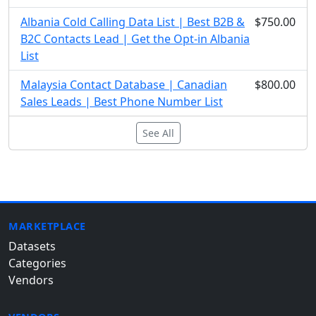
Albania Cold Calling Data List | Best B2B &
$750.00
B2C Contacts Lead | Get the Opt-in Albania
List
Malaysia Contact Database | Canadian
$800.00
Sales Leads | Best Phone Number List
See All
MARKETPLACE
Datasets
Categories
Vendors