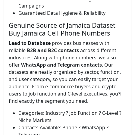
Campaigns
Guaranteed Data Hygiene & Reliability
Genuine Source of Jamaica Dataset |
Buy Jamaica Cell Phone Numbers
Lead to Database
provides businesses with
reliable
B2B and B2C contacts
across different
industries. Along with phone numbers, we also
offer
WhatsApp and Telegram contacts
. Our
datasets are neatly organized by sector, function,
and user category, so you can easily target your
audience. From e-commerce buyers and crypto
users to job function and C-level executives, you?ll
find exactly the segment you need.
Categories: Industry ? Job Function ? C-Level ?
Niche Markets
Contacts Available: Phone ? WhatsApp ?
Telegram