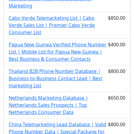
Marketing
Cabo Verde Telemarketing List | Cabo
$850.00
Verde Sales List | Premier Cabo Verde
Consumer List
Papua New Guinea Verified Phone Number
$400.00
List | Mobile List for Papua New Guinea |
Best Business & Consumer Contacts
Thailand B2B Phone Number Database |
$800.00
Business-to-Business Contact Lead | Best
marketing List
Netherlands Marketing Database |
$650.00
Netherlands Sales Prospects | Top
Netherlands Consumer Data
China Telemarketing Lead Database | Valid
$800.00
Phone Number Data | Special Package for