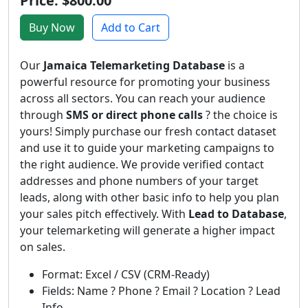
Price: $800.00
Buy Now
Add to Cart
Our
Jamaica Telemarketing Database
is a
powerful resource for promoting your business
across all sectors. You can reach your audience
through
SMS or direct phone calls
? the choice is
yours! Simply purchase our fresh contact dataset
and use it to guide your marketing campaigns to
the right audience. We provide verified contact
addresses and phone numbers of your target
leads, along with other basic info to help you plan
your sales pitch effectively. With
Lead to Database
,
your telemarketing will generate a higher impact
on sales.
Format: Excel / CSV (CRM-Ready)
Fields: Name ? Phone ? Email ? Location ? Lead
Info