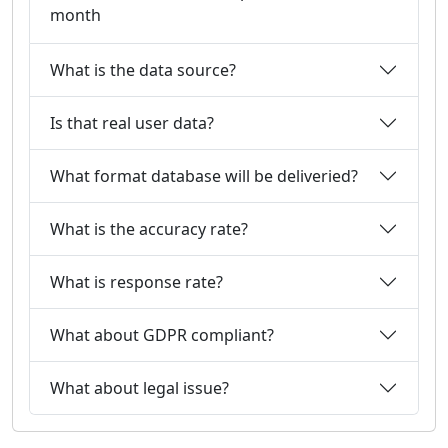
month
What is the data source?
Is that real user data?
What format database will be deliveried?
What is the accuracy rate?
What is response rate?
What about GDPR compliant?
What about legal issue?