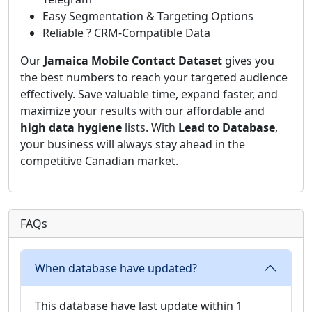
Easy Segmentation & Targeting Options
Reliable ? CRM-Compatible Data
Our
Jamaica Mobile Contact Dataset
gives you
the best numbers to reach your targeted audience
effectively. Save valuable time, expand faster, and
maximize your results with our affordable and
high data hygiene
lists. With
Lead to Database
,
your business will always stay ahead in the
competitive Canadian market.
FAQs
When database have updated?
This database have last update within 1