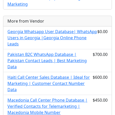
Marketing
More from Vendor
Georgia Whatsapp User Database| WhatsApp
$0.00
Users in Georgia |Georgia Online Phone
Leads
Pakistan B2C WhatsApp Database |
$700.00
Pakistan Contact Leads | Best Marketing
Data
Haiti Call Center Sales Database | Ideal for
$600.00
Marketing | Customer Contact Number
Data
Macedonia Call Center Phone Database |
$450.00
Verified Contacts for Telemarketing |
Macedonia Mobile Number