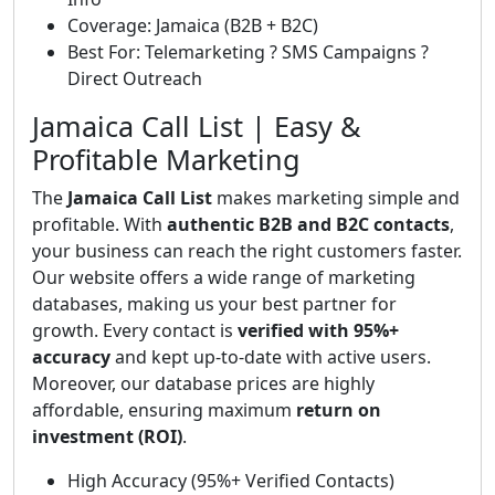
Coverage: Jamaica (B2B + B2C)
Best For: Telemarketing ? SMS Campaigns ?
Direct Outreach
Jamaica Call List | Easy &
Profitable Marketing
The
Jamaica Call List
makes marketing simple and
profitable. With
authentic B2B and B2C contacts
,
your business can reach the right customers faster.
Our website offers a wide range of marketing
databases, making us your best partner for
growth. Every contact is
verified with 95%+
accuracy
and kept up-to-date with active users.
Moreover, our database prices are highly
affordable, ensuring maximum
return on
investment (ROI)
.
High Accuracy (95%+ Verified Contacts)