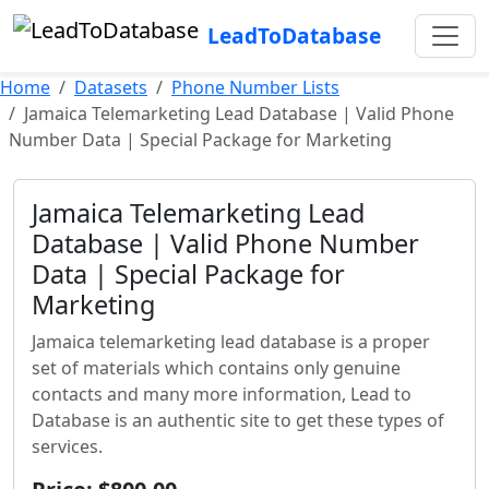
LeadToDatabase
Home
Datasets
Phone Number Lists
Jamaica Telemarketing Lead Database | Valid Phone
Number Data | Special Package for Marketing
Jamaica Telemarketing Lead
Database | Valid Phone Number
Data | Special Package for
Marketing
Jamaica telemarketing lead database is a proper
set of materials which contains only genuine
contacts and many more information, Lead to
Database is an authentic site to get these types of
services.