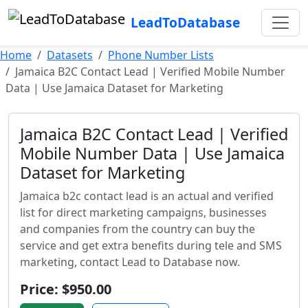
LeadToDatabase
Home
Datasets
Phone Number Lists
Jamaica B2C Contact Lead | Verified Mobile Number
Data | Use Jamaica Dataset for Marketing
Jamaica B2C Contact Lead | Verified
Mobile Number Data | Use Jamaica
Dataset for Marketing
Jamaica b2c contact lead is an actual and verified
list for direct marketing campaigns, businesses
and companies from the country can buy the
service and get extra benefits during tele and SMS
marketing, contact Lead to Database now.
Price: $950.00