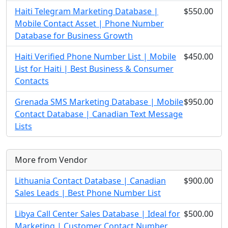
Haiti Telegram Marketing Database |
$550.00
Mobile Contact Asset | Phone Number
Database for Business Growth
Haiti Verified Phone Number List | Mobile
$450.00
List for Haiti | Best Business & Consumer
Contacts
Grenada SMS Marketing Database | Mobile
$950.00
Contact Database | Canadian Text Message
Lists
More from Vendor
Lithuania Contact Database | Canadian
$900.00
Sales Leads | Best Phone Number List
Libya Call Center Sales Database | Ideal for
$500.00
Marketing | Customer Contact Number