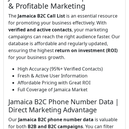
& Profitable Marketing
The
Jamaica B2C Call List
is an essential resource
for promoting your business effectively. With
verified and active contacts
, your marketing
campaigns can reach the right audience faster. Our
database is affordable and regularly updated,
ensuring the highest
return on investment (ROI)
for your business growth.
High Accuracy (95%+ Verified Contacts)
Fresh & Active User Information
Affordable Pricing with Great ROI
Full Coverage of Jamaica Market
Jamaica B2C Phone Number Data |
Direct Marketing Advantage
Our
Jamaica B2C phone number data
is valuable
for both
B2B and B2C campaigns
. You can filter