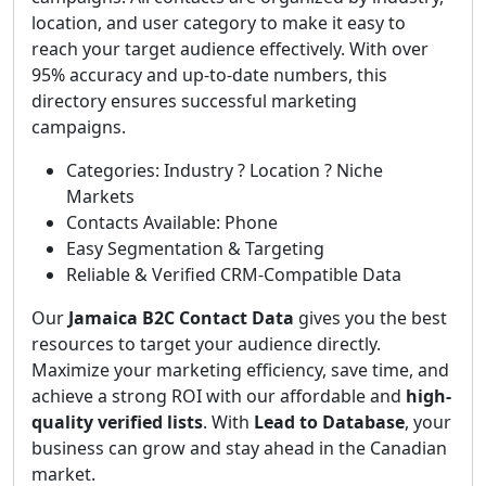
location, and user category to make it easy to
reach your target audience effectively. With over
95% accuracy and up-to-date numbers, this
directory ensures successful marketing
campaigns.
Categories: Industry ? Location ? Niche
Markets
Contacts Available: Phone
Easy Segmentation & Targeting
Reliable & Verified CRM-Compatible Data
Our
Jamaica B2C Contact Data
gives you the best
resources to target your audience directly.
Maximize your marketing efficiency, save time, and
achieve a strong ROI with our affordable and
high-
quality verified lists
. With
Lead to Database
, your
business can grow and stay ahead in the Canadian
market.