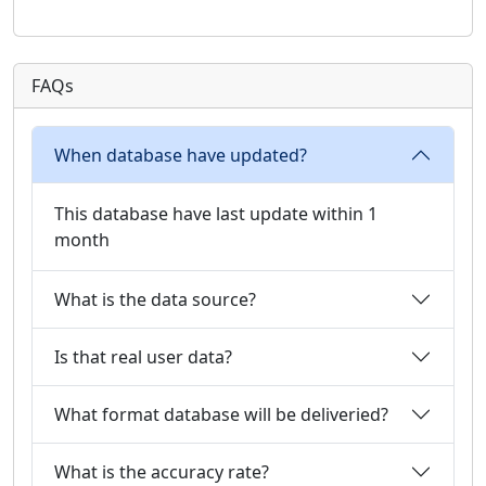
FAQs
When database have updated?
This database have last update within 1
month
What is the data source?
Is that real user data?
What format database will be deliveried?
What is the accuracy rate?