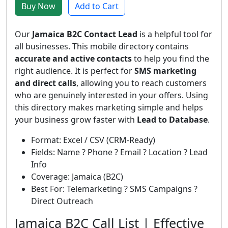
Buy Now
Add to Cart
Our
Jamaica B2C Contact Lead
is a helpful tool for
all businesses. This mobile directory contains
accurate and active contacts
to help you find the
right audience. It is perfect for
SMS marketing
and direct calls
, allowing you to reach customers
who are genuinely interested in your offers. Using
this directory makes marketing simple and helps
your business grow faster with
Lead to Database
.
Format: Excel / CSV (CRM-Ready)
Fields: Name ? Phone ? Email ? Location ? Lead
Info
Coverage: Jamaica (B2C)
Best For: Telemarketing ? SMS Campaigns ?
Direct Outreach
Jamaica B2C Call List | Effective