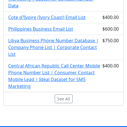
Data
Cote d?Ivoire (Ivory Coast) Email List
$400.00
Philippines Business Email List
$600.00
Libya Business Phone Number Database |
$750.00
Company Phone List | Corporate Contact
List
Central African Republic Call Center Mobile
$400.00
Phone Number List | Consumer Contact
Mobile Lead | Ideal Dataset for SMS
Marketing
See All