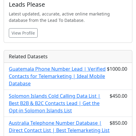
Leads Please
Latest updated, accurate, active online marketing
database from the Lead To Database.
View Profile
Related Datasets
Guatemala Phone Number Lead | Verified
$1000.00
Contacts for Telemarketing | Ideal Mobile
Database
Solomon Islands Cold Calling Data List |
$450.00
Best B2B & B2C Contacts Lead | Get the
Opt-in Solomon Islands List
Australia Telephone Number Database |
$850.00
Direct Contact List | Best Telemarketing List