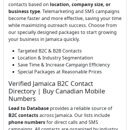
contacts based on
location, company size, or
business type
. Telemarketing and SMS campaigns
become faster and more effective, saving your time
while maximizing outreach success. Choose from
our specially designed packages to start growing
your business in Jamaica quickly.
Targeted B2C & B2B Contacts
Location & Industry Segmentation
Save Time & Increase Campaign Efficiency
Special Packages at Reasonable Prices
Verified Jamaica B2C Contact
Directory | Buy Canadian Mobile
Numbers
Lead to Database
provides a reliable source of
B2C contacts
across Jamaica. Our lists include
phone numbers
for direct calls and SMS
campaigns. All contacts are organized by industry,