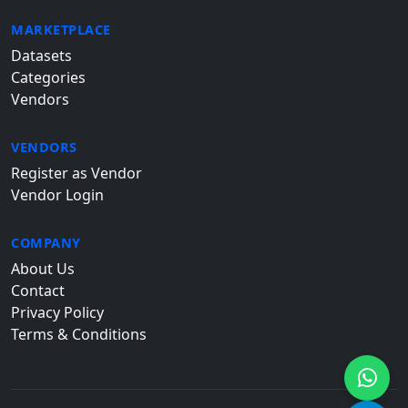
MARKETPLACE
Datasets
Categories
Vendors
VENDORS
Register as Vendor
Vendor Login
COMPANY
About Us
Contact
Privacy Policy
Terms & Conditions