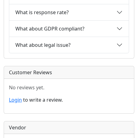
What is response rate?
What about GDPR compliant?
What about legal issue?
Customer Reviews
No reviews yet.
Login
to write a review.
Vendor