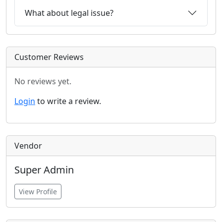
What about legal issue?
Customer Reviews
No reviews yet.
Login
to write a review.
Vendor
Super Admin
View Profile