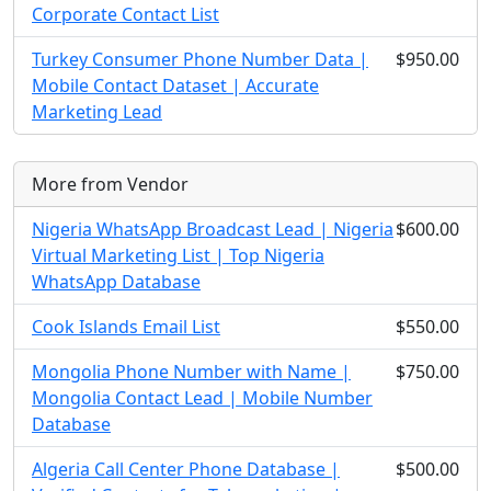
Corporate Contact List
Turkey Consumer Phone Number Data |
$950.00
Mobile Contact Dataset | Accurate
Marketing Lead
More from Vendor
Nigeria WhatsApp Broadcast Lead | Nigeria
$600.00
Virtual Marketing List | Top Nigeria
WhatsApp Database
Cook Islands Email List
$550.00
Mongolia Phone Number with Name |
$750.00
Mongolia Contact Lead | Mobile Number
Database
Algeria Call Center Phone Database |
$500.00