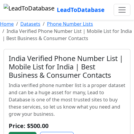
LeadToDatabase
Home
Datasets
Phone Number Lists
India Verified Phone Number List | Mobile List for India
| Best Business & Consumer Contacts
India Verified Phone Number List |
Mobile List for India | Best
Business & Consumer Contacts
India verified phone number list is a proper dataset
and can be a huge asset for many, Lead to
Database is one of the most trusted sites to buy
these services, so let us know what you need and
grow your business.
Price: $500.00