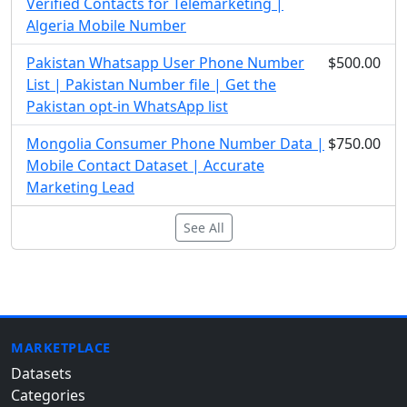
Verified Contacts for Telemarketing |
Algeria Mobile Number
Pakistan Whatsapp User Phone Number
$500.00
List | Pakistan Number file | Get the
Pakistan opt-in WhatsApp list
Mongolia Consumer Phone Number Data |
$750.00
Mobile Contact Dataset | Accurate
Marketing Lead
See All
MARKETPLACE
Datasets
Categories