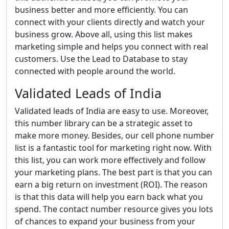
business better and more efficiently. You can
connect with your clients directly and watch your
business grow. Above all, using this list makes
marketing simple and helps you connect with real
customers. Use the Lead to Database to stay
connected with people around the world.
Validated Leads of India
Validated leads of India are easy to use. Moreover,
this number library can be a strategic asset to
make more money. Besides, our cell phone number
list is a fantastic tool for marketing right now. With
this list, you can work more effectively and follow
your marketing plans. The best part is that you can
earn a big return on investment (ROI). The reason
is that this data will help you earn back what you
spend. The contact number resource gives you lots
of chances to expand your business from your