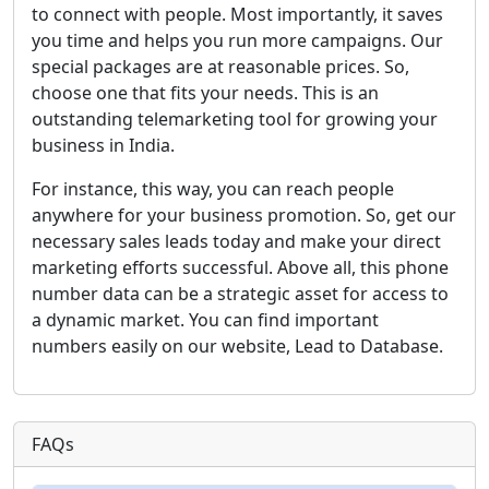
to connect with people. Most importantly, it saves
you time and helps you run more campaigns. Our
special packages are at reasonable prices. So,
choose one that fits your needs. This is an
outstanding telemarketing tool for growing your
business in India.
For instance, this way, you can reach people
anywhere for your business promotion. So, get our
necessary sales leads today and make your direct
marketing efforts successful. Above all, this phone
number data can be a strategic asset for access to
a dynamic market. You can find important
numbers easily on our website, Lead to Database.
FAQs