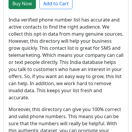
Buy Now
Add to Cart
India verified phone number list has accurate and
active contacts to find the right audience. We
collect this opt-in data from many genuine sources.
However, this directory will help your business
grow quickly. This contact list is great for SMS and
telemarketing. Which means your company can call
or text people directly. This India database helps
you talk to customers who have an interest in your
offers. So, if you want an easy way to grow, this list
can help. In addition, we work hard to remove
invalid data. This keeps your list fresh and
accurate.
Moreover, this directory can give you 100% correct
and valid phone numbers. This means you can be
sure that the numbers will really be helpful. With
this authentic dataset, you can promote your