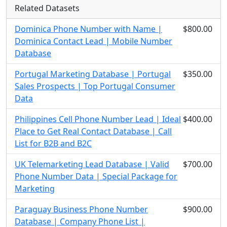
Related Datasets
Dominica Phone Number with Name |
$800.00
Dominica Contact Lead | Mobile Number
Database
Portugal Marketing Database | Portugal
$350.00
Sales Prospects | Top Portugal Consumer
Data
Philippines Cell Phone Number Lead | Ideal
$400.00
Place to Get Real Contact Database | Call
List for B2B and B2C
UK Telemarketing Lead Database | Valid
$700.00
Phone Number Data | Special Package for
Marketing
Paraguay Business Phone Number
$900.00
Database | Company Phone List |