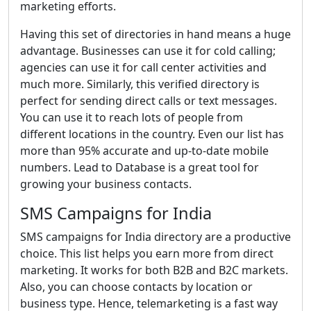
marketing efforts.
Having this set of directories in hand means a huge
advantage. Businesses can use it for cold calling;
agencies can use it for call center activities and
much more. Similarly, this verified directory is
perfect for sending direct calls or text messages.
You can use it to reach lots of people from
different locations in the country. Even our list has
more than 95% accurate and up-to-date mobile
numbers. Lead to Database is a great tool for
growing your business contacts.
SMS Campaigns for India
SMS campaigns for India directory are a productive
choice. This list helps you earn more from direct
marketing. It works for both B2B and B2C markets.
Also, you can choose contacts by location or
business type. Hence, telemarketing is a fast way