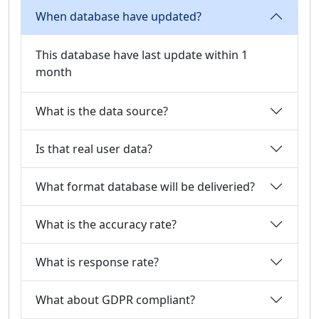
When database have updated?
This database have last update within 1
month
What is the data source?
Is that real user data?
What format database will be deliveried?
What is the accuracy rate?
What is response rate?
What about GDPR compliant?