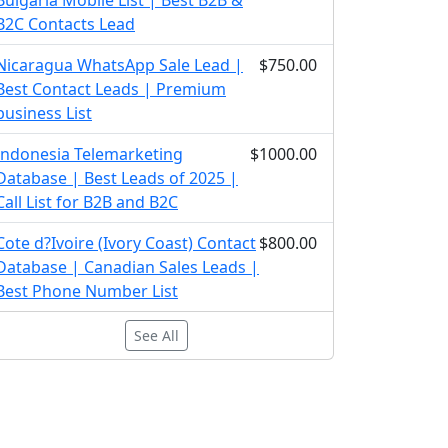
Bulgaria Mobile List | Best B2B &
B2C Contacts Lead
Nicaragua WhatsApp Sale Lead |
$750.00
Best Contact Leads | Premium
business List
Indonesia Telemarketing
$1000.00
Database | Best Leads of 2025 |
Call List for B2B and B2C
Cote d?Ivoire (Ivory Coast) Contact
$800.00
Database | Canadian Sales Leads |
Best Phone Number List
See All