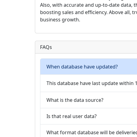
Also, with accurate and up-to-date data, 
boosting sales and efficiency. Above all, t
business growth.
FAQs
When database have updated?
This database have last update within
What is the data source?
Is that real user data?
What format database will be deliverie