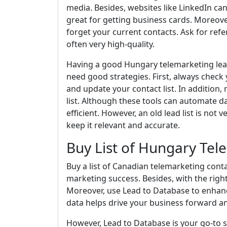
media. Besides, websites like LinkedIn ca
great for getting business cards. Moreover
forget your current contacts. Ask for ref
often very high-quality.
Having a good Hungary telemarketing lead 
need good strategies. First, always check y
and update your contact list. In addition
list. Although these tools can automate d
efficient. However, an old lead list is not 
keep it relevant and accurate.
Buy List of Hungary Tel
Buy a list of Canadian telemarketing conta
marketing success. Besides, with the right
Moreover, use Lead to Database to enhanc
data helps drive your business forward and
However, Lead to Database is your go-to se