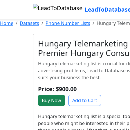
LeadToDatabas
Home
Datasets
Phone Number Lists
Hungary Telema
Hungary Telemarketing L
Premier Hungary Consu
Hungary telemarketing list is crucial for d
advertising problems, Lead to Database is
suits your business the best.
Price: $900.00
Buy Now
Add to Cart
Hungary telemarketing list is a special too
people who might be interested in their p