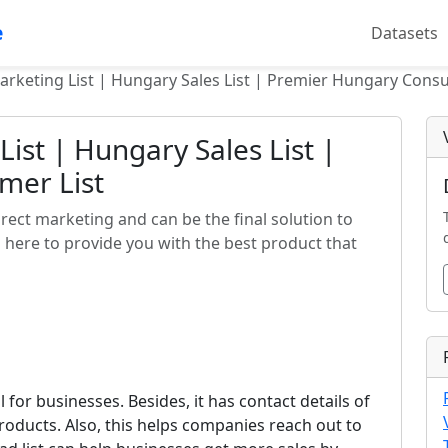
e
Datasets
rketing List | Hungary Sales List | Premier Hungary Consu
ist | Hungary Sales List |
mer List
irect marketing and can be the final solution to
 here to provide you with the best product that
l for businesses. Besides, it has contact details of
roducts. Also, this helps companies reach out to