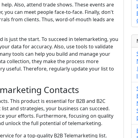
n help. Also, attend trade shows. These events are
, you can meet people face-to-face. Finally, don't
errals from clients. Thus, word-of-mouth leads are
is just the start. To succeed in telemarketing, you
our data for accuracy. Also, use tools to validate
, many tools can help you build and manage your
ata collection, they make the process more
very useful. Therefore, regularly update your list to
emarketing Contacts
cts. This product is essential for B2B and B2C
 list and strategies, your business can succeed.
e your efforts. Furthermore, focusing on quality
 unlock the full potential of telemarketing.
rvice for a top-quality B2B Telemarketing list.