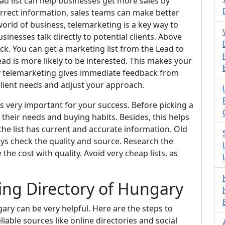
ead list can help businesses get more sales by
correct information, sales teams can make better
 world of business, telemarketing is a key way to
inesses talk directly to potential clients. Above
ack. You can get a marketing list from the Lead to
ad is more likely to be interested. This makes your
y telemarketing gives immediate feedback from
 client needs and adjust your approach.
is very important for your success. Before picking a
their needs and buying habits. Besides, this helps
 the list has current and accurate information. Old
ys check the quality and source. Research the
 the cost with quality. Avoid very cheap lists, as
ng Directory of Hungary
ry can be very helpful. Here are the steps to
reliable sources like online directories and social