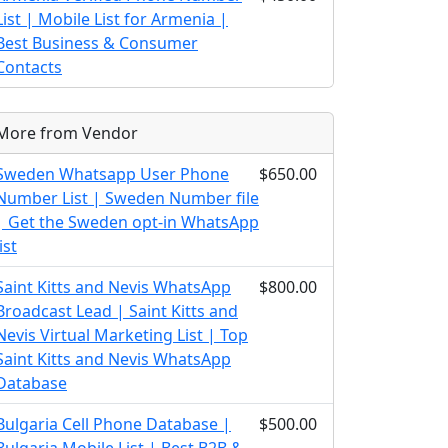
List | Mobile List for Armenia |
Best Business & Consumer
Contacts
More from Vendor
Sweden Whatsapp User Phone
$650.00
Number List | Sweden Number file
| Get the Sweden opt-in WhatsApp
list
Saint Kitts and Nevis WhatsApp
$800.00
Broadcast Lead | Saint Kitts and
Nevis Virtual Marketing List | Top
Saint Kitts and Nevis WhatsApp
Database
Bulgaria Cell Phone Database |
$500.00