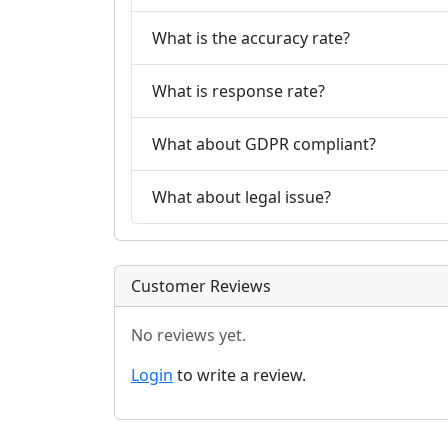
What is the accuracy rate?
What is response rate?
What about GDPR compliant?
What about legal issue?
Customer Reviews
No reviews yet.
Login
to write a review.