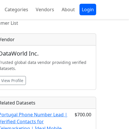
Categories
Vendors
About
Login
mer List
Vendor
DataWorld Inc.
Trusted global data vendor providing verified
datasets.
View Profile
Related Datasets
Portugal Phone Number Lead |
$700.00
Verified Contacts for
Telemarketing | Ideal Mobile