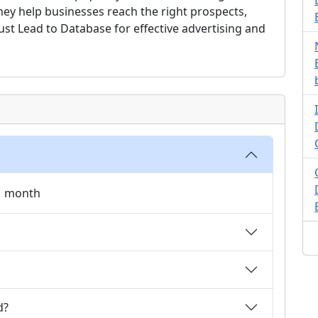
they help businesses reach the right prospects,
rust Lead to Database for effective advertising and
 1 month
d?