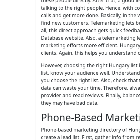
these people directly. After that, a good l
talking to the right people. Hence, with 
calls and get more done. Basically, in the
find new customers. Telemarketing lets bus
all, this direct approach gets quick feedb
Database website. Also, a telemarketing le
marketing efforts more efficient. Hungar
clients. Again, this helps you understand
However, choosing the right Hungary list 
list, know your audience well. Understand 
you choose the right list. Also, check that
data can waste your time. Therefore, alwa
provider and read reviews. Finally, balance
they may have bad data.
Phone-Based Marketi
Phone-based marketing directory of Hunga
create a lead list. First, gather info from 