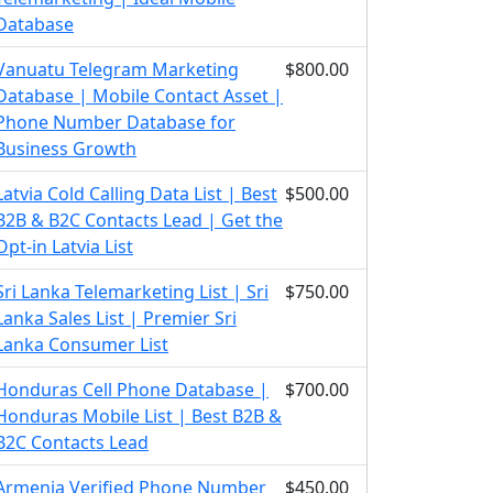
Database
Vanuatu Telegram Marketing
$800.00
Database | Mobile Contact Asset |
Phone Number Database for
Business Growth
Latvia Cold Calling Data List | Best
$500.00
B2B & B2C Contacts Lead | Get the
Opt-in Latvia List
Sri Lanka Telemarketing List | Sri
$750.00
Lanka Sales List | Premier Sri
Lanka Consumer List
Honduras Cell Phone Database |
$700.00
Honduras Mobile List | Best B2B &
B2C Contacts Lead
Armenia Verified Phone Number
$450.00