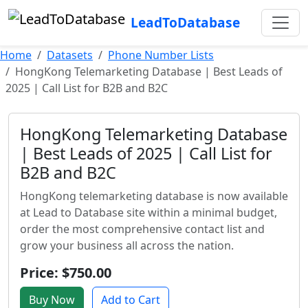
LeadToDatabase
Home
Datasets
Phone Number Lists
HongKong Telemarketing Database | Best Leads of
2025 | Call List for B2B and B2C
HongKong Telemarketing Database
| Best Leads of 2025 | Call List for
B2B and B2C
HongKong telemarketing database is now available
at Lead to Database site within a minimal budget,
order the most comprehensive contact list and
grow your business all across the nation.
Price: $750.00
Buy Now
Add to Cart