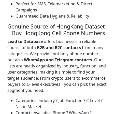
Perfect for SMS, Telemarketing & Direct
Campaigns
Guaranteed Data Hygiene & Reliability
Genuine Source of HongKong Dataset
| Buy HongKong Cell Phone Numbers
Lead to Database
offers businesses a reliable
source of both
B2B and B2C contacts
from many
categories. We provide not only phone numbers,
but also
WhatsApp and Telegram contacts
. Our
lists are neatly organized by industry, function, and
user categories, making it simple to find your
target audience. From crypto users to e-commerce
buyers to C-level executives ? you can pick the exact
segment you need.
Categories: Industry ? Job Function ? C-Level ?
Niche Markets
Contacts Available: Phone ? WhatsApp ?