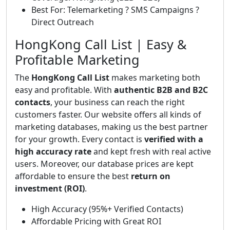
Best For: Telemarketing ? SMS Campaigns ?
Direct Outreach
HongKong Call List | Easy &
Profitable Marketing
The
HongKong Call List
makes marketing both
easy and profitable. With
authentic B2B and B2C
contacts
, your business can reach the right
customers faster. Our website offers all kinds of
marketing databases, making us the best partner
for your growth. Every contact is
verified with a
high accuracy rate
and kept fresh with real active
users. Moreover, our database prices are kept
affordable to ensure the best
return on
investment (ROI)
.
High Accuracy (95%+ Verified Contacts)
Affordable Pricing with Great ROI