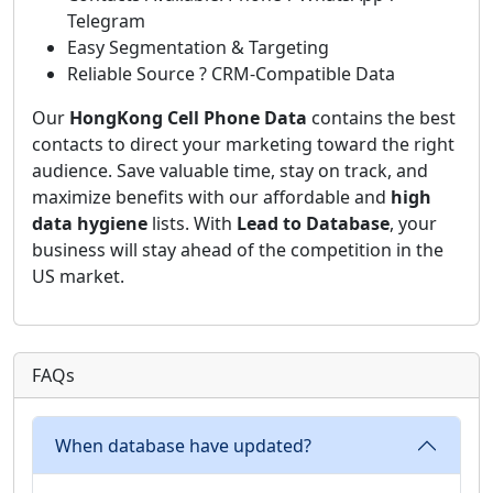
Telegram
Easy Segmentation & Targeting
Reliable Source ? CRM-Compatible Data
Our
HongKong Cell Phone Data
contains the best
contacts to direct your marketing toward the right
audience. Save valuable time, stay on track, and
maximize benefits with our affordable and
high
data hygiene
lists. With
Lead to Database
, your
business will stay ahead of the competition in the
US market.
FAQs
When database have updated?