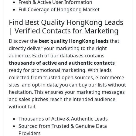
Fresh & Active User Information
Full Coverage of HongKong Market
Find Best Quality HongKong Leads
| Verified Contacts for Marketing
Discover the
best quality HongKong leads
that
directly deliver your marketing to the right
audience. Each of our databases contains
thousands of active and authentic contacts
ready for promotional marketing. With leads
collected from trusted open sources, e-commerce
sites, and opt-in data, you can buy our lists without
hesitation. This ensures your marketing messages
and sales pitches reach the intended audience
without fail.
Thousands of Active & Authentic Leads
Sourced from Trusted & Genuine Data
Providers