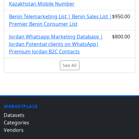
Kazakhstan Mobile Number
Benin Telemarketing List | Benin Sales List |
$950.00
Premier Benin Consumer List
Jordan Whatsapp Marketing Database |
$800.00
Jordan Potential clients on WhatsApp|
Premium Jordan B2C Contacts
See All
MARKETPLACE
Datasets
Categories
Vendors