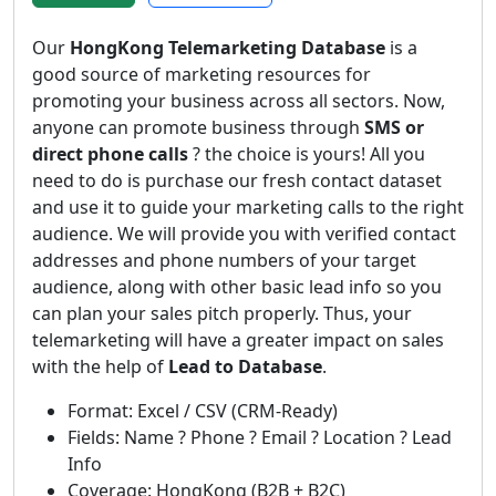
Our
HongKong Telemarketing Database
is a
good source of marketing resources for
promoting your business across all sectors. Now,
anyone can promote business through
SMS or
direct phone calls
? the choice is yours! All you
need to do is purchase our fresh contact dataset
and use it to guide your marketing calls to the right
audience. We will provide you with verified contact
addresses and phone numbers of your target
audience, along with other basic lead info so you
can plan your sales pitch properly. Thus, your
telemarketing will have a greater impact on sales
with the help of
Lead to Database
.
Format: Excel / CSV (CRM-Ready)
Fields: Name ? Phone ? Email ? Location ? Lead
Info
Coverage: HongKong (B2B + B2C)