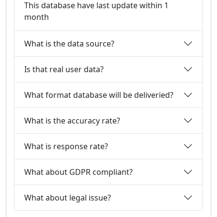
This database have last update within 1
month
What is the data source?
Is that real user data?
What format database will be deliveried?
What is the accuracy rate?
What is response rate?
What about GDPR compliant?
What about legal issue?