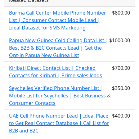
Related Datasets
Burma Call Center Mobile Phone Number
$800.00
List | Consumer Contact Mobile Lead |
Ideal Dataset for SMS Marketing
Papua New Guinea Cold Calling Data List |
$1000.00
Best B2B & B2C Contacts Lead | Get the
Opt-in Papua New Guinea List
Kiribati Direct Contact List | Checked
$700.00
Contacts for Kiribati | Prime sales leads
Seychelles Verified Phone Number List |
$350.00
Mobile List for Seychelles | Best Business &
Consumer Contacts
UAE Cell Phone Number Lead | Ideal Place
$400.00
to Get Real Contact Database | Call List for
B2B and B2C