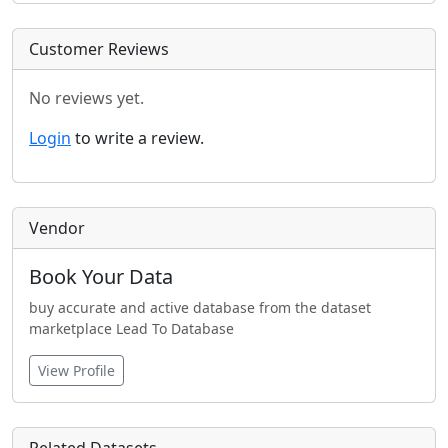
Customer Reviews
No reviews yet.
Login
to write a review.
Vendor
Book Your Data
buy accurate and active database from the dataset
marketplace Lead To Database
View Profile