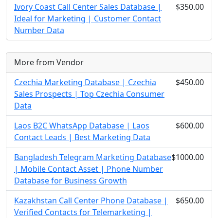
Ivory Coast Call Center Sales Database |
$350.00
Ideal for Marketing | Customer Contact
Number Data
More from Vendor
Czechia Marketing Database | Czechia
$450.00
Sales Prospects | Top Czechia Consumer
Data
Laos B2C WhatsApp Database | Laos
$600.00
Contact Leads | Best Marketing Data
Bangladesh Telegram Marketing Database
$1000.00
| Mobile Contact Asset | Phone Number
Database for Business Growth
Kazakhstan Call Center Phone Database |
$650.00
Verified Contacts for Telemarketing |