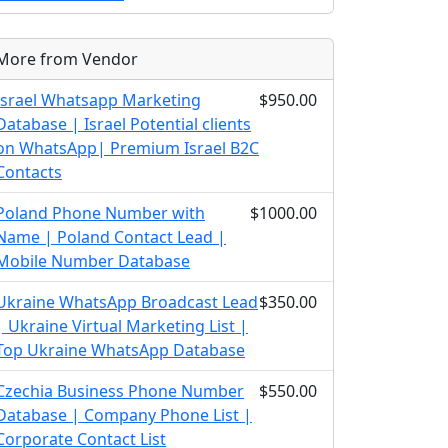
More from Vendor
Israel Whatsapp Marketing
$950.00
Database | Israel Potential clients
on WhatsApp| Premium Israel B2C
Contacts
Poland Phone Number with
$1000.00
Name | Poland Contact Lead |
Mobile Number Database
Ukraine WhatsApp Broadcast Lead
$350.00
| Ukraine Virtual Marketing List |
Top Ukraine WhatsApp Database
Czechia Business Phone Number
$550.00
Database | Company Phone List |
Corporate Contact List