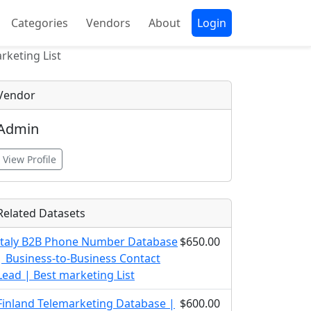
Categories
Vendors
About
Login
rketing List
Vendor
Admin
View Profile
Related Datasets
Italy B2B Phone Number Database
$650.00
| Business-to-Business Contact
Lead | Best marketing List
Finland Telemarketing Database |
$600.00