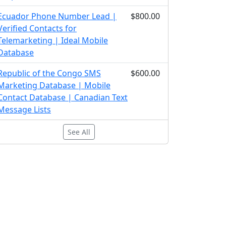
Ecuador Phone Number Lead |
$800.00
Verified Contacts for
Telemarketing | Ideal Mobile
Database
Republic of the Congo SMS
$600.00
Marketing Database | Mobile
Contact Database | Canadian Text
Message Lists
See All