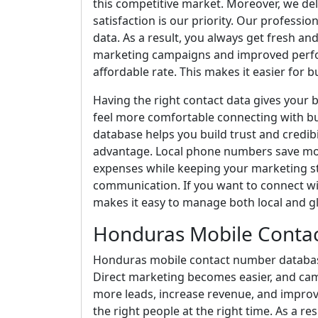
this competitive market. Moreover, we de
satisfaction is our priority. Our professio
data. As a result, you always get fresh 
marketing campaigns and improved perfor
affordable rate. This makes it easier for bu
Having the right contact data gives your
feel more comfortable connecting with bu
database helps you build trust and credibi
advantage. Local phone numbers save mon
expenses while keeping your marketing s
communication. If you want to connect wit
makes it easy to manage both local and g
Honduras Mobile Conta
Honduras mobile contact number database 
Direct marketing becomes easier, and ca
more leads, increase revenue, and improv
the right people at the right time. As a r