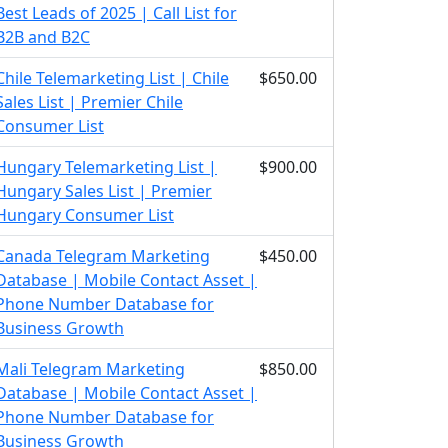
Best Leads of 2025 | Call List for
B2B and B2C
Chile Telemarketing List | Chile
$650.00
Sales List | Premier Chile
Consumer List
Hungary Telemarketing List |
$900.00
Hungary Sales List | Premier
Hungary Consumer List
Canada Telegram Marketing
$450.00
Database | Mobile Contact Asset |
Phone Number Database for
Business Growth
Mali Telegram Marketing
$850.00
Database | Mobile Contact Asset |
Phone Number Database for
Business Growth