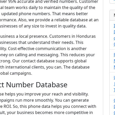
liver 95% accurate and verified numbers. Customer
nal team works daily to maintain the quality of the
and updated phone numbers. That means better
mance. Also, we provide a reliable database at an
sinesses of any size to invest in quality data.
 business a local presence. Customers in Honduras
sinesses that understand their needs. This
lity. Cost-effective communication is another
ey on calling and messaging. This reduces your
trong. Our contact database supports global
h international clients, you can. The database
lobal campaigns.
ct Number Database
helps you improve your reach and visibility.
mpaigns run more smoothly. You can generate
e ROI. So, this phone data helps you connect with
esult, your business becomes more competitive in