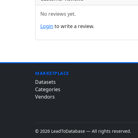
No reviews yet.
Login
to write a review.
MARKETPLACE
Datasets
Categories
Vendors
© 2026 LeadToDatabase — All rights reserved.