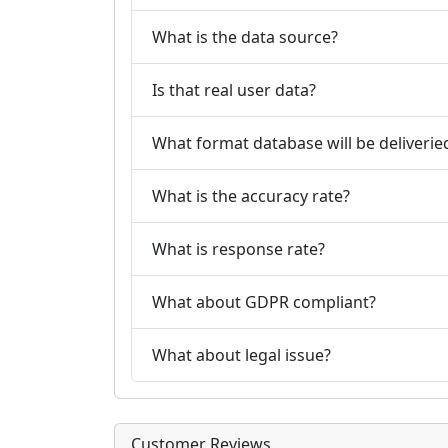
What is the data source?
Is that real user data?
What format database will be deliverie
What is the accuracy rate?
What is response rate?
What about GDPR compliant?
What about legal issue?
Customer Reviews