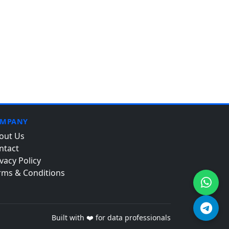
MPANY
out Us
ntact
vacy Policy
rms & Conditions
Built with ❤️ for data professionals