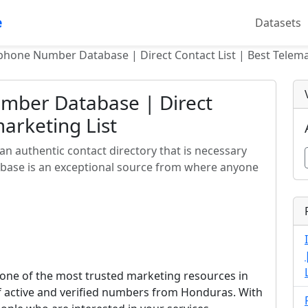
e
Datasets
hone Number Database | Direct Contact List | Best Telema
mber Database | Direct
marketing List
 authentic contact directory that is necessary
abase is an exceptional source from where anyone
ne of the most trusted marketing resources in
of active and verified numbers from Honduras. With