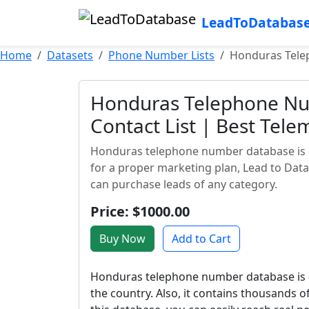
LeadToDatabas
Home
Datasets
Phone Number Lists
Honduras Telep
Honduras Telephone Nu
Contact List | Best Tele
Honduras telephone number database is an
for a proper marketing plan, Lead to Dat
can purchase leads of any category.
Price: $1000.00
Buy Now
Add to Cart
Honduras telephone number database is o
the country. Also, it contains thousands 