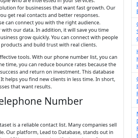
eople who are interested in your services.
solution for businesses that want fast growth. Our
you get real contacts and better responses.
e can connect you with the right audience.
ith our data. In addition, it will save you time
usiness grow quickly. You can connect with people
products and build trust with real clients.
fective tools. With our phone number list, you can
me time, you can reduce bounce rates because the
 success and return on investment. This database
t helps you find new clients in less time. In short,
sses that want results.
Telephone Number
et is a reliable contact list. Many companies sell
able. Our platform, Lead to Database, stands out in