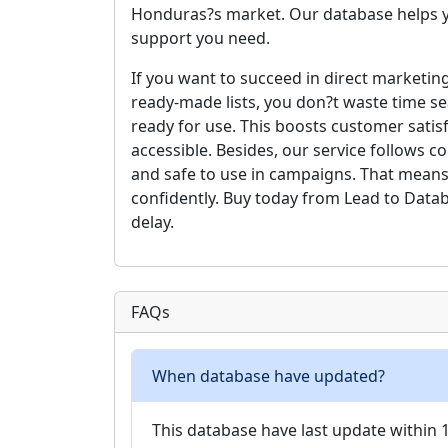
Honduras?s market. Our database helps y
support you need.
If you want to succeed in direct marketing
ready-made lists, you don?t waste time se
ready for use. This boosts customer satis
accessible. Besides, our service follows 
and safe to use in campaigns. That means
confidently. Buy today from Lead to Data
delay.
FAQs
When database have updated?
This database have last update within