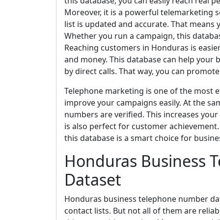
this database, you can easily reach real p
Moreover, it is a powerful telemarketing 
list is updated and accurate. That means 
Whether you run a campaign, this databas
Reaching customers in Honduras is easier w
and money. This database can help your b
by direct calls. That way, you can promote 
Telephone marketing is one of the most ef
improve your campaigns easily. At the sa
numbers are verified. This increases your
is also perfect for customer achievement. I
this database is a smart choice for busine
Honduras Business 
Dataset
Honduras business telephone number datas
contact lists. But not all of them are reli