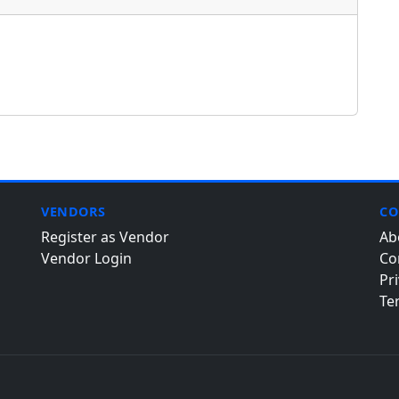
VENDORS
CO
Register as Vendor
Ab
Vendor Login
Co
Pri
Te