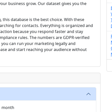
our business grow. Our dataset gives you the
, this database is the best choice. With these
arching for contacts. Everything is organized and
faction because you respond faster and stay
compliance rules. The numbers are GDPR-verified
 you can run your marketing legally and
base and start reaching your audience without
 1 month