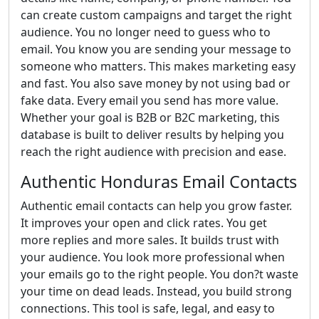
can create custom campaigns and target the right
audience. You no longer need to guess who to
email. You know you are sending your message to
someone who matters. This makes marketing easy
and fast. You also save money by not using bad or
fake data. Every email you send has more value.
Whether your goal is B2B or B2C marketing, this
database is built to deliver results by helping you
reach the right audience with precision and ease.
Authentic Honduras Email Contacts
Authentic email contacts can help you grow faster.
It improves your open and click rates. You get
more replies and more sales. It builds trust with
your audience. You look more professional when
your emails go to the right people. You don?t waste
your time on dead leads. Instead, you build strong
connections. This tool is safe, legal, and easy to