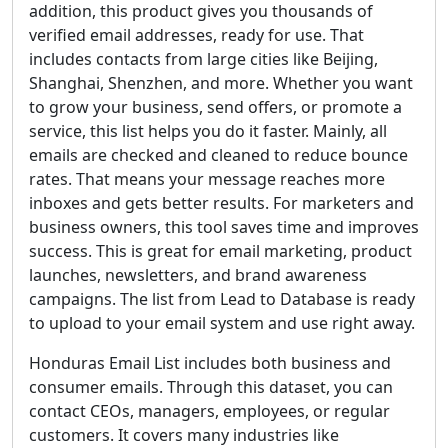
addition, this product gives you thousands of
verified email addresses, ready for use. That
includes contacts from large cities like Beijing,
Shanghai, Shenzhen, and more. Whether you want
to grow your business, send offers, or promote a
service, this list helps you do it faster. Mainly, all
emails are checked and cleaned to reduce bounce
rates. That means your message reaches more
inboxes and gets better results. For marketers and
business owners, this tool saves time and improves
success. This is great for email marketing, product
launches, newsletters, and brand awareness
campaigns. The list from Lead to Database is ready
to upload to your email system and use right away.
Honduras Email List includes both business and
consumer emails. Through this dataset, you can
contact CEOs, managers, employees, or regular
customers. It covers many industries like