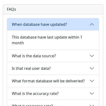
FAQs
When database have updated?
This database have last update within 1
month
What is the data source?
Is that real user data?
What format database will be deliveried?
What is the accuracy rate?
What is response rate?