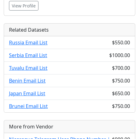
View Profile
Related Datasets
Russia Email List
$550.00
Serbia Email List
$1000.00
Tuvalu Email List
$700.00
Benin Email List
$750.00
Japan Email List
$650.00
Brunei Email List
$750.00
More from Vendor