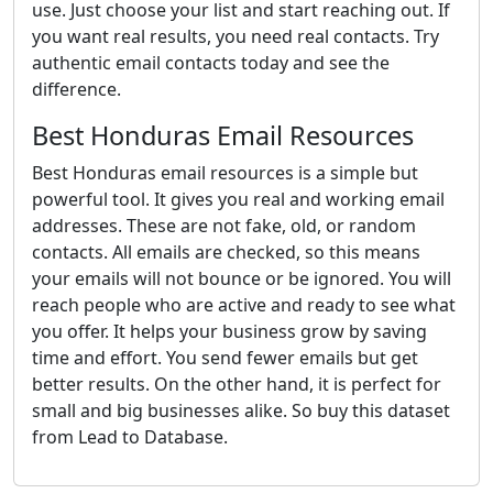
use. Just choose your list and start reaching out. If
you want real results, you need real contacts. Try
authentic email contacts today and see the
difference.
Best Honduras Email Resources
Best Honduras email resources is a simple but
powerful tool. It gives you real and working email
addresses. These are not fake, old, or random
contacts. All emails are checked, so this means
your emails will not bounce or be ignored. You will
reach people who are active and ready to see what
you offer. It helps your business grow by saving
time and effort. You send fewer emails but get
better results. On the other hand, it is perfect for
small and big businesses alike. So buy this dataset
from Lead to Database.