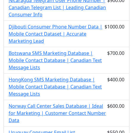
Nicaragua Telegram User Phone Number |
$900.00
Canadian Telegram List | Leading Canadian
Consumer Info
Djibouti Consumer Phone Number Data |
$1000.00
Mobile Contact Dataset | Accurate
Marketing Lead
Botswana SMS Marketing Database |
$700.00
Mobile Contact Database | Canadian Text
Message Lists
HongKong SMS Marketing Database |
$400.00
Mobile Contact Database | Canadian Text
Message Lists
Norway Call Center Sales Database | Ideal
$600.00
for Marketing | Customer Contact Number
Data
Uruguay Consumer Email List
$550.00