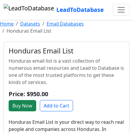
LeadToDatabase
Home
Datasets
Email Databases
Honduras Email List
Honduras Email List
Honduras email list is a vast collection of
numerous email resources and Lead to Database is
one of the most trusted platforms to get these
kinds of services.
Price: $950.00
Buy Now
Add to Cart
Honduras Email List is your direct way to reach real
people and companies across Honduras. In