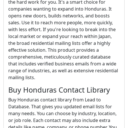
the hard work for you. It's a smart choice for
companies wanting to expand into Honduras. It
opens new doors, builds networks, and boosts
sales. Use it to reach more people, more quickly,
with less effort. If you're looking to break into the
local market or expand your reach within Japan,
the broad residential mailing lists offer a highly
effective solution. This product provides a
comprehensive, meticulously curated database
that includes verified business emails from a wide
range of industries, as well as extensive residential
mailing lists.
Buy Honduras Contact Library
Buy Honduras contact library from Lead to
Database. That gives you updated email lists for
many needs. You can choose by industry, location,
or job role. Each contact may also include extra
details like name, company, or phone number. You