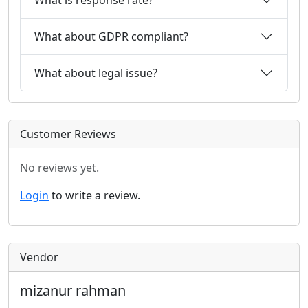
What about GDPR compliant?
What about legal issue?
Customer Reviews
No reviews yet.
Login
to write a review.
Vendor
mizanur rahman