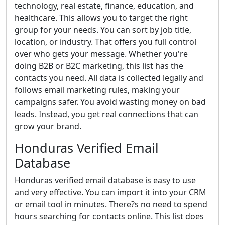
technology, real estate, finance, education, and
healthcare. This allows you to target the right
group for your needs. You can sort by job title,
location, or industry. That offers you full control
over who gets your message. Whether you're
doing B2B or B2C marketing, this list has the
contacts you need. All data is collected legally and
follows email marketing rules, making your
campaigns safer. You avoid wasting money on bad
leads. Instead, you get real connections that can
grow your brand.
Honduras Verified Email
Database
Honduras verified email database is easy to use
and very effective. You can import it into your CRM
or email tool in minutes. There?s no need to spend
hours searching for contacts online. This list does