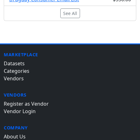
See All
MARKETPLACE
Datasets
Categories
Vendors
VENDORS
Register as Vendor
Vendor Login
COMPANY
About Us