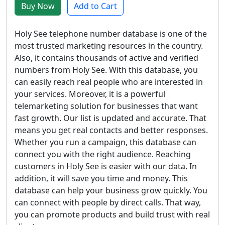
Buy Now
Add to Cart
Holy See telephone number database is one of the
most trusted marketing resources in the country.
Also, it contains thousands of active and verified
numbers from Holy See. With this database, you
can easily reach real people who are interested in
your services. Moreover, it is a powerful
telemarketing solution for businesses that want
fast growth. Our list is updated and accurate. That
means you get real contacts and better responses.
Whether you run a campaign, this database can
connect you with the right audience. Reaching
customers in Holy See is easier with our data. In
addition, it will save you time and money. This
database can help your business grow quickly. You
can connect with people by direct calls. That way,
you can promote products and build trust with real