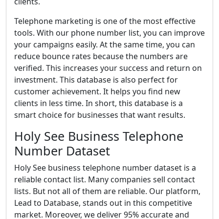
clients.
Telephone marketing is one of the most effective
tools. With our phone number list, you can improve
your campaigns easily. At the same time, you can
reduce bounce rates because the numbers are
verified. This increases your success and return on
investment. This database is also perfect for
customer achievement. It helps you find new
clients in less time. In short, this database is a
smart choice for businesses that want results.
Holy See Business Telephone
Number Dataset
Holy See business telephone number dataset is a
reliable contact list. Many companies sell contact
lists. But not all of them are reliable. Our platform,
Lead to Database, stands out in this competitive
market. Moreover, we deliver 95% accurate and