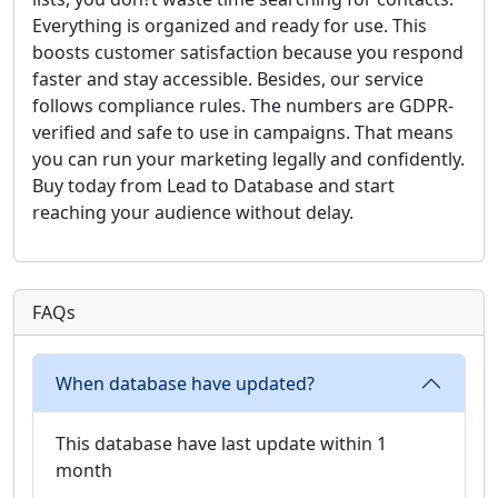
Everything is organized and ready for use. This
boosts customer satisfaction because you respond
faster and stay accessible. Besides, our service
follows compliance rules. The numbers are GDPR-
verified and safe to use in campaigns. That means
you can run your marketing legally and confidently.
Buy today from Lead to Database and start
reaching your audience without delay.
FAQs
When database have updated?
This database have last update within 1
month