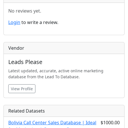
No reviews yet.
Login
to write a review.
Vendor
Leads Please
Latest updated, accurate, active online marketing
database from the Lead To Database.
View Profile
Related Datasets
Bolivia Call Center Sales Database | Ideal
$1000.00