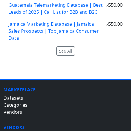
Guatemala Telemarketing Database | Best
$550.00
Leads of 2025 | Call List for B2B and B2C
Jamaica Marketing Database | Jamaica
$550.00
Sales Prospects | Top Jamaica Consumer
Data
See All
MARKETPLACE
Datasets
Categories
Vendors
VENDORS