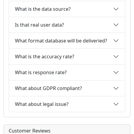
What is the data source?
Is that real user data?
What format database will be deliveried?
What is the accuracy rate?
What is response rate?
What about GDPR compliant?
What about legal issue?
Customer Reviews