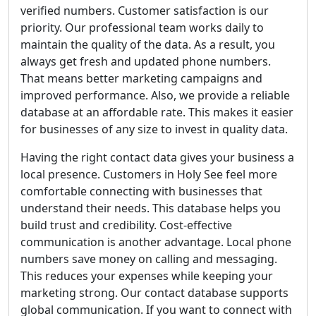
verified numbers. Customer satisfaction is our
priority. Our professional team works daily to
maintain the quality of the data. As a result, you
always get fresh and updated phone numbers.
That means better marketing campaigns and
improved performance. Also, we provide a reliable
database at an affordable rate. This makes it easier
for businesses of any size to invest in quality data.
Having the right contact data gives your business a
local presence. Customers in Holy See feel more
comfortable connecting with businesses that
understand their needs. This database helps you
build trust and credibility. Cost-effective
communication is another advantage. Local phone
numbers save money on calling and messaging.
This reduces your expenses while keeping your
marketing strong. Our contact database supports
global communication. If you want to connect with