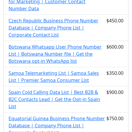
for Marketing | Customer Contact
Number Data
Czech Republic Business Phone Number
$450.00
Database | Company Phone List |
Corporate Contact List
Botswana Whatsapp User Phone Number
$600.00
List | Botswana Number file | Get the
Botswana opt-in WhatsApp list
Samoa Telemarketing List | Samoa Sales
$350.00
List | Premier Samoa Consumer List
Spain Cold Calling Data List | Best B2B &
$900.00
B2C Contacts Lead | Get the Opt-in Spain
List
Equatorial Guinea Business Phone Number
$750.00
Database | Company Phone List |