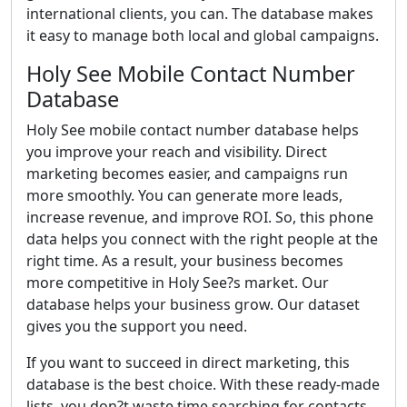
international clients, you can. The database makes
it easy to manage both local and global campaigns.
Holy See Mobile Contact Number
Database
Holy See mobile contact number database helps
you improve your reach and visibility. Direct
marketing becomes easier, and campaigns run
more smoothly. You can generate more leads,
increase revenue, and improve ROI. So, this phone
data helps you connect with the right people at the
right time. As a result, your business becomes
more competitive in Holy See?s market. Our
database helps your business grow. Our dataset
gives you the support you need.
If you want to succeed in direct marketing, this
database is the best choice. With these ready-made
lists, you don?t waste time searching for contacts.