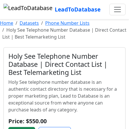
LeadToDatabase
Home
Datasets
Phone Number Lists
Holy See Telephone Number Database | Direct Contact
List | Best Telemarketing List
Holy See Telephone Number
Database | Direct Contact List |
Best Telemarketing List
Holy See telephone number database is an
authentic contact directory that is necessary for a
proper marketing plan, Lead to Database is an
exceptional source from where anyone can
purchase leads of any category.
Price: $550.00