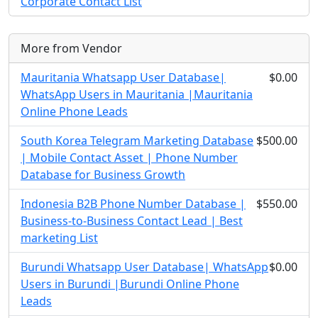
Corporate Contact List
More from Vendor
Mauritania Whatsapp User Database|
$0.00
WhatsApp Users in Mauritania |Mauritania
Online Phone Leads
South Korea Telegram Marketing Database
$500.00
| Mobile Contact Asset | Phone Number
Database for Business Growth
Indonesia B2B Phone Number Database |
$550.00
Business-to-Business Contact Lead | Best
marketing List
Burundi Whatsapp User Database| WhatsApp
$0.00
Users in Burundi |Burundi Online Phone
Leads