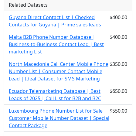
Related Datasets
Guyana Direct Contact List | Checked
$400.00
Contacts for Guyana | Prime sales leads
Malta B2B Phone Number Database |
$400.00
Business-to-Business Contact Lead | Best
marketing List
North Macedonia Call Center Mobile Phone
$350.00
Number List | Consumer Contact Mobile
Lead | Ideal Dataset for SMS Marketing
Ecuador Telemarketing Database | Best
$650.00
Leads of 2025 | Call List for B2B and B2C
Luxembourg Phone Number List for Sale |
$550.00
Customer Mobile Number Dataset | Special
Contact Package