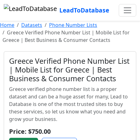
LeadToDatabase
Home
Datasets
Phone Number Lists
Greece Verified Phone Number List | Mobile List for
Greece | Best Business & Consumer Contacts
Greece Verified Phone Number List
| Mobile List for Greece | Best
Business & Consumer Contacts
Greece verified phone number list is a proper
dataset and can be a huge asset for many, Lead to
Database is one of the most trusted sites to buy
these services, so let us know what you need and
grow your business.
Price: $750.00