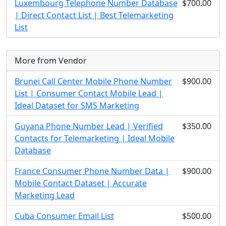
Luxembourg Telephone Number Database
$700.00
| Direct Contact List | Best Telemarketing
List
More from Vendor
Brunei Call Center Mobile Phone Number
$900.00
List | Consumer Contact Mobile Lead |
Ideal Dataset for SMS Marketing
Guyana Phone Number Lead | Verified
$350.00
Contacts for Telemarketing | Ideal Mobile
Database
France Consumer Phone Number Data |
$900.00
Mobile Contact Dataset | Accurate
Marketing Lead
Cuba Consumer Email List
$500.00