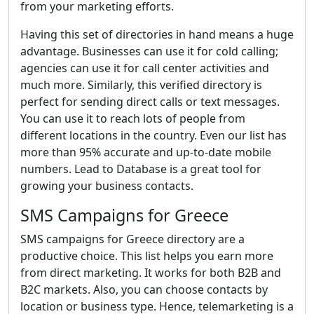
from your marketing efforts.
Having this set of directories in hand means a huge
advantage. Businesses can use it for cold calling;
agencies can use it for call center activities and
much more. Similarly, this verified directory is
perfect for sending direct calls or text messages.
You can use it to reach lots of people from
different locations in the country. Even our list has
more than 95% accurate and up-to-date mobile
numbers. Lead to Database is a great tool for
growing your business contacts.
SMS Campaigns for Greece
SMS campaigns for Greece directory are a
productive choice. This list helps you earn more
from direct marketing. It works for both B2B and
B2C markets. Also, you can choose contacts by
location or business type. Hence, telemarketing is a