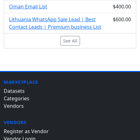
Oman Email List
$400.00
Lithuania WhatsApp Sale Lead | Best
$600.00
Contact Leads | Premium business List
See All
MARKETPLACE
Datasets
Categories
Vendors
VENDORS
Register as Vendor
Vendor Login