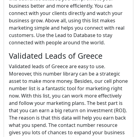
business better and more efficiently. You can
connect with your clients directly and watch your
business grow. Above all, using this list makes
marketing simple and helps you connect with real
customers. Use the Lead to Database to stay
connected with people around the world.
Validated Leads of Greece
Validated leads of Greece are easy to use.
Moreover, this number library can be a strategic
asset to make more money. Besides, our cell phone
number list is a fantastic tool for marketing right
now. With this list, you can work more effectively
and follow your marketing plans. The best part is
that you can earn a big return on investment (ROI).
The reason is that this data will help you earn back
what you spend. The contact number resource
gives you lots of chances to expand your business