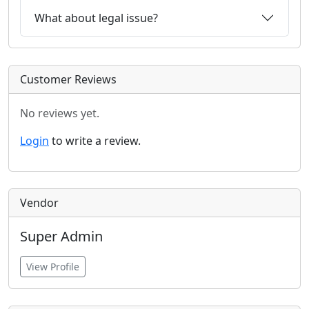
What about legal issue?
Customer Reviews
No reviews yet.
Login
to write a review.
Vendor
Super Admin
View Profile