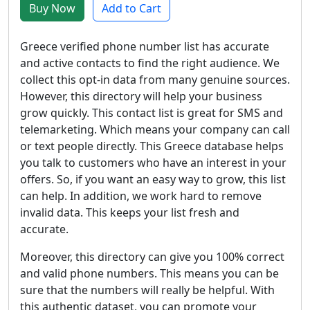
Buy Now
Add to Cart
Greece verified phone number list has accurate
and active contacts to find the right audience. We
collect this opt-in data from many genuine sources.
However, this directory will help your business
grow quickly. This contact list is great for SMS and
telemarketing. Which means your company can call
or text people directly. This Greece database helps
you talk to customers who have an interest in your
offers. So, if you want an easy way to grow, this list
can help. In addition, we work hard to remove
invalid data. This keeps your list fresh and
accurate.
Moreover, this directory can give you 100% correct
and valid phone numbers. This means you can be
sure that the numbers will really be helpful. With
this authentic dataset, you can promote your