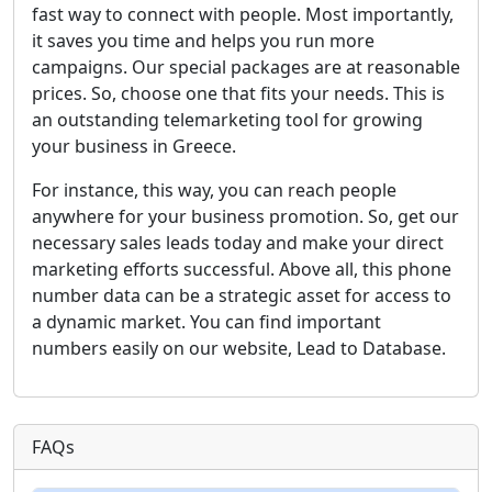
fast way to connect with people. Most importantly,
it saves you time and helps you run more
campaigns. Our special packages are at reasonable
prices. So, choose one that fits your needs. This is
an outstanding telemarketing tool for growing
your business in Greece.
For instance, this way, you can reach people
anywhere for your business promotion. So, get our
necessary sales leads today and make your direct
marketing efforts successful. Above all, this phone
number data can be a strategic asset for access to
a dynamic market. You can find important
numbers easily on our website, Lead to Database.
FAQs