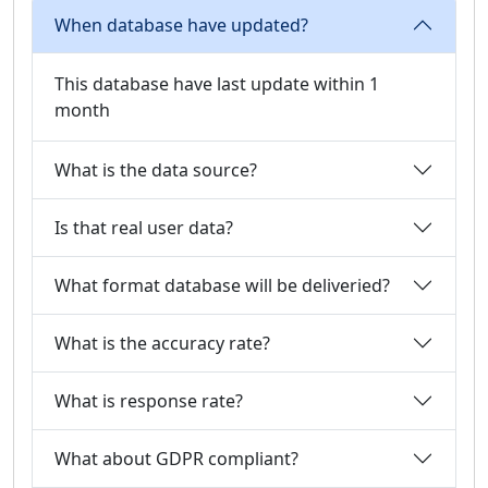
When database have updated?
This database have last update within 1
month
What is the data source?
Is that real user data?
What format database will be deliveried?
What is the accuracy rate?
What is response rate?
What about GDPR compliant?