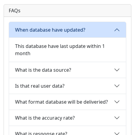
FAQs
When database have updated?
This database have last update within 1
month
What is the data source?
Is that real user data?
What format database will be deliveried?
What is the accuracy rate?
What is response rate?