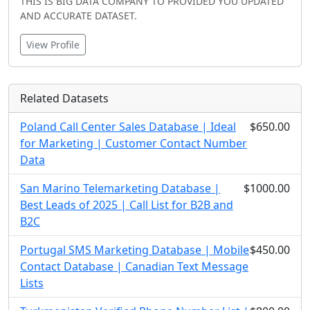
THIS IS BIG DATA COMPANY TO PROVIDED YOU UPDATED
AND ACCURATE DATASET.
View Profile
Related Datasets
Poland Call Center Sales Database | Ideal
$650.00
for Marketing | Customer Contact Number
Data
San Marino Telemarketing Database |
$1000.00
Best Leads of 2025 | Call List for B2B and
B2C
Portugal SMS Marketing Database | Mobile
$450.00
Contact Database | Canadian Text Message
Lists