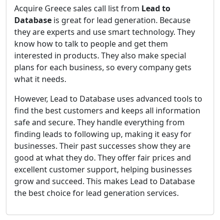
Acquire Greece sales call list from
Lead to
Database
is great for lead generation. Because
they are experts and use smart technology. They
know how to talk to people and get them
interested in products. They also make special
plans for each business, so every company gets
what it needs.
However, Lead to Database uses advanced tools to
find the best customers and keeps all information
safe and secure. They handle everything from
finding leads to following up, making it easy for
businesses. Their past successes show they are
good at what they do. They offer fair prices and
excellent customer support, helping businesses
grow and succeed. This makes Lead to Database
the best choice for lead generation services.