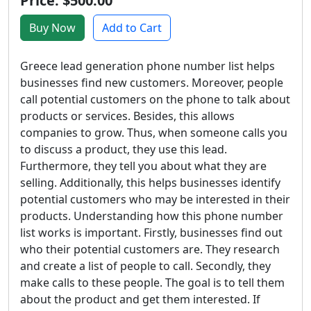
Price: $500.00
Buy Now
Add to Cart
Greece lead generation phone number list helps
businesses find new customers. Moreover, people
call potential customers on the phone to talk about
products or services. Besides, this allows
companies to grow. Thus, when someone calls you
to discuss a product, they use this lead.
Furthermore, they tell you about what they are
selling. Additionally, this helps businesses identify
potential customers who may be interested in their
products. Understanding how this phone number
list works is important. Firstly, businesses find out
who their potential customers are. They research
and create a list of people to call. Secondly, they
make calls to these people. The goal is to tell them
about the product and get them interested. If