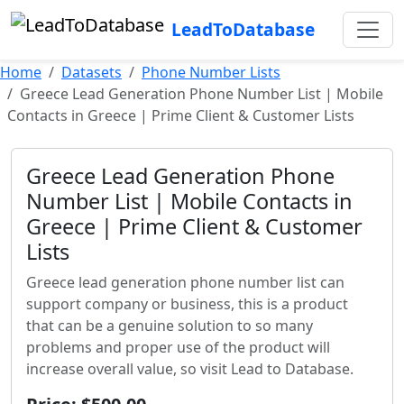
LeadToDatabase
Home
Datasets
Phone Number Lists
Greece Lead Generation Phone Number List | Mobile
Contacts in Greece | Prime Client & Customer Lists
Greece Lead Generation Phone
Number List | Mobile Contacts in
Greece | Prime Client & Customer
Lists
Greece lead generation phone number list can
support company or business, this is a product
that can be a genuine solution to so many
problems and proper use of the product will
increase overall value, so visit Lead to Database.