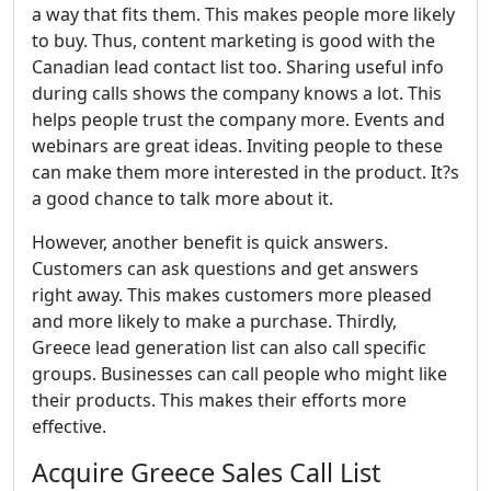
a way that fits them. This makes people more likely
to buy. Thus, content marketing is good with the
Canadian lead contact list too. Sharing useful info
during calls shows the company knows a lot. This
helps people trust the company more. Events and
webinars are great ideas. Inviting people to these
can make them more interested in the product. It?s
a good chance to talk more about it.
However, another benefit is quick answers.
Customers can ask questions and get answers
right away. This makes customers more pleased
and more likely to make a purchase. Thirdly,
Greece lead generation list can also call specific
groups. Businesses can call people who might like
their products. This makes their efforts more
effective.
Acquire Greece Sales Call List