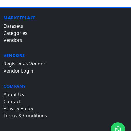
MARKETPLACE
Datasets
Categories
Vendors
VENDORS
Register as Vendor
Vendor Login
COMPANY
About Us
Contact
Privacy Policy
Terms & Conditions