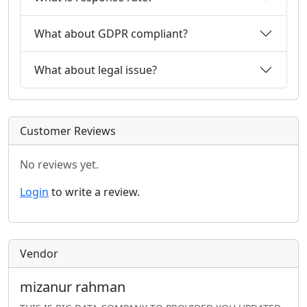
What about GDPR compliant?
What about legal issue?
Customer Reviews
No reviews yet.
Login
to write a review.
Vendor
mizanur rahman