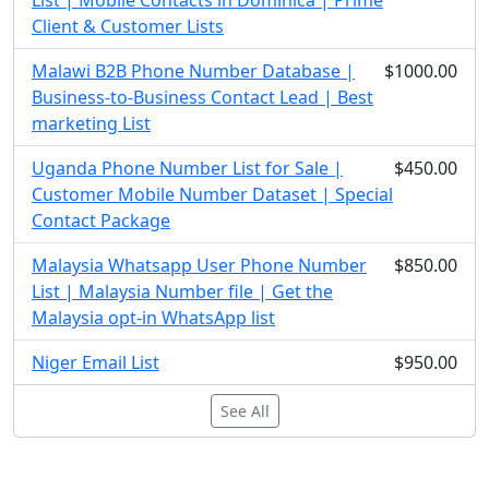
List | Mobile Contacts in Dominica | Prime
Client & Customer Lists
Malawi B2B Phone Number Database |
$1000.00
Business-to-Business Contact Lead | Best
marketing List
Uganda Phone Number List for Sale |
$450.00
Customer Mobile Number Dataset | Special
Contact Package
Malaysia Whatsapp User Phone Number
$850.00
List | Malaysia Number file | Get the
Malaysia opt-in WhatsApp list
Niger Email List
$950.00
See All