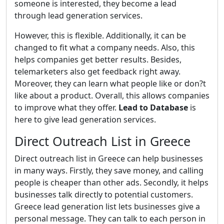
someone is interested, they become a lead
through lead generation services.
However, this is flexible. Additionally, it can be
changed to fit what a company needs. Also, this
helps companies get better results. Besides,
telemarketers also get feedback right away.
Moreover, they can learn what people like or don?t
like about a product. Overall, this allows companies
to improve what they offer.
Lead to Database
is
here to give lead generation services.
Direct Outreach List in Greece
Direct outreach list in Greece can help businesses
in many ways. Firstly, they save money, and calling
people is cheaper than other ads. Secondly, it helps
businesses talk directly to potential customers.
Greece lead generation list lets businesses give a
personal message. They can talk to each person in