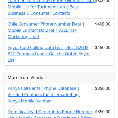
Turkmenistan Verified Phone Number List |
$800.00
Mobile List for Turkmenistan | Best
Business & Consumer Contacts
Chile Consumer Phone Number Data |
$400.00
Mobile Contact Dataset | Accurate
Marketing Lead
Egypt Cold Calling Data List | Best B2B &
$450.00
B2C Contacts Lead | Get the Opt-in Egypt
List
More from Vendor
Kenya Call Center Phone Database |
$350.00
Verified Contacts for Telemarketing |
Kenya Mobile Number
Dominica Lead Generation Phone Number
$350.00