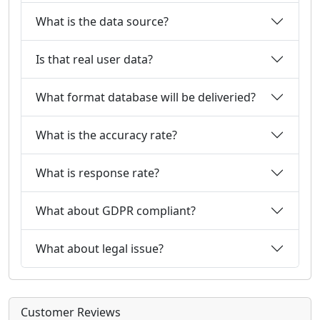
What is the data source?
Is that real user data?
What format database will be deliveried?
What is the accuracy rate?
What is response rate?
What about GDPR compliant?
What about legal issue?
Customer Reviews