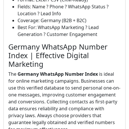
Fields: Name ? Phone ? WhatsApp Status ?
Location ? Lead Info
Coverage: Germany (B2B + B2C)
Best For: WhatsApp Marketing ? Lead
Generation ? Customer Engagement
Germany WhatsApp Number
Index | Effective Digital
Marketing
The
Germany WhatsApp Number Index
is ideal
for online marketing campaigns. Businesses can
use this verified database to send personal one-on-
one messages, improving customer engagement
and conversions. Collecting contacts as first-party
data ensures reliability and compliance with
privacy laws. Always choose providers that
guarantee legally obtained and verified numbers