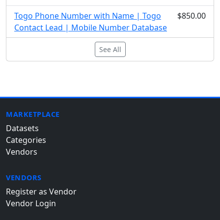
Togo Phone Number with Name | Togo
$850.00
Contact Lead | Mobile Number Database
See All
MARKETPLACE
Datasets
Categories
Vendors
VENDORS
Register as Vendor
Vendor Login