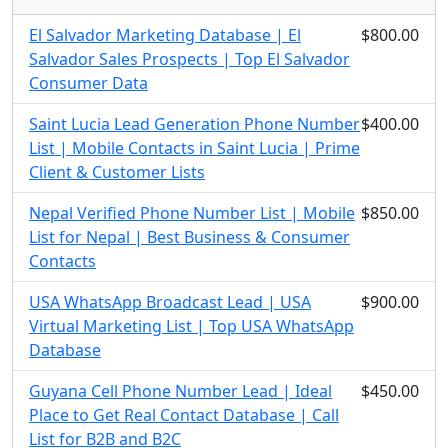
El Salvador Marketing Database | El
$800.00
Salvador Sales Prospects | Top El Salvador
Consumer Data
Saint Lucia Lead Generation Phone Number
$400.00
List | Mobile Contacts in Saint Lucia | Prime
Client & Customer Lists
Nepal Verified Phone Number List | Mobile
$850.00
List for Nepal | Best Business & Consumer
Contacts
USA WhatsApp Broadcast Lead | USA
$900.00
Virtual Marketing List | Top USA WhatsApp
Database
Guyana Cell Phone Number Lead | Ideal
$450.00
Place to Get Real Contact Database | Call
List for B2B and B2C