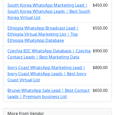
South Korea WhatsApp Marketing Lead |
$450.00
South Korea WhatsApp Leads | Best South
Korea Virtual List
Ethiopia WhatsApp Broadcast Lead |
$550.00
Ethiopia Virtual Marketing List | Top
Ethiopia WhatsApp Database
Czechia B2C WhatsApp Database | Czechia
$900.00
Contact Leads | Best Marketing Data
Ivory Coast WhatsApp Marketing Lead |
$800.00
Ivory Coast WhatsApp Leads | Best Ivory
Coast Virtual List
Brunei WhatsApp Sale Lead | Best Contact
$650.00
Leads | Premium business List
More from Vendor