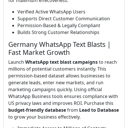
for maximum effectiveness.
Verified Active WhatsApp Users
Supports Direct Customer Communication
Permission-Based & Legally Compliant
Builds Strong Customer Relationships
Germany WhatsApp Text Blasts |
Fast Market Growth
Launch
WhatsApp text blast campaigns
to reach
millions of potential customers instantly. This
permission-based dataset allows businesses to
generate leads, enter new markets, and run
marketing campaigns quickly. Using official
WhatsApp Business tools ensures compliance with
US privacy laws and improves ROI. Purchase this
budget-friendly database
from
Lead to Database
to grow your business effectively.