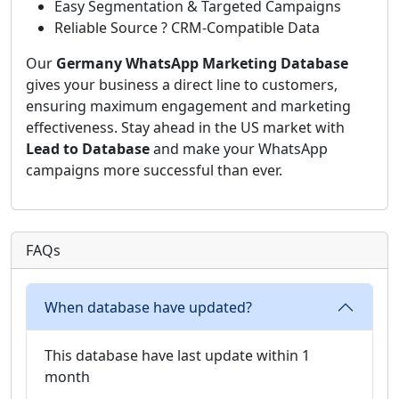
Easy Segmentation & Targeted Campaigns
Reliable Source ? CRM-Compatible Data
Our
Germany WhatsApp Marketing Database
gives your business a direct line to customers,
ensuring maximum engagement and marketing
effectiveness. Stay ahead in the US market with
Lead to Database
and make your WhatsApp
campaigns more successful than ever.
FAQs
When database have updated?
This database have last update within 1
month