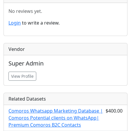
No reviews yet.
Login
to write a review.
Vendor
Super Admin
View Profile
Related Datasets
Comoros Whatsapp Marketing Database |
$400.00
Comoros Potential clients on WhatsApp|
Premium Comoros B2C Contacts