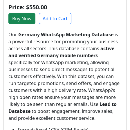
Price: $550.00
Buy Now
Add to Cart
Our
Germany WhatsApp Marketing Database
is
a powerful resource for promoting your business
across all sectors. This database contains
active
and verified Germany mobile numbers
specifically for WhatsApp marketing, allowing
businesses to send direct messages to potential
customers effectively. With this dataset, you can
run targeted promotions, send offers, and engage
customers with a high delivery rate. WhatsApp?s
high open rates ensure your messages are more
likely to be seen than regular emails. Use
Lead to
Database
to boost engagement, improve sales,
and provide excellent customer service.
Format: Excel / CSV (CRM-Ready)