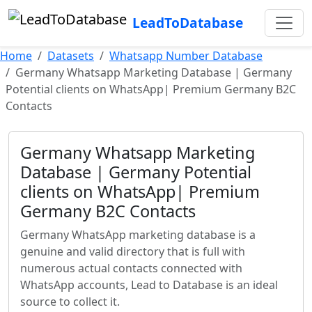
LeadToDatabase
Home
Datasets
Whatsapp Number Database
Germany Whatsapp Marketing Database | Germany
Potential clients on WhatsApp| Premium Germany B2C
Contacts
Germany Whatsapp Marketing
Database | Germany Potential
clients on WhatsApp| Premium
Germany B2C Contacts
Germany WhatsApp marketing database is a
genuine and valid directory that is full with
numerous actual contacts connected with
WhatsApp accounts, Lead to Database is an ideal
source to collect it.