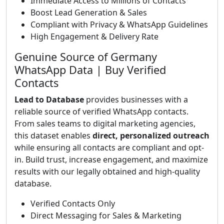
Immediate Access to Millions of Contacts
Boost Lead Generation & Sales
Compliant with Privacy & WhatsApp Guidelines
High Engagement & Delivery Rate
Genuine Source of Germany
WhatsApp Data | Buy Verified
Contacts
Lead to Database
provides businesses with a
reliable source of verified WhatsApp contacts.
From sales teams to digital marketing agencies,
this dataset enables
direct, personalized outreach
while ensuring all contacts are compliant and opt-
in. Build trust, increase engagement, and maximize
results with our legally obtained and high-quality
database.
Verified Contacts Only
Direct Messaging for Sales & Marketing