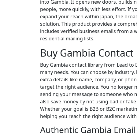
into Gambia. It opens new doors, builds n
people, more quickly, with less effort. If 
expand your reach within Japan, the broad r
solution. This product provides a compre
includes verified business emails from a w
residential mailing lists.
Buy Gambia Contact 
Buy Gambia contact library from Lead to D
many needs. You can choose by industry, l
extra details like name, company, or ph
target the right audience. You no longer
sending your message to someone who ma
also save money by not using bad or fake
Whether your goal is B2B or B2C marketing,
helping you reach the right audience with
Authentic Gambia Email