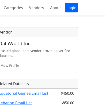
Categories
Vendors
About
Login
Vendor
DataWorld Inc.
Trusted global data vendor providing verified
datasets.
View Profile
Related Datasets
Equatorial Guinea Email List
$450.00
Lebanon Email List
$850.00