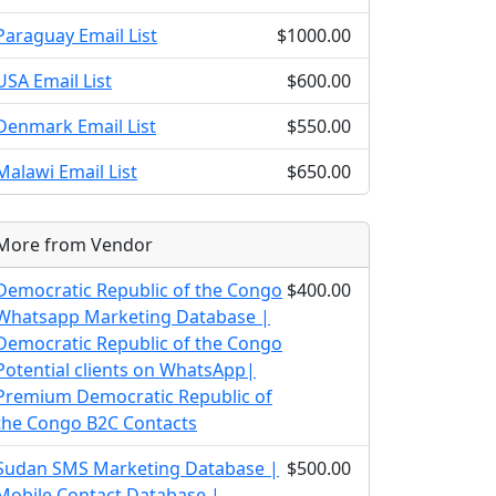
Paraguay Email List
$1000.00
USA Email List
$600.00
Denmark Email List
$550.00
Malawi Email List
$650.00
More from Vendor
Democratic Republic of the Congo
$400.00
Whatsapp Marketing Database |
Democratic Republic of the Congo
Potential clients on WhatsApp|
Premium Democratic Republic of
the Congo B2C Contacts
Sudan SMS Marketing Database |
$500.00
Mobile Contact Database |