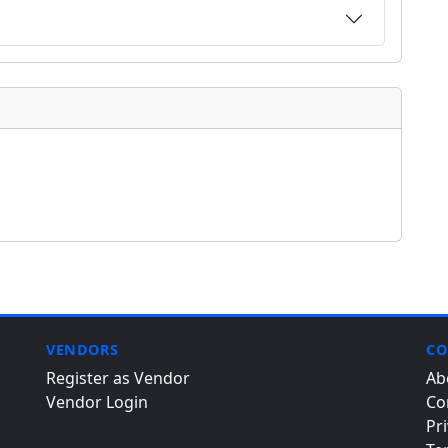
VENDORS
CO
Register as Vendor
Ab
Vendor Login
Co
Pri