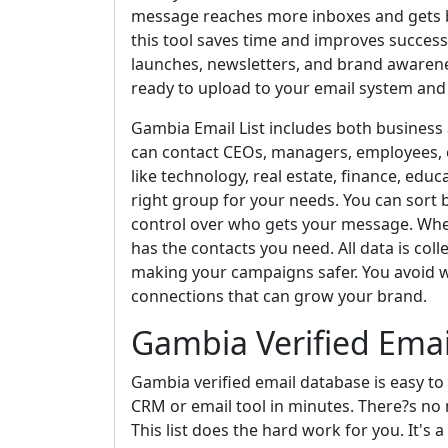
message reaches more inboxes and gets b
this tool saves time and improves success.
launches, newsletters, and brand awarene
ready to upload to your email system and
Gambia Email List includes both business
can contact CEOs, managers, employees, o
like technology, real estate, finance, educ
right group for your needs. You can sort by 
control over who gets your message. Whet
has the contacts you need. All data is coll
making your campaigns safer. You avoid w
connections that can grow your brand.
Gambia Verified Ema
Gambia verified email database is easy to 
CRM or email tool in minutes. There?s no 
This list does the hard work for you. It'