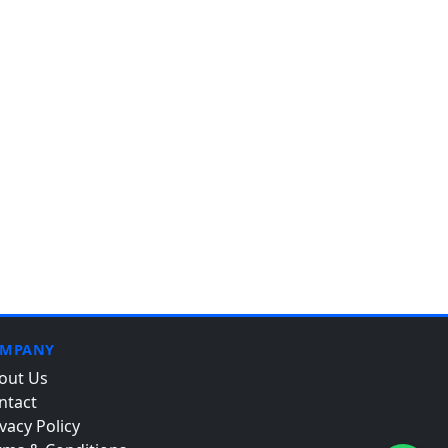
MPANY
out Us
ntact
vacy Policy