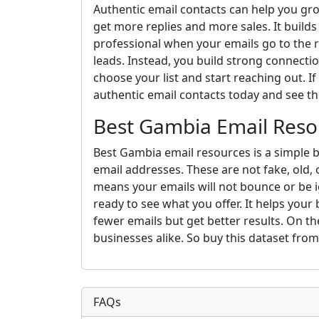
Authentic email contacts can help you gro
get more replies and more sales. It build
professional when your emails go to the 
leads. Instead, you build strong connections
choose your list and start reaching out. If
authentic email contacts today and see th
Best Gambia Email Reso
Best Gambia email resources is a simple b
email addresses. These are not fake, old, 
means your emails will not bounce or be i
ready to see what you offer. It helps your
fewer emails but get better results. On the
businesses alike. So buy this dataset fro
FAQs