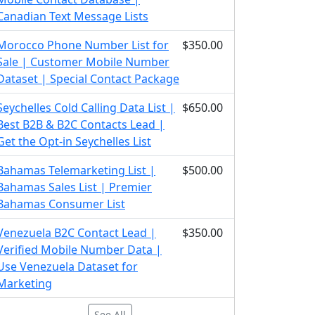
Canadian Text Message Lists
Morocco Phone Number List for
$350.00
Sale | Customer Mobile Number
Dataset | Special Contact Package
Seychelles Cold Calling Data List |
$650.00
Best B2B & B2C Contacts Lead |
Get the Opt-in Seychelles List
Bahamas Telemarketing List |
$500.00
Bahamas Sales List | Premier
Bahamas Consumer List
Venezuela B2C Contact Lead |
$350.00
Verified Mobile Number Data |
Use Venezuela Dataset for
Marketing
See All