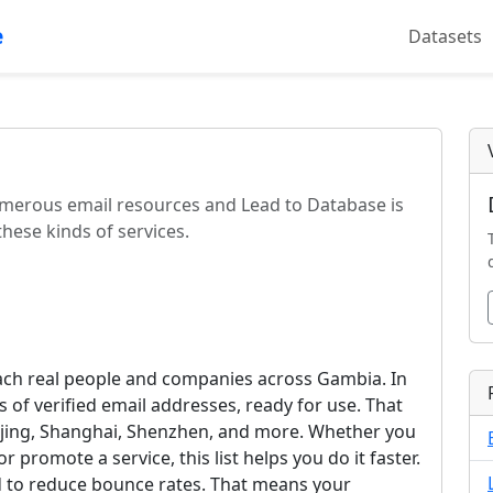
e
Datasets
 numerous email resources and Lead to Database is
hese kinds of services.
each real people and companies across Gambia. In
 of verified email addresses, ready for use. That
Beijing, Shanghai, Shenzhen, and more. Whether you
 promote a service, this list helps you do it faster.
ed to reduce bounce rates. That means your