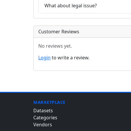
What about legal issue?
Customer Reviews
No reviews yet.
Login
to write a review.
MARKETPLACE
Datasets
Categories
Vendors