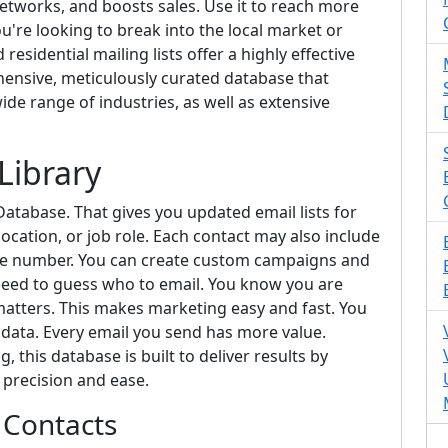
etworks, and boosts sales. Use it to reach more
you're looking to break into the local market or
esidential mailing lists offer a highly effective
hensive, meticulously curated database that
ide range of industries, as well as extensive
Library
atabase. That gives you updated email lists for
ocation, or job role. Each contact may also include
one number. You can create custom campaigns and
 need to guess who to email. You know you are
tters. This makes marketing easy and fast. You
 data. Every email you send has more value.
 this database is built to deliver results by
 precision and ease.
 Contacts