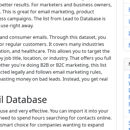
etter results. For marketers and business owners,
 This is great for email marketing, product
ss campaigns. The list from Lead to Database is
 use right away.
 and consumer emails. Through this dataset, you
r regular customers. It covers many industries
ation, and healthcare. This allows you to target the
job title, location, or industry. That offers you full
her you're doing B2B or B2C marketing, this list
ected legally and follows email marketing rules,
asting money on bad leads. Instead, you get real
il Database
use and very effective. You can import it into your
need to spend hours searching for contacts online.
s a smart choice for companies wanting to expand