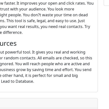
w faster. It improves your open and click rates. You
s trust with your audience. You look more
right people. You don?t waste your time on dead
. This tool is safe, legal, and easy to use. Just
 you want real results, you need real contacts. Try
e difference.
urces
ut powerful tool. It gives you real and working
or random contacts. All emails are checked, so this
gnored. You will reach people who are active and
 business grow by saving time and effort. You send
 other hand, it is perfect for small and big
m Lead to Database.