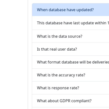
When database have updated?
This database have last update within
What is the data source?
Is that real user data?
What format database will be deliverie
What is the accuracy rate?
What is response rate?
What about GDPR compliant?