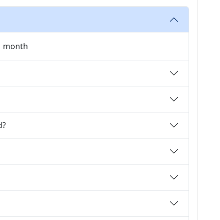
 1 month
d?