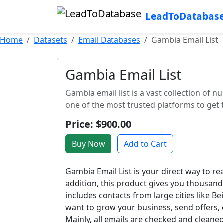
LeadToDatabas
Home
Datasets
Email Databases
Gambia Email List
Gambia Email List
Gambia email list is a vast collection of
one of the most trusted platforms to get t
Price: $900.00
Buy Now
Add to Cart
Gambia Email List is your direct way to r
addition, this product gives you thousands
includes contacts from large cities like 
want to grow your business, send offers, or
Mainly, all emails are checked and clean