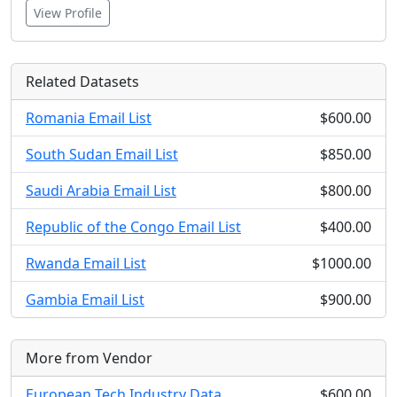
View Profile
Related Datasets
Romania Email List
$600.00
South Sudan Email List
$850.00
Saudi Arabia Email List
$800.00
Republic of the Congo Email List
$400.00
Rwanda Email List
$1000.00
Gambia Email List
$900.00
More from Vendor
European Tech Industry Data
$600.00