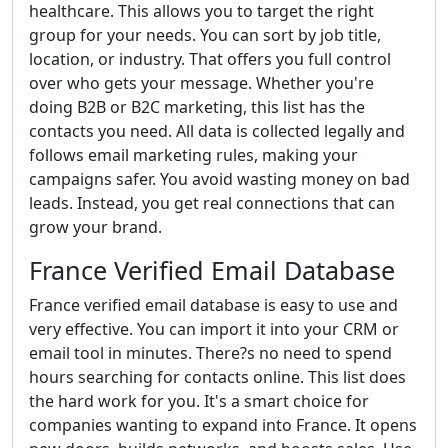
healthcare. This allows you to target the right
group for your needs. You can sort by job title,
location, or industry. That offers you full control
over who gets your message. Whether you're
doing B2B or B2C marketing, this list has the
contacts you need. All data is collected legally and
follows email marketing rules, making your
campaigns safer. You avoid wasting money on bad
leads. Instead, you get real connections that can
grow your brand.
France Verified Email Database
France verified email database is easy to use and
very effective. You can import it into your CRM or
email tool in minutes. There?s no need to spend
hours searching for contacts online. This list does
the hard work for you. It's a smart choice for
companies wanting to expand into France. It opens