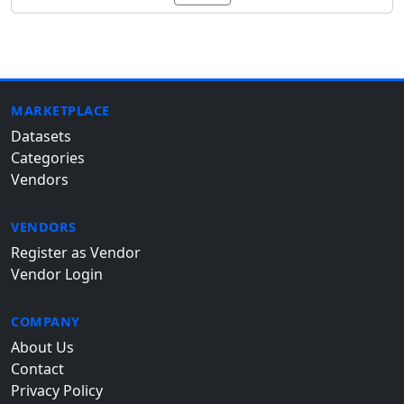
MARKETPLACE
Datasets
Categories
Vendors
VENDORS
Register as Vendor
Vendor Login
COMPANY
About Us
Contact
Privacy Policy