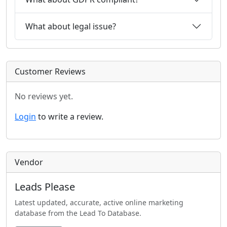
What about legal issue?
Customer Reviews
No reviews yet.
Login
to write a review.
Vendor
Leads Please
Latest updated, accurate, active online marketing
database from the Lead To Database.