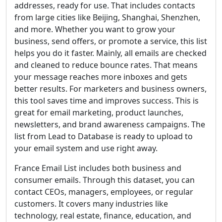
addresses, ready for use. That includes contacts
from large cities like Beijing, Shanghai, Shenzhen,
and more. Whether you want to grow your
business, send offers, or promote a service, this list
helps you do it faster. Mainly, all emails are checked
and cleaned to reduce bounce rates. That means
your message reaches more inboxes and gets
better results. For marketers and business owners,
this tool saves time and improves success. This is
great for email marketing, product launches,
newsletters, and brand awareness campaigns. The
list from Lead to Database is ready to upload to
your email system and use right away.
France Email List includes both business and
consumer emails. Through this dataset, you can
contact CEOs, managers, employees, or regular
customers. It covers many industries like
technology, real estate, finance, education, and