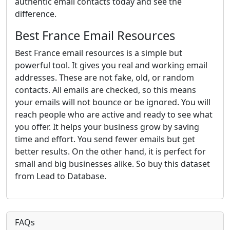
authentic email contacts today and see the
difference.
Best France Email Resources
Best France email resources is a simple but
powerful tool. It gives you real and working email
addresses. These are not fake, old, or random
contacts. All emails are checked, so this means
your emails will not bounce or be ignored. You will
reach people who are active and ready to see what
you offer. It helps your business grow by saving
time and effort. You send fewer emails but get
better results. On the other hand, it is perfect for
small and big businesses alike. So buy this dataset
from Lead to Database.
FAQs