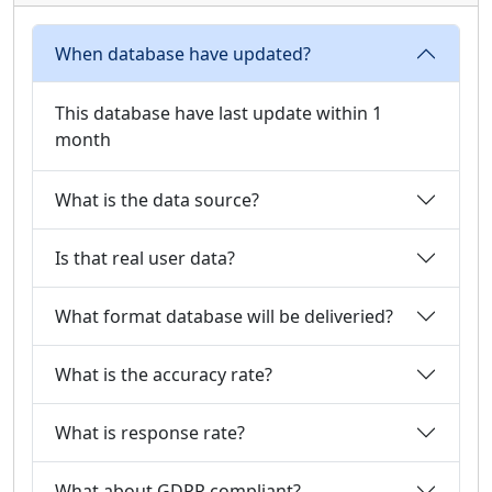
When database have updated?
This database have last update within 1
month
What is the data source?
Is that real user data?
What format database will be deliveried?
What is the accuracy rate?
What is response rate?
What about GDPR compliant?