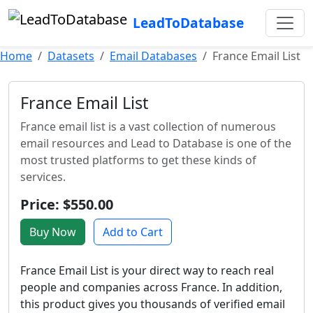
LeadToDatabase
Home
Datasets
Email Databases
France Email List
France Email List
France email list is a vast collection of numerous
email resources and Lead to Database is one of the
most trusted platforms to get these kinds of
services.
Price: $550.00
Buy Now
Add to Cart
France Email List is your direct way to reach real
people and companies across France. In addition,
this product gives you thousands of verified email