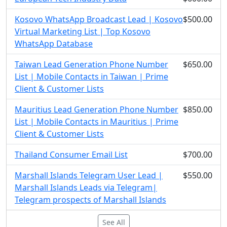
Kosovo WhatsApp Broadcast Lead | Kosovo
$500.00
Virtual Marketing List | Top Kosovo
WhatsApp Database
Taiwan Lead Generation Phone Number
$650.00
List | Mobile Contacts in Taiwan | Prime
Client & Customer Lists
Mauritius Lead Generation Phone Number
$850.00
List | Mobile Contacts in Mauritius | Prime
Client & Customer Lists
Thailand Consumer Email List
$700.00
Marshall Islands Telegram User Lead |
$550.00
Marshall Islands Leads via Telegram|
Telegram prospects of Marshall Islands
See All