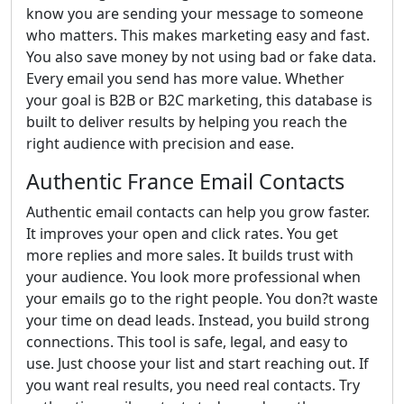
know you are sending your message to someone
who matters. This makes marketing easy and fast.
You also save money by not using bad or fake data.
Every email you send has more value. Whether
your goal is B2B or B2C marketing, this database is
built to deliver results by helping you reach the
right audience with precision and ease.
Authentic France Email Contacts
Authentic email contacts can help you grow faster.
It improves your open and click rates. You get
more replies and more sales. It builds trust with
your audience. You look more professional when
your emails go to the right people. You don?t waste
your time on dead leads. Instead, you build strong
connections. This tool is safe, legal, and easy to
use. Just choose your list and start reaching out. If
you want real results, you need real contacts. Try