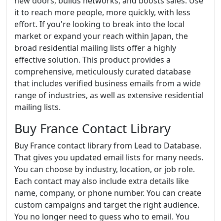
new doors, builds networks, and boosts sales. Use
it to reach more people, more quickly, with less
effort. If you're looking to break into the local
market or expand your reach within Japan, the
broad residential mailing lists offer a highly
effective solution. This product provides a
comprehensive, meticulously curated database
that includes verified business emails from a wide
range of industries, as well as extensive residential
mailing lists.
Buy France Contact Library
Buy France contact library from Lead to Database.
That gives you updated email lists for many needs.
You can choose by industry, location, or job role.
Each contact may also include extra details like
name, company, or phone number. You can create
custom campaigns and target the right audience.
You no longer need to guess who to email. You