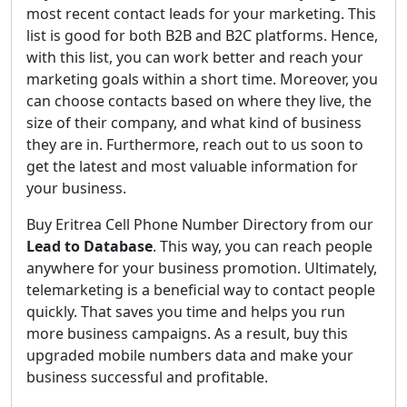
most recent contact leads for your marketing. This
list is good for both B2B and B2C platforms. Hence,
with this list, you can work better and reach your
marketing goals within a short time. Moreover, you
can choose contacts based on where they live, the
size of their company, and what kind of business
they are in. Furthermore, reach out to us soon to
get the latest and most valuable information for
your business.
Buy Eritrea Cell Phone Number Directory from our
Lead to Database
. This way, you can reach people
anywhere for your business promotion. Ultimately,
telemarketing is a beneficial way to contact people
quickly. That saves you time and helps you run
more business campaigns. As a result, buy this
upgraded mobile numbers data and make your
business successful and profitable.