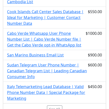
Cambodia List
Cook Islands Call Center Sales Database |
$550.00
Ideal for Marketing | Customer Contact
Number Data
Cabo Verde Whatsapp User Phone
$1000.00
Number List | Cabo Verde Number file |
Get the Cabo Verde opt-in WhatsApp list
San Marino Business Email List
$900.00
Sudan Telegram User Phone Number |
$600.00
Canadian Telegram List | Leading Canadian
Consumer Info
Italy Telemarketing Lead Database | Valid
$450.00
Phone Number Data | Special Package for
Marketing