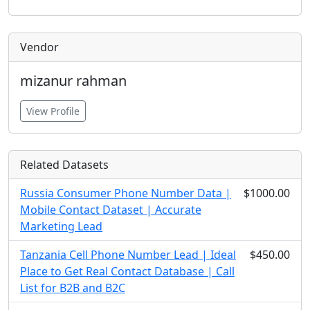
Vendor
mizanur rahman
View Profile
Related Datasets
Russia Consumer Phone Number Data |
$1000.00
Mobile Contact Dataset | Accurate
Marketing Lead
Tanzania Cell Phone Number Lead | Ideal
$450.00
Place to Get Real Contact Database | Call
List for B2B and B2C