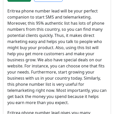
Eritrea phone number lead will be your perfect
companion to start SMS and telemarketing.
Moreover, this 95% authentic list has lots of phone
numbers from this country, so you can find many
potential clients quickly. Thus, it makes direct
marketing easy and helps you talk to people who
might buy your product. Also, using this list will
help you get more customers and make your
business grow. We also have special deals on our
website. For instance, you can choose one that fits
your needs. Furthermore, start growing your
business with us in your country today. Similarly,
this phone number list is very useful for
telemarketing right now. Most importantly, you can
get back the money you spend because it helps
you earn more than you expect.
Eritrea phone number lead gives you many