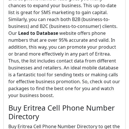
chances to expand your business. This up-to-date
list is great for SMS marketing to gain capital.
Similarly, you can reach both B2B (business-to-
business) and B2C (business-to-consumer) clients.
Our
Lead to Database
website offers phone
numbers that are over 95% accurate and valid. In
addition, this way, you can promote your product
or brand more effectively in any part of Eritrea.
Thus, the list includes contact data from different
businesses and retailers. An ideal mobile database
is a fantastic tool for sending texts or making calls
for effective business promotion. So, check out our
packages to find the best one for you and watch
your business boost.
Buy Eritrea Cell Phone Number
Directory
Buy Eritrea Cell Phone Number Directory to get the