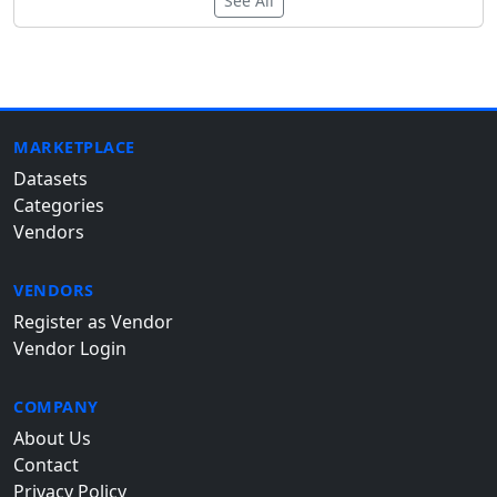
See All
MARKETPLACE
Datasets
Categories
Vendors
VENDORS
Register as Vendor
Vendor Login
COMPANY
About Us
Contact
Privacy Policy