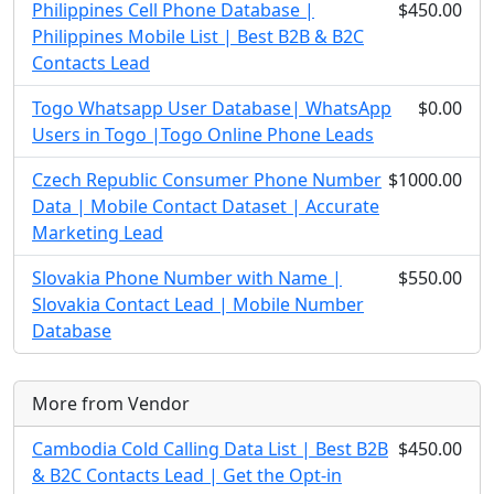
Philippines Cell Phone Database |
$450.00
Philippines Mobile List | Best B2B & B2C
Contacts Lead
Togo Whatsapp User Database| WhatsApp
$0.00
Users in Togo |Togo Online Phone Leads
Czech Republic Consumer Phone Number
$1000.00
Data | Mobile Contact Dataset | Accurate
Marketing Lead
Slovakia Phone Number with Name |
$550.00
Slovakia Contact Lead | Mobile Number
Database
More from Vendor
Cambodia Cold Calling Data List | Best B2B
$450.00
& B2C Contacts Lead | Get the Opt-in