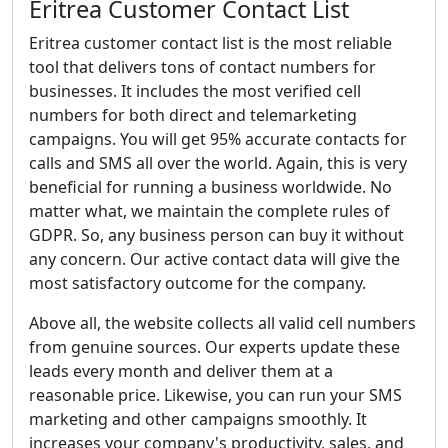
Eritrea Customer Contact List
Eritrea customer contact list is the most reliable
tool that delivers tons of contact numbers for
businesses. It includes the most verified cell
numbers for both direct and telemarketing
campaigns. You will get 95% accurate contacts for
calls and SMS all over the world. Again, this is very
beneficial for running a business worldwide. No
matter what, we maintain the complete rules of
GDPR. So, any business person can buy it without
any concern. Our active contact data will give the
most satisfactory outcome for the company.
Above all, the website collects all valid cell numbers
from genuine sources. Our experts update these
leads every month and deliver them at a
reasonable price. Likewise, you can run your SMS
marketing and other campaigns smoothly. It
increases your company's productivity, sales, and