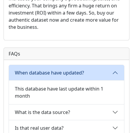
efficiency. That brings any firm a huge return on
investment (ROI) within a few days. So, buy our
authentic dataset now and create more value for
the business.
FAQs
When database have updated?
This database have last update within 1
month
What is the data source?
Is that real user data?