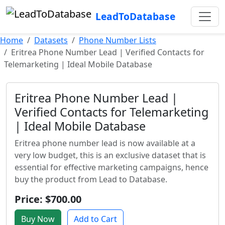
LeadToDatabase
Home
Datasets
Phone Number Lists
Eritrea Phone Number Lead | Verified Contacts for
Telemarketing | Ideal Mobile Database
Eritrea Phone Number Lead |
Verified Contacts for Telemarketing
| Ideal Mobile Database
Eritrea phone number lead is now available at a
very low budget, this is an exclusive dataset that is
essential for effective marketing campaigns, hence
buy the product from Lead to Database.
Price: $700.00
Buy Now
Add to Cart