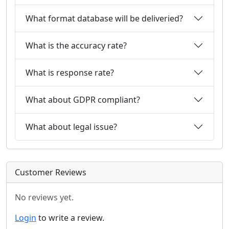
What format database will be deliveried?
What is the accuracy rate?
What is response rate?
What about GDPR compliant?
What about legal issue?
Customer Reviews
No reviews yet.
Login
to write a review.