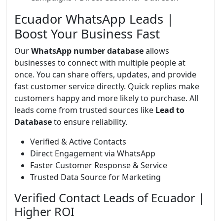
Ecuador WhatsApp Leads |
Boost Your Business Fast
Our
WhatsApp number database
allows
businesses to connect with multiple people at
once. You can share offers, updates, and provide
fast customer service directly. Quick replies make
customers happy and more likely to purchase. All
leads come from trusted sources like
Lead to
Database
to ensure reliability.
Verified & Active Contacts
Direct Engagement via WhatsApp
Faster Customer Response & Service
Trusted Data Source for Marketing
Verified Contact Leads of Ecuador |
Higher ROI