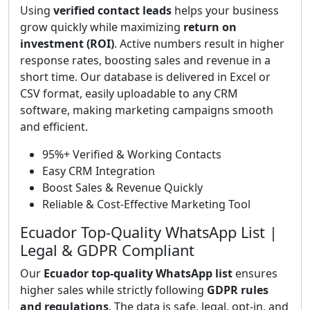
Using
verified contact leads
helps your business
grow quickly while maximizing
return on
investment (ROI)
. Active numbers result in higher
response rates, boosting sales and revenue in a
short time. Our database is delivered in Excel or
CSV format, easily uploadable to any CRM
software, making marketing campaigns smooth
and efficient.
95%+ Verified & Working Contacts
Easy CRM Integration
Boost Sales & Revenue Quickly
Reliable & Cost-Effective Marketing Tool
Ecuador Top-Quality WhatsApp List |
Legal & GDPR Compliant
Our
Ecuador top-quality WhatsApp list
ensures
higher sales while strictly following
GDPR rules
and regulations
. The data is safe, legal, opt-in, and