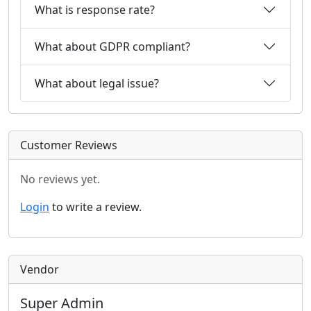
What is response rate?
What about GDPR compliant?
What about legal issue?
Customer Reviews
No reviews yet.
Login
to write a review.
Vendor
Super Admin