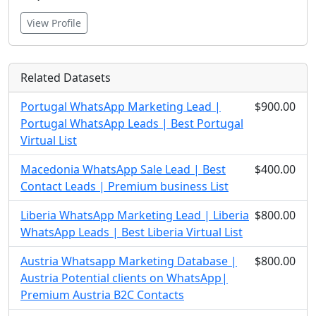
View Profile
Related Datasets
Portugal WhatsApp Marketing Lead |
$900.00
Portugal WhatsApp Leads | Best Portugal
Virtual List
Macedonia WhatsApp Sale Lead | Best
$400.00
Contact Leads | Premium business List
Liberia WhatsApp Marketing Lead | Liberia
$800.00
WhatsApp Leads | Best Liberia Virtual List
Austria Whatsapp Marketing Database |
$800.00
Austria Potential clients on WhatsApp|
Premium Austria B2C Contacts