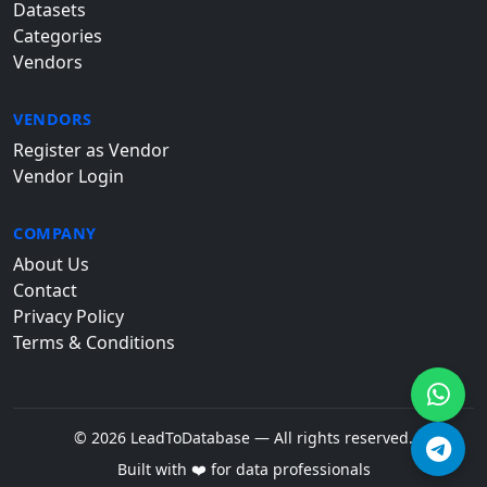
Datasets
Categories
Vendors
VENDORS
Register as Vendor
Vendor Login
COMPANY
About Us
Contact
Privacy Policy
Terms & Conditions
© 2026 LeadToDatabase — All rights reserved.
Built with ❤️ for data professionals