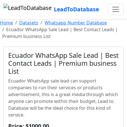
LeadToDatabase
Home
Datasets
Whatsapp Number Database
Ecuador WhatsApp Sale Lead | Best Contact Leads |
Premium business List
Ecuador WhatsApp Sale Lead | Best
Contact Leads | Premium business
List
Ecuador WhatsApp sale lead can support
companies to run their services or products
advertisement, this is a great media through which
anyone can promote within their budget, Lead to
Database will be the ideal choice for this kind of
service.
Price: $1000.00