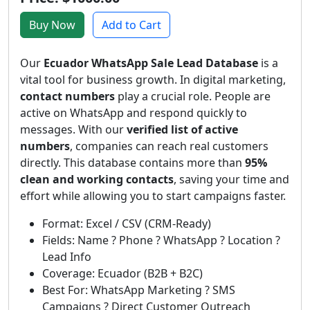
Buy Now
Add to Cart
Our
Ecuador WhatsApp Sale Lead Database
is a
vital tool for business growth. In digital marketing,
contact numbers
play a crucial role. People are
active on WhatsApp and respond quickly to
messages. With our
verified list of active
numbers
, companies can reach real customers
directly. This database contains more than
95%
clean and working contacts
, saving your time and
effort while allowing you to start campaigns faster.
Format: Excel / CSV (CRM-Ready)
Fields: Name ? Phone ? WhatsApp ? Location ?
Lead Info
Coverage: Ecuador (B2B + B2C)
Best For: WhatsApp Marketing ? SMS
Campaigns ? Direct Customer Outreach