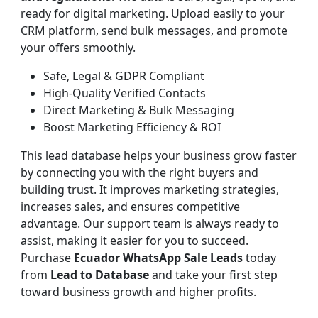
ready for digital marketing. Upload easily to your
CRM platform, send bulk messages, and promote
your offers smoothly.
Safe, Legal & GDPR Compliant
High-Quality Verified Contacts
Direct Marketing & Bulk Messaging
Boost Marketing Efficiency & ROI
This lead database helps your business grow faster
by connecting you with the right buyers and
building trust. It improves marketing strategies,
increases sales, and ensures competitive
advantage. Our support team is always ready to
assist, making it easier for you to succeed.
Purchase
Ecuador WhatsApp Sale Leads
today
from
Lead to Database
and take your first step
toward business growth and higher profits.