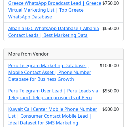
Greece WhatsApp Broadcast Lead | Greece
$750.00
Virtual Marketing List | Top Greece
WhatsApp Database
Albania B2C WhatsApp Database | Albania
$650.00
Contact Leads | Best Marketing Data
More from Vendor
Peru Telegram Marketing Database |
$1000.00
Mobile Contact Asset | Phone Number
Database for Business Growth
Peru Telegram User Lead | Peru Leads via
$950.00
Telegram| Telegram prospects of Peru
Kuwait Call Center Mobile Phone Number
$900.00
List | Consumer Contact Mobile Lead |
Ideal Dataset for SMS Marketing