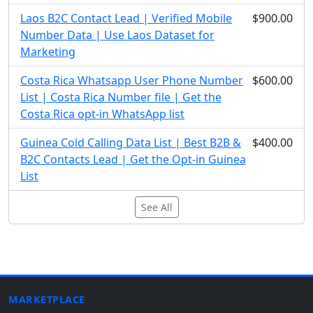
Laos B2C Contact Lead | Verified Mobile
$900.00
Number Data | Use Laos Dataset for
Marketing
Costa Rica Whatsapp User Phone Number
$600.00
List | Costa Rica Number file | Get the
Costa Rica opt-in WhatsApp list
Guinea Cold Calling Data List | Best B2B &
$400.00
B2C Contacts Lead | Get the Opt-in Guinea
List
See All
MARKETPLACE