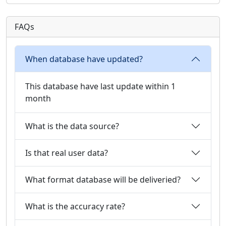
FAQs
When database have updated?
This database have last update within 1
month
What is the data source?
Is that real user data?
What format database will be deliveried?
What is the accuracy rate?