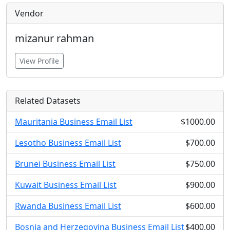
Vendor
mizanur rahman
View Profile
Related Datasets
Mauritania Business Email List
$1000.00
Lesotho Business Email List
$700.00
Brunei Business Email List
$750.00
Kuwait Business Email List
$900.00
Rwanda Business Email List
$600.00
Bosnia and Herzegovina Business Email List
$400.00