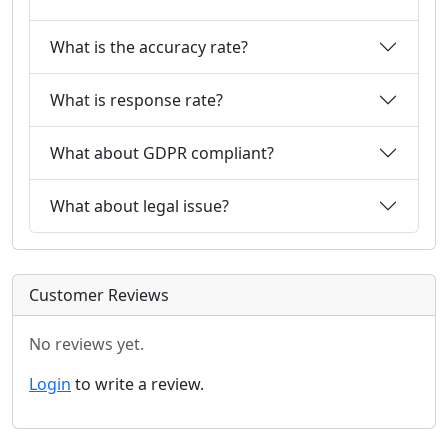
What is the accuracy rate?
What is response rate?
What about GDPR compliant?
What about legal issue?
Customer Reviews
No reviews yet.
Login
to write a review.