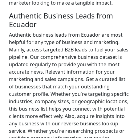
marketer looking to make a tangible impact.
Authentic Business Leads from
Ecuador
Authentic business leads from Ecuador are most
helpful for any type of business and marketing.
Mainly, access targeted B2B leads to fuel your sales
pipeline. Our comprehensive business dataset is
updated regularly to provide you with the most
accurate news. Relevant information for your
marketing and sales campaigns. Get a curated list
of businesses that match your outstanding
customer profile. Whether you're targeting specific
industries, company sizes, or geographic locations,
this business list helps you connect with potential
clients more effectively. Also, acquire insights into
any business with our reverse business lookup
service. Whether you're researching prospects or