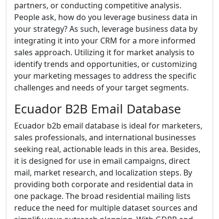
partners, or conducting competitive analysis.
People ask, how do you leverage business data in
your strategy? As such, leverage business data by
integrating it into your CRM for a more informed
sales approach. Utilizing it for market analysis to
identify trends and opportunities, or customizing
your marketing messages to address the specific
challenges and needs of your target segments.
Ecuador B2B Email Database
Ecuador b2b email database is ideal for marketers,
sales professionals, and international businesses
seeking real, actionable leads in this area. Besides,
it is designed for use in email campaigns, direct
mail, market research, and localization steps. By
providing both corporate and residential data in
one package. The broad residential mailing lists
reduce the need for multiple dataset sources and