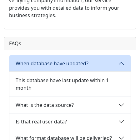
verifying company information, our service
provides you with detailed data to inform your
business strategies.
FAQs
When database have updated?
This database have last update within 1
month
What is the data source?
Is that real user data?
What format database will be deliveried?