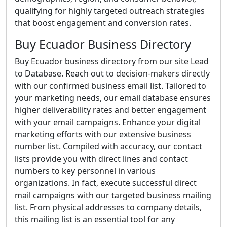
qualifying for highly targeted outreach strategies
that boost engagement and conversion rates.
Buy Ecuador Business Directory
Buy Ecuador business directory from our site Lead
to Database. Reach out to decision-makers directly
with our confirmed business email list. Tailored to
your marketing needs, our email database ensures
higher deliverability rates and better engagement
with your email campaigns. Enhance your digital
marketing efforts with our extensive business
number list. Compiled with accuracy, our contact
lists provide you with direct lines and contact
numbers to key personnel in various
organizations. In fact, execute successful direct
mail campaigns with our targeted business mailing
list. From physical addresses to company details,
this mailing list is an essential tool for any