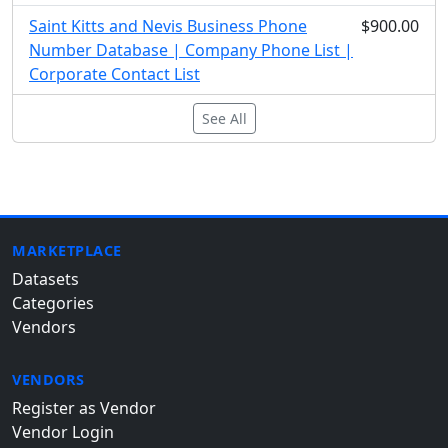
Saint Kitts and Nevis Business Phone
$900.00
Number Database | Company Phone List |
Corporate Contact List
See All
MARKETPLACE
Datasets
Categories
Vendors
VENDORS
Register as Vendor
Vendor Login