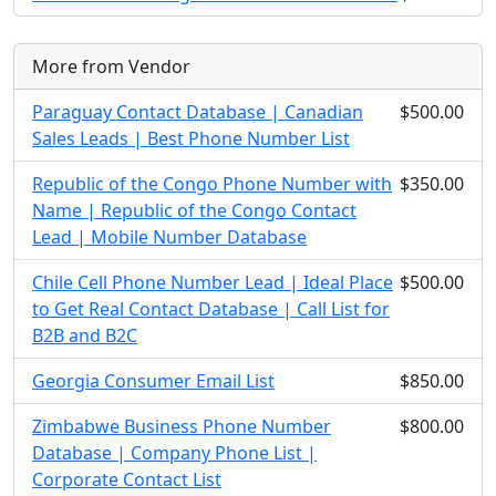
More from Vendor
Paraguay Contact Database | Canadian
$500.00
Sales Leads | Best Phone Number List
Republic of the Congo Phone Number with
$350.00
Name | Republic of the Congo Contact
Lead | Mobile Number Database
Chile Cell Phone Number Lead | Ideal Place
$500.00
to Get Real Contact Database | Call List for
B2B and B2C
Georgia Consumer Email List
$850.00
Zimbabwe Business Phone Number
$800.00
Database | Company Phone List |
Corporate Contact List