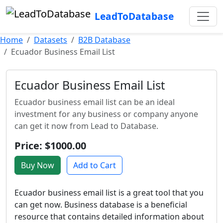
LeadToDatabase
Home
Datasets
B2B Database
Ecuador Business Email List
Ecuador Business Email List
Ecuador business email list can be an ideal
investment for any business or company anyone
can get it now from Lead to Database.
Price: $1000.00
Buy Now
Add to Cart
Ecuador business email list is a great tool that you
can get now. Business database is a beneficial
resource that contains detailed information about