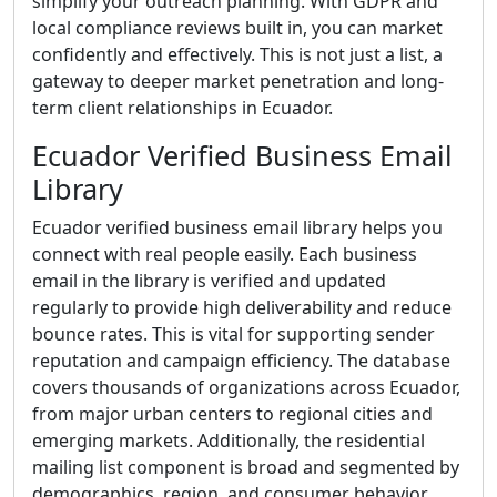
simplify your outreach planning. With GDPR and
local compliance reviews built in, you can market
confidently and effectively. This is not just a list, a
gateway to deeper market penetration and long-
term client relationships in Ecuador.
Ecuador Verified Business Email
Library
Ecuador verified business email library helps you
connect with real people easily. Each business
email in the library is verified and updated
regularly to provide high deliverability and reduce
bounce rates. This is vital for supporting sender
reputation and campaign efficiency. The database
covers thousands of organizations across Ecuador,
from major urban centers to regional cities and
emerging markets. Additionally, the residential
mailing list component is broad and segmented by
demographics, region, and consumer behavior,