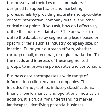
businesses and their key decision-makers. It's
designed to support sales and marketing
professionals by providing accurate and up-to-date
contact information, company details, and other
critical data points. If you ask, how do I effectively
utilize this business database? The answer is to
utilize the database by segmenting leads based on
specific criteria such as industry, company size, or
location. Tailor your outreach efforts, whether
through email, direct mail, or digital marketing. To
the needs and interests of these segmented
groups, to improve response rates and conversion.
Business data encompasses a wide range of
information collected about companies. This
includes firmographics, industry classifications,
financial performance, and operational metrics. In
addition, it is crucial for understanding market
landscapes, identifying potential business