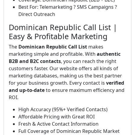
Best For: Telemarketing ? SMS Campaigns ?
Direct Outreach
Dominican Republic Call List |
Easy & Profitable Marketing
The
Dominican Republic Call List
makes
marketing simple and profitable. With
authentic
B2B and B2C contacts
, you can reach the right
customers faster. Our website offers all kinds of
marketing databases, making us the best partner
for your business growth. Every contact is
verified
and up-to-date
to ensure maximum efficiency and
ROI.
High Accuracy (95%+ Verified Contacts)
Affordable Pricing with Great ROI
Fresh & Active Contact Information
Full Coverage of Dominican Republic Market