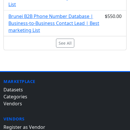
List
Brunei B2B Phone Number Database |
$550.00
Business-to-Business Contact Lead | Best
marketing List
See All
MARKETPLACE
Datasets
Categories
Vendors
VENDORS
Register as Vendor