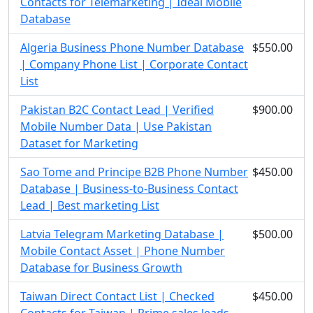
Contacts for Telemarketing | Ideal Mobile
Database
Algeria Business Phone Number Database
$550.00
| Company Phone List | Corporate Contact
List
Pakistan B2C Contact Lead | Verified
$900.00
Mobile Number Data | Use Pakistan
Dataset for Marketing
Sao Tome and Principe B2B Phone Number
$450.00
Database | Business-to-Business Contact
Lead | Best marketing List
Latvia Telegram Marketing Database |
$500.00
Mobile Contact Asset | Phone Number
Database for Business Growth
Taiwan Direct Contact List | Checked
$450.00