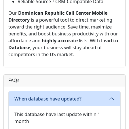
Reliable Source ? CRM-Compatible Data
Our
Dominican Republic Call Center Mobile
Directory
is a powerful tool to direct marketing
toward the right audience. Save time, maximize
benefits, and boost business productivity with our
affordable and
highly accurate
lists. With
Lead to
Database
, your business will stay ahead of
competitors in the US market.
FAQs
When database have updated?
This database have last update within 1
month