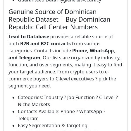
Genuine Source of Dominican
Republic Dataset | Buy Dominican
Republic Call Center Numbers
Lead to Database
provides a reliable source of
both
B2B and B2C contacts
from various
categories. Contacts include
Phone, WhatsApp,
and Telegram
. Our lists are organized by industry,
function, and user segments, making it easy to find
your target audience. From crypto users to e-
commerce buyers to C-level executives ? pick the
segment you need.
Categories: Industry ? Job Function ? C-Level ?
Niche Markets
Contacts Available: Phone ? WhatsApp ?
Telegram
Easy Segmentation & Targeting