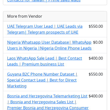
Contacts for Taiwan | Prime sales leads
More from Vendor
UAE Telegram User Lead | UAE Leads via
$550.00
Telegram| Telegram prospects of UAE
Nigeria Whatsapp User Database| WhatsApp
$0.00
Users in Nigeria |Nigeria Online Phone Leads
Laos WhatsApp Sale Lead | Best Contact
$400.00
Leads | Premium business List
Guyana B2C Phone Number Dataset |
$550.00
Special Contact Lead | Best for Direct
Marketing
Bosnia and Herzegovina Telemarketing List
$400.00
| Bosnia and Herzegovina Sales List |
Premier Bosnia and Herzegovina Consumer