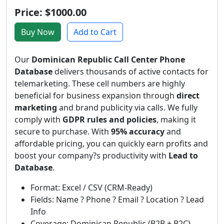
Price: $1000.00
Buy Now
Add to Cart
Our
Dominican Republic Call Center Phone
Database
delivers thousands of active contacts for
telemarketing. These cell numbers are highly
beneficial for business expansion through
direct
marketing
and brand publicity via calls. We fully
comply with
GDPR rules and policies
, making it
secure to purchase. With
95% accuracy
and
affordable pricing, you can quickly earn profits and
boost your company?s productivity with
Lead to
Database
.
Format: Excel / CSV (CRM-Ready)
Fields: Name ? Phone ? Email ? Location ? Lead
Info
Coverage: Dominican Republic (B2B + B2C)