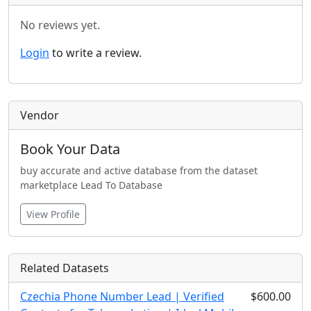
No reviews yet.
Login
to write a review.
Vendor
Book Your Data
buy accurate and active database from the dataset
marketplace Lead To Database
View Profile
Related Datasets
Czechia Phone Number Lead | Verified
$600.00