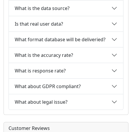
What is the data source?
Is that real user data?
What format database will be deliveried?
What is the accuracy rate?
What is response rate?
What about GDPR compliant?
What about legal issue?
Customer Reviews