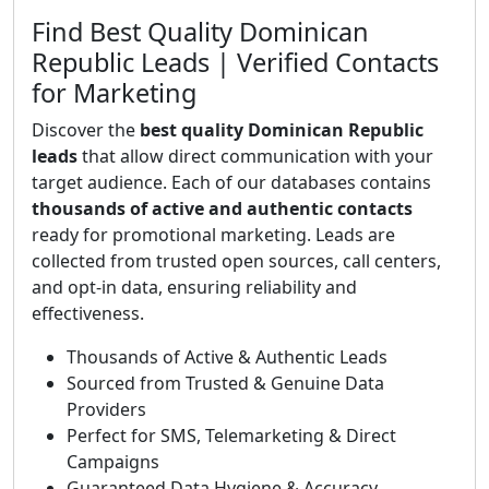
Find Best Quality Dominican
Republic Leads | Verified Contacts
for Marketing
Discover the
best quality Dominican Republic
leads
that allow direct communication with your
target audience. Each of our databases contains
thousands of active and authentic contacts
ready for promotional marketing. Leads are
collected from trusted open sources, call centers,
and opt-in data, ensuring reliability and
effectiveness.
Thousands of Active & Authentic Leads
Sourced from Trusted & Genuine Data
Providers
Perfect for SMS, Telemarketing & Direct
Campaigns
Guaranteed Data Hygiene & Accuracy