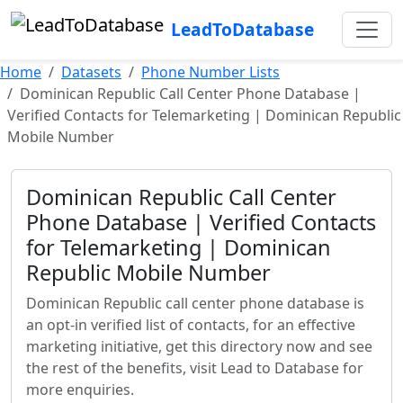
LeadToDatabase
Home
Datasets
Phone Number Lists
Dominican Republic Call Center Phone Database |
Verified Contacts for Telemarketing | Dominican Republic
Mobile Number
Dominican Republic Call Center
Phone Database | Verified Contacts
for Telemarketing | Dominican
Republic Mobile Number
Dominican Republic call center phone database is
an opt-in verified list of contacts, for an effective
marketing initiative, get this directory now and see
the rest of the benefits, visit Lead to Database for
more enquiries.