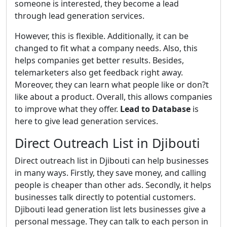
someone is interested, they become a lead
through lead generation services.
However, this is flexible. Additionally, it can be
changed to fit what a company needs. Also, this
helps companies get better results. Besides,
telemarketers also get feedback right away.
Moreover, they can learn what people like or don?t
like about a product. Overall, this allows companies
to improve what they offer.
Lead to Database
is
here to give lead generation services.
Direct Outreach List in Djibouti
Direct outreach list in Djibouti can help businesses
in many ways. Firstly, they save money, and calling
people is cheaper than other ads. Secondly, it helps
businesses talk directly to potential customers.
Djibouti lead generation list lets businesses give a
personal message. They can talk to each person in