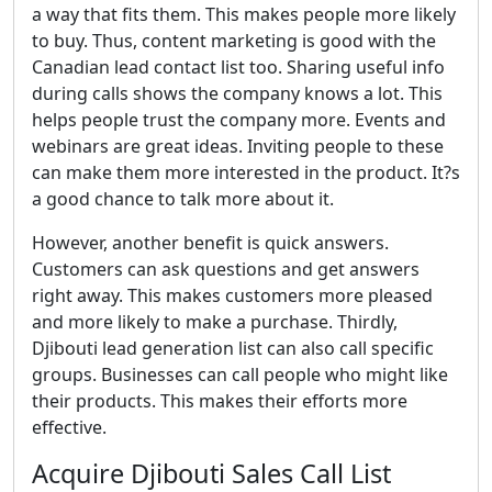
a way that fits them. This makes people more likely
to buy. Thus, content marketing is good with the
Canadian lead contact list too. Sharing useful info
during calls shows the company knows a lot. This
helps people trust the company more. Events and
webinars are great ideas. Inviting people to these
can make them more interested in the product. It?s
a good chance to talk more about it.
However, another benefit is quick answers.
Customers can ask questions and get answers
right away. This makes customers more pleased
and more likely to make a purchase. Thirdly,
Djibouti lead generation list can also call specific
groups. Businesses can call people who might like
their products. This makes their efforts more
effective.
Acquire Djibouti Sales Call List