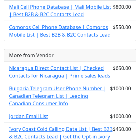
Mali Cell Phone Database | Mali Mobile List
$800.00
| Best B2B & B2C Contacts Lead
Comoros Cell Phone Database | Comoros
$550.00
Mobile List | Best B2B & B2C Contacts Lead
More from Vendor
Nicaragua Direct Contact List | Checked
$650.00
Contacts for Nicaragua | Prime sales leads
Bulgaria Telegram User Phone Number |
$1000.00
Canadian Telegram List | Leading
Canadian Consumer Info
Jordan Email List
$1000.00
Ivory Coast Cold Calling Data List | Best B2B
$450.00
& B2C Contacts Lead | Get the Opt-in Ivory