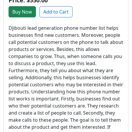
Price: $550.00
Buy Now
Add to Cart
Djibouti lead generation phone number list helps
businesses find new customers. Moreover, people
call potential customers on the phone to talk about
products or services. Besides, this allows
companies to grow. Thus, when someone calls you
to discuss a product, they use this lead.
Furthermore, they tell you about what they are
selling. Additionally, this helps businesses identify
potential customers who may be interested in their
products. Understanding how this phone number
list works is important. Firstly, businesses find out
who their potential customers are. They research
and create a list of people to call. Secondly, they
make calls to these people. The goal is to tell them
about the product and get them interested. If