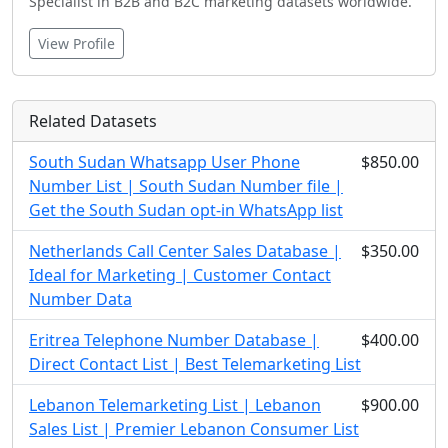
Specialist in B2B and B2C marketing datasets worldwide.
View Profile
Related Datasets
South Sudan Whatsapp User Phone
$850.00
Number List | South Sudan Number file |
Get the South Sudan opt-in WhatsApp list
Netherlands Call Center Sales Database |
$350.00
Ideal for Marketing | Customer Contact
Number Data
Eritrea Telephone Number Database |
$400.00
Direct Contact List | Best Telemarketing List
Lebanon Telemarketing List | Lebanon
$900.00
Sales List | Premier Lebanon Consumer List