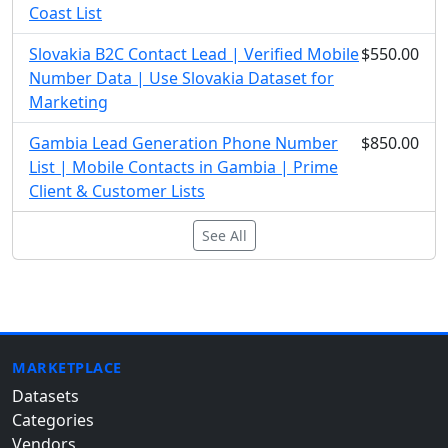
Coast List
Slovakia B2C Contact Lead | Verified Mobile
$550.00
Number Data | Use Slovakia Dataset for
Marketing
Gambia Lead Generation Phone Number
$850.00
List | Mobile Contacts in Gambia | Prime
Client & Customer Lists
See All
MARKETPLACE
Datasets
Categories
Vendors