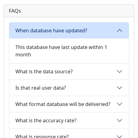
FAQs
When database have updated?
This database have last update within 1
month
What is the data source?
Is that real user data?
What format database will be deliveried?
What is the accuracy rate?
What is response rate?