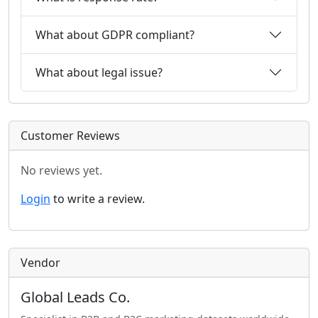
What about GDPR compliant?
What about legal issue?
Customer Reviews
No reviews yet.
Login
to write a review.
Vendor
Global Leads Co.