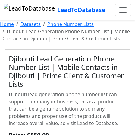
LeadToDatabase
Home
Datasets
Phone Number Lists
Djibouti Lead Generation Phone Number List | Mobile
Contacts in Djibouti | Prime Client & Customer Lists
Djibouti Lead Generation Phone
Number List | Mobile Contacts in
Djibouti | Prime Client & Customer
Lists
Djibouti lead generation phone number list can
support company or business, this is a product
that can be a genuine solution to so many
problems and proper use of the product will
increase overall value, so visit Lead to Database.