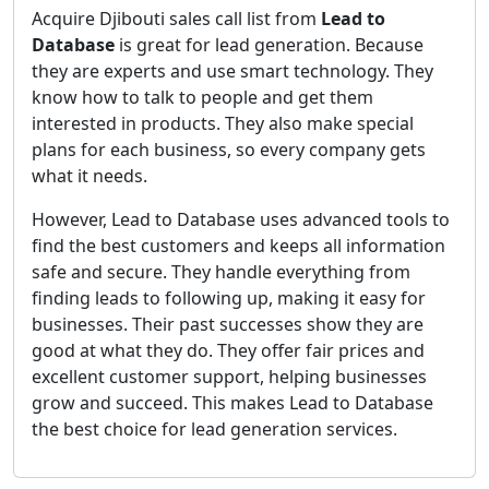
Acquire Djibouti sales call list from
Lead to
Database
is great for lead generation. Because
they are experts and use smart technology. They
know how to talk to people and get them
interested in products. They also make special
plans for each business, so every company gets
what it needs.
However, Lead to Database uses advanced tools to
find the best customers and keeps all information
safe and secure. They handle everything from
finding leads to following up, making it easy for
businesses. Their past successes show they are
good at what they do. They offer fair prices and
excellent customer support, helping businesses
grow and succeed. This makes Lead to Database
the best choice for lead generation services.