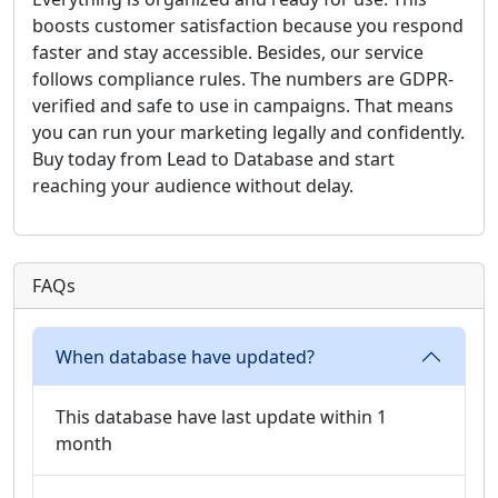
boosts customer satisfaction because you respond
faster and stay accessible. Besides, our service
follows compliance rules. The numbers are GDPR-
verified and safe to use in campaigns. That means
you can run your marketing legally and confidently.
Buy today from Lead to Database and start
reaching your audience without delay.
FAQs
When database have updated?
This database have last update within 1
month