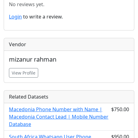
No reviews yet.
Login
to write a review.
Vendor
mizanur rahman
View Profile
Related Datasets
Macedonia Phone Number with Name |
$750.00
Macedonia Contact Lead | Mobile Number
Database
South Africa Whatsapp User Phone
$950.00