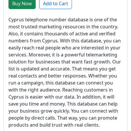
Buy Now
Add to Cart
Cyprus telephone number database is one of the
most trusted marketing resources in the country.
Also, it contains thousands of active and verified
numbers from Cyprus. With this database, you can
easily reach real people who are interested in your
services. Moreover, it is a powerful telemarketing
solution for businesses that want fast growth. Our
list is updated and accurate. That means you get
real contacts and better responses. Whether you
run a campaign, this database can connect you
with the right audience. Reaching customers in
Cyprus is easier with our data. In addition, it will
save you time and money. This database can help
your business grow quickly. You can connect with
people by direct calls. That way, you can promote
products and build trust with real clients.