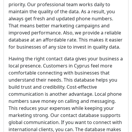
priority. Our professional team works daily to
maintain the quality of the data. As a result, you
always get fresh and updated phone numbers.
That means better marketing campaigns and
improved performance. Also, we provide a reliable
database at an affordable rate. This makes it easier
for businesses of any size to invest in quality data.
Having the right contact data gives your business a
local presence. Customers in Cyprus feel more
comfortable connecting with businesses that
understand their needs. This database helps you
build trust and credibility. Cost-effective
communication is another advantage. Local phone
numbers save money on calling and messaging.
This reduces your expenses while keeping your
marketing strong. Our contact database supports
global communication. If you want to connect with
international clients, you can. The database makes