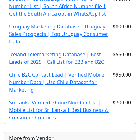
Number List | South Africa Number file |
Get the South Africa opt-in WhatsApp list
Uruguay Marketing Database | Uruguay
$800.00
Sales Prospects | Top Uruguay Consumer
Data
Iceland Telemarketing Database | Best
$550.00
Leads of 2025 | Call List for B2B and B2C
Chile B2C Contact Lead | Verified Mobile
$950.00
Number Data | Use Chile Dataset for
Marketing
Sri Lanka Verified Phone Number List |
$700.00
Mobile List for Sri Lanka | Best Business &
Consumer Contacts
More from Vendor