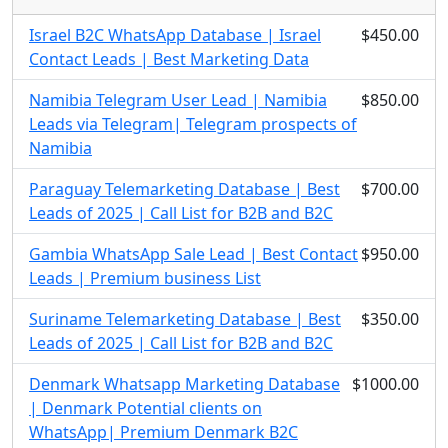
Israel B2C WhatsApp Database | Israel
$450.00
Contact Leads | Best Marketing Data
Namibia Telegram User Lead | Namibia
$850.00
Leads via Telegram| Telegram prospects of
Namibia
Paraguay Telemarketing Database | Best
$700.00
Leads of 2025 | Call List for B2B and B2C
Gambia WhatsApp Sale Lead | Best Contact
$950.00
Leads | Premium business List
Suriname Telemarketing Database | Best
$350.00
Leads of 2025 | Call List for B2B and B2C
Denmark Whatsapp Marketing Database
$1000.00
| Denmark Potential clients on
WhatsApp| Premium Denmark B2C