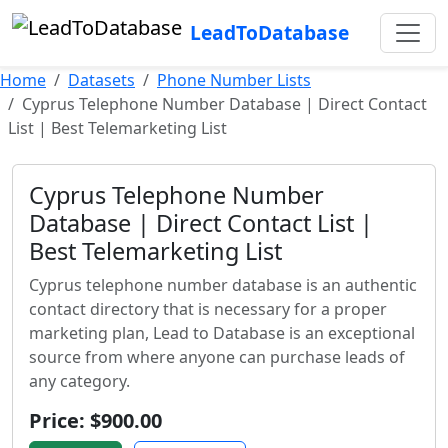
LeadToDatabase
Home
Datasets
Phone Number Lists
Cyprus Telephone Number Database | Direct Contact
List | Best Telemarketing List
Cyprus Telephone Number
Database | Direct Contact List |
Best Telemarketing List
Cyprus telephone number database is an authentic
contact directory that is necessary for a proper
marketing plan, Lead to Database is an exceptional
source from where anyone can purchase leads of
any category.
Price: $900.00