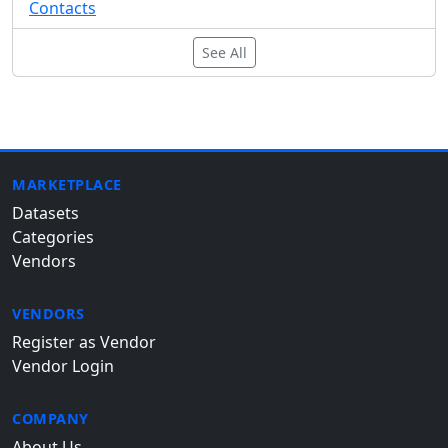
Contacts
See All
MARKETPLACE
Datasets
Categories
Vendors
VENDORS
Register as Vendor
Vendor Login
COMPANY
About Us