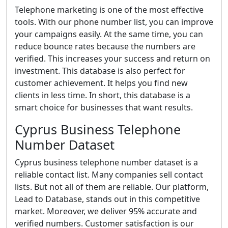
Telephone marketing is one of the most effective
tools. With our phone number list, you can improve
your campaigns easily. At the same time, you can
reduce bounce rates because the numbers are
verified. This increases your success and return on
investment. This database is also perfect for
customer achievement. It helps you find new
clients in less time. In short, this database is a
smart choice for businesses that want results.
Cyprus Business Telephone
Number Dataset
Cyprus business telephone number dataset is a
reliable contact list. Many companies sell contact
lists. But not all of them are reliable. Our platform,
Lead to Database, stands out in this competitive
market. Moreover, we deliver 95% accurate and
verified numbers. Customer satisfaction is our