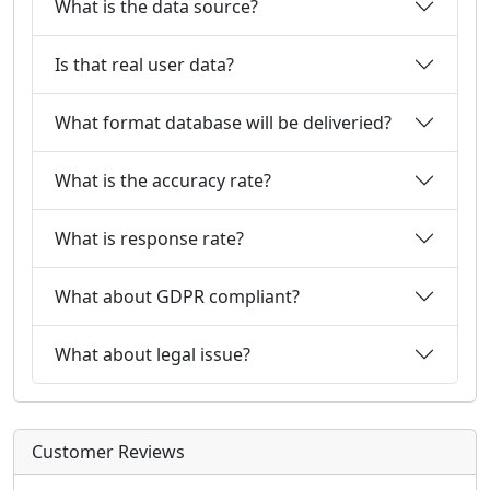
What is the data source?
Is that real user data?
What format database will be deliveried?
What is the accuracy rate?
What is response rate?
What about GDPR compliant?
What about legal issue?
Customer Reviews