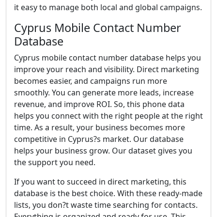
it easy to manage both local and global campaigns.
Cyprus Mobile Contact Number
Database
Cyprus mobile contact number database helps you
improve your reach and visibility. Direct marketing
becomes easier, and campaigns run more
smoothly. You can generate more leads, increase
revenue, and improve ROI. So, this phone data
helps you connect with the right people at the right
time. As a result, your business becomes more
competitive in Cyprus?s market. Our database
helps your business grow. Our dataset gives you
the support you need.
If you want to succeed in direct marketing, this
database is the best choice. With these ready-made
lists, you don?t waste time searching for contacts.
Everything is organized and ready for use. This