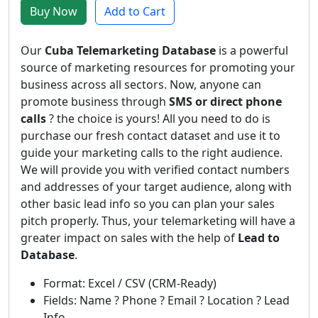
Buy Now
Add to Cart
Our
Cuba Telemarketing Database
is a powerful
source of marketing resources for promoting your
business across all sectors. Now, anyone can
promote business through
SMS or direct phone
calls
? the choice is yours! All you need to do is
purchase our fresh contact dataset and use it to
guide your marketing calls to the right audience.
We will provide you with verified contact numbers
and addresses of your target audience, along with
other basic lead info so you can plan your sales
pitch properly. Thus, your telemarketing will have a
greater impact on sales with the help of
Lead to
Database
.
Format: Excel / CSV (CRM-Ready)
Fields: Name ? Phone ? Email ? Location ? Lead
Info