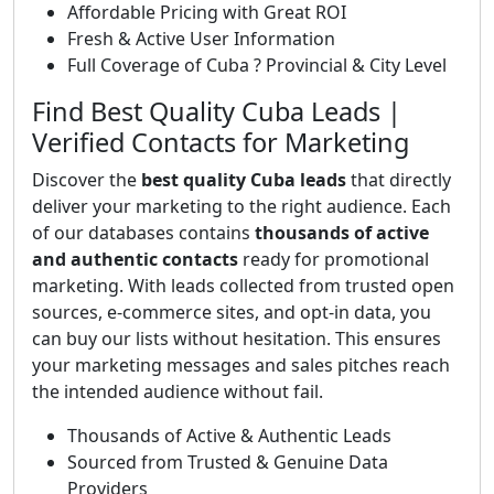
Affordable Pricing with Great ROI
Fresh & Active User Information
Full Coverage of Cuba ? Provincial & City Level
Find Best Quality Cuba Leads |
Verified Contacts for Marketing
Discover the
best quality Cuba leads
that directly
deliver your marketing to the right audience. Each
of our databases contains
thousands of active
and authentic contacts
ready for promotional
marketing. With leads collected from trusted open
sources, e-commerce sites, and opt-in data, you
can buy our lists without hesitation. This ensures
your marketing messages and sales pitches reach
the intended audience without fail.
Thousands of Active & Authentic Leads
Sourced from Trusted & Genuine Data
Providers