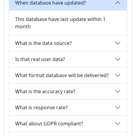
When database have updated?
This database have last update within 1
month
What is the data source?
Is that real user data?
What format database will be deliveried?
What is the accuracy rate?
What is response rate?
What about GDPR compliant?