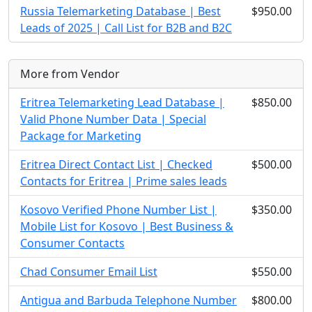
Russia Telemarketing Database | Best
$950.00
Leads of 2025 | Call List for B2B and B2C
More from Vendor
Eritrea Telemarketing Lead Database |
$850.00
Valid Phone Number Data | Special
Package for Marketing
Eritrea Direct Contact List | Checked
$500.00
Contacts for Eritrea | Prime sales leads
Kosovo Verified Phone Number List |
$350.00
Mobile List for Kosovo | Best Business &
Consumer Contacts
Chad Consumer Email List
$550.00
Antigua and Barbuda Telephone Number
$800.00