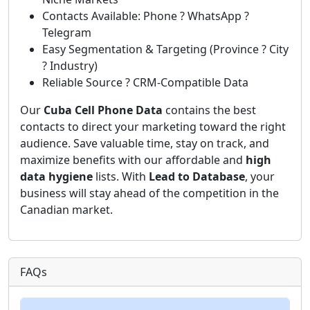
Contacts Available: Phone ? WhatsApp ?
Telegram
Easy Segmentation & Targeting (Province ? City
? Industry)
Reliable Source ? CRM-Compatible Data
Our
Cuba Cell Phone Data
contains the best
contacts to direct your marketing toward the right
audience. Save valuable time, stay on track, and
maximize benefits with our affordable and
high
data hygiene
lists. With
Lead to Database
, your
business will stay ahead of the competition in the
Canadian market.
FAQs