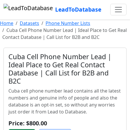
LeadToDatabase
Home
Datasets
Phone Number Lists
Cuba Cell Phone Number Lead | Ideal Place to Get Real
Contact Database | Call List for B2B and B2C
Cuba Cell Phone Number Lead |
Ideal Place to Get Real Contact
Database | Call List for B2B and
B2C
Cuba cell phone number lead contains all the latest
numbers and genuine info of people and also the
database is an opt-in set, so without any worries
just order it from Lead to Database.
Price: $800.00