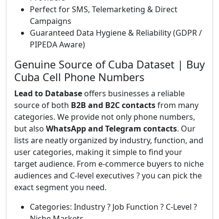
Perfect for SMS, Telemarketing & Direct
Campaigns
Guaranteed Data Hygiene & Reliability (GDPR /
PIPEDA Aware)
Genuine Source of Cuba Dataset | Buy
Cuba Cell Phone Numbers
Lead to Database
offers businesses a reliable
source of both
B2B and B2C contacts
from many
categories. We provide not only phone numbers,
but also
WhatsApp and Telegram contacts
. Our
lists are neatly organized by industry, function, and
user categories, making it simple to find your
target audience. From e-commerce buyers to niche
audiences and C-level executives ? you can pick the
exact segment you need.
Categories: Industry ? Job Function ? C-Level ?
Niche Markets