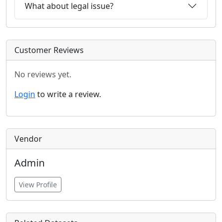
What about legal issue?
Customer Reviews
No reviews yet.
Login
to write a review.
Vendor
Admin
View Profile