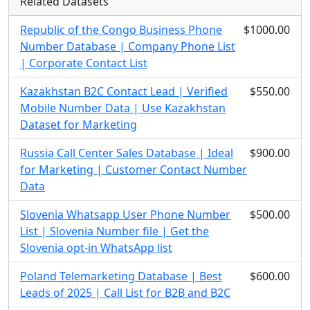
Related Datasets
Republic of the Congo Business Phone
$1000.00
Number Database | Company Phone List
| Corporate Contact List
Kazakhstan B2C Contact Lead | Verified
$550.00
Mobile Number Data | Use Kazakhstan
Dataset for Marketing
Russia Call Center Sales Database | Ideal
$900.00
for Marketing | Customer Contact Number
Data
Slovenia Whatsapp User Phone Number
$500.00
List | Slovenia Number file | Get the
Slovenia opt-in WhatsApp list
Poland Telemarketing Database | Best
$600.00
Leads of 2025 | Call List for B2B and B2C