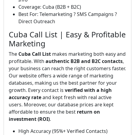
Coverage: Cuba (B2B + B2C)
Best For: Telemarketing ? SMS Campaigns ?
Direct Outreach
Cuba Call List | Easy & Profitable
Marketing
The
Cuba Call List
makes marketing both easy and
profitable. With
authentic B2B and B2C contacts
,
your business can reach the right customers faster.
Our website offers a wide range of marketing
databases, making us the best partner for your
growth. Every contact is
verified with a high
accuracy rate
and kept fresh with real active
users. Moreover, our database prices are kept
affordable to ensure the best
return on
investment (ROI)
.
High Accuracy (95%+ Verified Contacts)