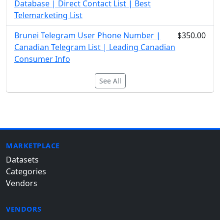
Database | Direct Contact List | Best
Telemarketing List
Brunei Telegram User Phone Number |
$350.00
Canadian Telegram List | Leading Canadian
Consumer Info
See All
MARKETPLACE
Datasets
Categories
Vendors
VENDORS