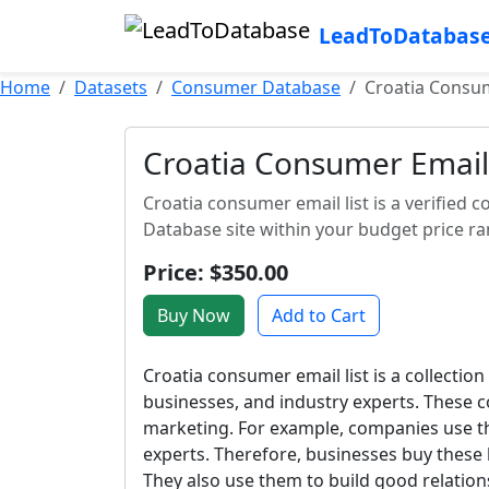
LeadToDatabas
Home
Datasets
Consumer Database
Croatia Consum
Croatia Consumer Email 
Croatia consumer email list is a verified c
Database site within your budget price ra
Price: $350.00
Buy Now
Add to Cart
Croatia consumer email list is a collection
businesses, and industry experts. These c
marketing. For example, companies use th
experts. Therefore, businesses buy these 
They also use them to build good relations