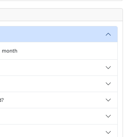
 1 month
d?