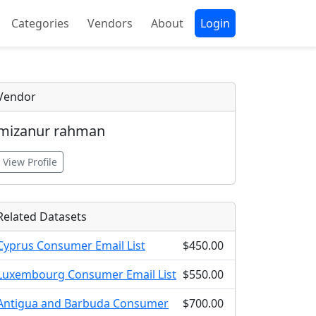
Categories
Vendors
About
Login
Vendor
mizanur rahman
View Profile
Related Datasets
Cyprus Consumer Email List
$450.00
Luxembourg Consumer Email List
$550.00
Antigua and Barbuda Consumer
$700.00