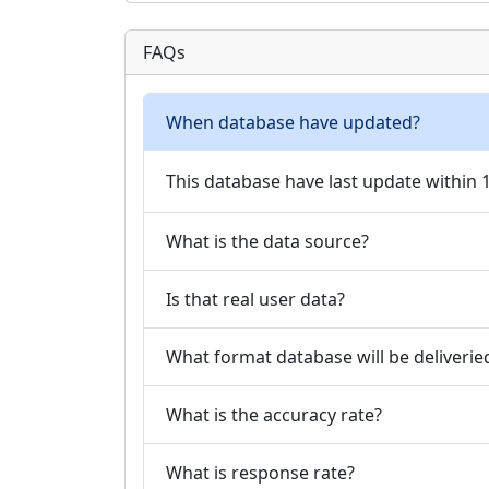
FAQs
When database have updated?
This database have last update within
What is the data source?
Is that real user data?
What format database will be deliverie
What is the accuracy rate?
What is response rate?