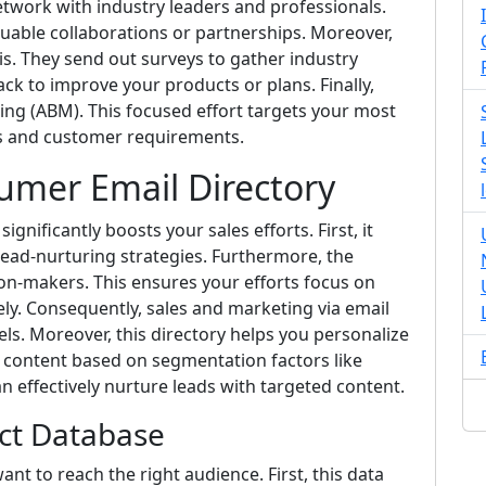
network with industry leaders and professionals.
luable collaborations or partnerships. Moreover,
is. They send out surveys to gather industry
ck to improve your products or plans. Finally,
ing (ABM). This focused effort targets your most
ns and customer requirements.
sumer Email Directory
gnificantly boosts your sales efforts. First, it
lead-nurturing strategies. Furthermore, the
ion-makers. This ensures your efforts focus on
ely. Consequently, sales and marketing via email
ls. Moreover, this directory helps you personalize
or content based on segmentation factors like
can effectively nurture leads with targeted content.
act Database
ant to reach the right audience. First, this data