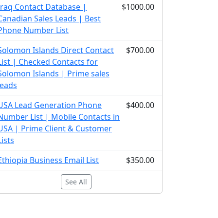
Iraq Contact Database |
$1000.00
Canadian Sales Leads | Best
Phone Number List
Solomon Islands Direct Contact
$700.00
List | Checked Contacts for
Solomon Islands | Prime sales
leads
USA Lead Generation Phone
$400.00
Number List | Mobile Contacts in
USA | Prime Client & Customer
Lists
Ethiopia Business Email List
$350.00
See All