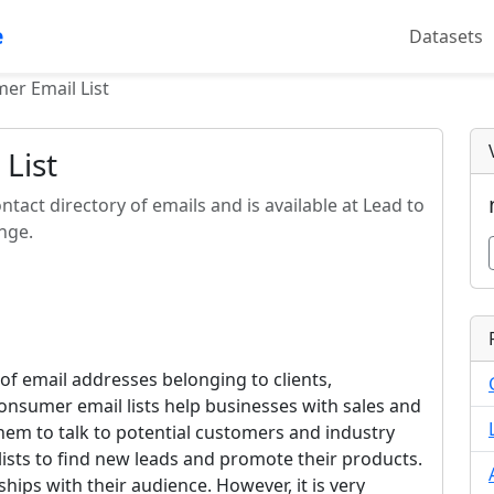
e
Datasets
er Email List
List
ontact directory of emails and is available at Lead to
nge.
 of email addresses belonging to clients,
onsumer email lists help businesses with sales and
em to talk to potential customers and industry
lists to find new leads and promote their products.
hips with their audience. However, it is very