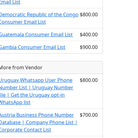
Email List
Democratic Republic of the Congo
$800.00
Consumer Email List
Guatemala Consumer Email List
$400.00
Gambia Consumer Email List
$900.00
More from Vendor
Uruguay Whatsapp User Phone
$800.00
Number List | Uruguay Number
file | Get the Uruguay opt-in
WhatsApp list
Austria Business Phone Number
$700.00
Database | Company Phone List |
Corporate Contact List