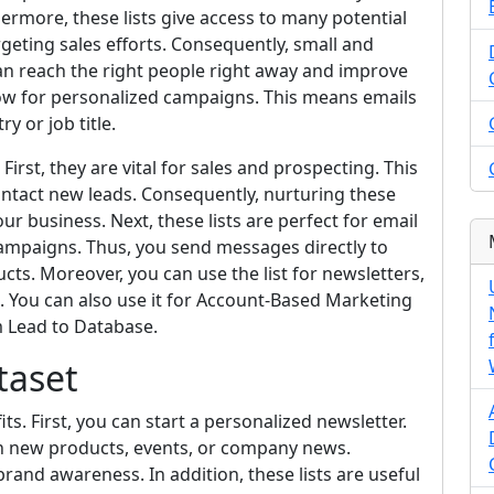
thermore, these lists give access to many potential
targeting sales efforts. Consequently, small and
an reach the right people right away and improve
 allow for personalized campaigns. This means emails
y or job title.
irst, they are vital for sales and prospecting. This
contact new leads. Consequently, nurturing these
ur business. Next, these lists are perfect for email
ampaigns. Thus, you send messages directly to
cts. Moreover, you can use the list for newsletters,
s. You can also use it for Account-Based Marketing
m Lead to Database.
taset
s. First, you can start a personalized newsletter.
n new products, events, or company news.
brand awareness. In addition, these lists are useful