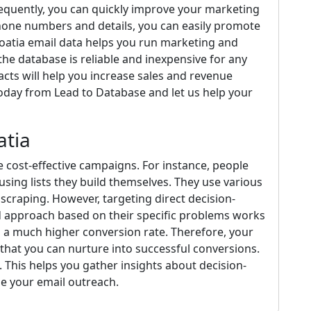
sequently, you can quickly improve your marketing
hone numbers and details, you can easily promote
roatia email data helps you run marketing and
he database is reliable and inexpensive for any
cts will help you increase sales and revenue
today from Lead to Database and let us help your
atia
te cost-effective campaigns. For instance, people
using lists they build themselves. They use various
scraping. However, targeting direct decision-
ed approach based on their specific problems works
n a much higher conversion rate. Therefore, your
hat you can nurture into successful conversions.
 This helps you gather insights about decision-
e your email outreach.