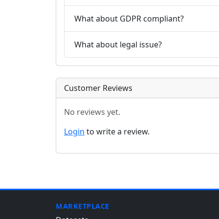
What about GDPR compliant?
What about legal issue?
Customer Reviews
No reviews yet.
Login
to write a review.
MARKETPLACE