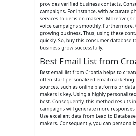
provides verified business contacts. Con
campaigns. For instance, with accurate p
services to decision-makers. Moreover, C
voice campaigns smoothly. Furthermore, t
growing business. Thus, using these conta
quickly. So, buy this consumer database 
business grow successfully.
Best Email List from Cro
Best email list from Croatia helps to crea
often start personalized email marketing 
sources, such as online platforms or data 
makers is key. Using a highly personaliz
best. Consequently, this method results i
campaigns will generate more responses t
Use excellent data from Lead to Database.
makers. Consequently, you can personaliz