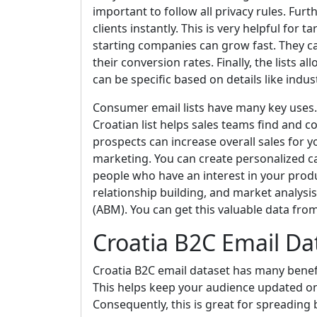
important to follow all privacy rules. Fur
clients instantly. This is very helpful for 
starting companies can grow fast. They c
their conversion rates. Finally, the lists
can be specific based on details like industr
Consumer email lists have many key uses. F
Croatian list helps sales teams find and 
prospects can increase overall sales for yo
marketing. You can create personalized c
people who have an interest in your produ
relationship building, and market analysi
(ABM). You can get this valuable data fro
Croatia B2C Email Da
Croatia B2C email dataset has many benefit
This helps keep your audience updated o
Consequently, this is great for spreading 