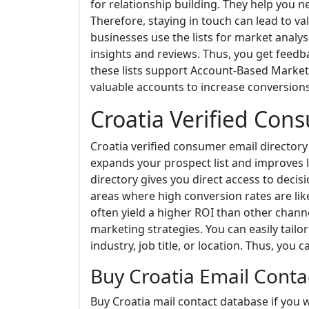
for relationship building. They help you 
Therefore, staying in touch can lead to va
businesses use the lists for market analys
insights and reviews. Thus, you get feedba
these lists support Account-Based Market
valuable accounts to increase conversio
Croatia Verified Con
Croatia verified consumer email directory si
expands your prospect list and improves 
directory gives you direct access to decis
areas where high conversion rates are lik
often yield a higher ROI than other channe
marketing strategies. You can easily tail
industry, job title, or location. Thus, you 
Buy Croatia Email Cont
Buy Croatia mail contact database if you w