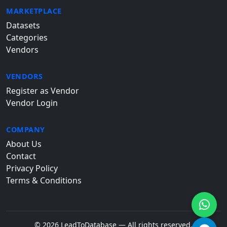
MARKETPLACE
Datasets
Categories
Vendors
VENDORS
Register as Vendor
Vendor Login
COMPANY
About Us
Contact
Privacy Policy
Terms & Conditions
© 2026 LeadToDatabase — All rights reserved.