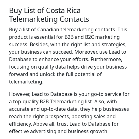
Buy List of Costa Rica
Telemarketing Contacts
Buy a list of Canadian telemarketing contacts. This
product is essential for B2B and B2C marketing
success. Besides, with the right list and strategies,
your business can succeed. Moreover, use Lead to
Database to enhance your efforts. Furthermore,
focusing on quality data helps drive your business
forward and unlock the full potential of
telemarketing.
However, Lead to Database is your go-to service for
a top-quality B2B Telemarketing list. Also, with
accurate and up-to-date data, they help businesses
reach the right prospects, boosting sales and
efficiency. Above all, trust Lead to Database for
effective advertising and business growth.