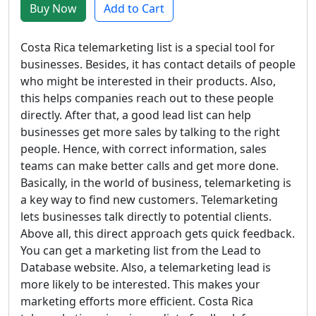
Buy Now
Add to Cart
Costa Rica telemarketing list is a special tool for
businesses. Besides, it has contact details of people
who might be interested in their products. Also,
this helps companies reach out to these people
directly. After that, a good lead list can help
businesses get more sales by talking to the right
people. Hence, with correct information, sales
teams can make better calls and get more done.
Basically, in the world of business, telemarketing is
a key way to find new customers. Telemarketing
lets businesses talk directly to potential clients.
Above all, this direct approach gets quick feedback.
You can get a marketing list from the Lead to
Database website. Also, a telemarketing lead is
more likely to be interested. This makes your
marketing efforts more efficient. Costa Rica