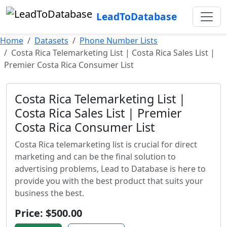
LeadToDatabase
Home
Datasets
Phone Number Lists
Costa Rica Telemarketing List | Costa Rica Sales List |
Premier Costa Rica Consumer List
Costa Rica Telemarketing List |
Costa Rica Sales List | Premier
Costa Rica Consumer List
Costa Rica telemarketing list is crucial for direct
marketing and can be the final solution to
advertising problems, Lead to Database is here to
provide you with the best product that suits your
business the best.
Price: $500.00