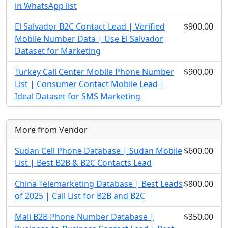
in WhatsApp list
El Salvador B2C Contact Lead | Verified
$900.00
Mobile Number Data | Use El Salvador
Dataset for Marketing
Turkey Call Center Mobile Phone Number
$900.00
List | Consumer Contact Mobile Lead |
Ideal Dataset for SMS Marketing
More from Vendor
Sudan Cell Phone Database | Sudan Mobile
$600.00
List | Best B2B & B2C Contacts Lead
China Telemarketing Database | Best Leads
$800.00
of 2025 | Call List for B2B and B2C
Mali B2B Phone Number Database |
$350.00