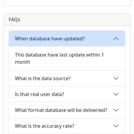
FAQs
When database have updated?
This database have last update within 1
month
What is the data source?
Is that real user data?
What format database will be deliveried?
What is the accuracy rate?