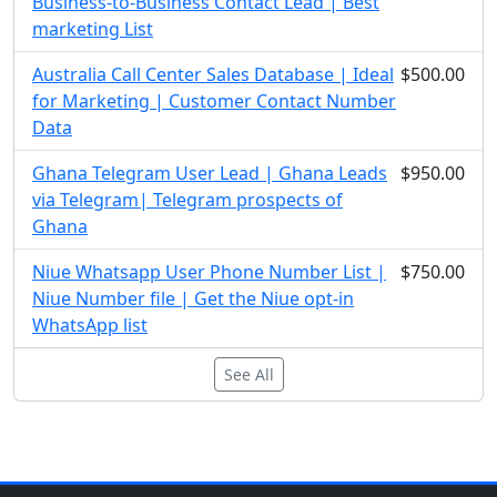
Business-to-Business Contact Lead | Best
marketing List
Australia Call Center Sales Database | Ideal
$500.00
for Marketing | Customer Contact Number
Data
Ghana Telegram User Lead | Ghana Leads
$950.00
via Telegram| Telegram prospects of
Ghana
Niue Whatsapp User Phone Number List |
$750.00
Niue Number file | Get the Niue opt-in
WhatsApp list
See All