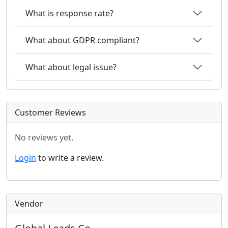
What is response rate?
What about GDPR compliant?
What about legal issue?
Customer Reviews
No reviews yet.
Login
to write a review.
Vendor