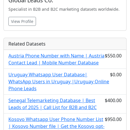
Global Leads Co.
Specialist in B2B and B2C marketing datasets worldwide.
View Profile
Related Datasets
Austria Phone Number with Name | Austria
$550.00
Contact Lead | Mobile Number Database
Uruguay Whatsapp User Database|
$0.00
WhatsApp Users in Uruguay |Uruguay Online
Phone Leads
Senegal Telemarketing Database | Best
$400.00
Leads of 2025 | Call List for B2B and B2C
Kosovo Whatsapp User Phone Number List
$950.00
| Kosovo Number file | Get the Kosovo opt-