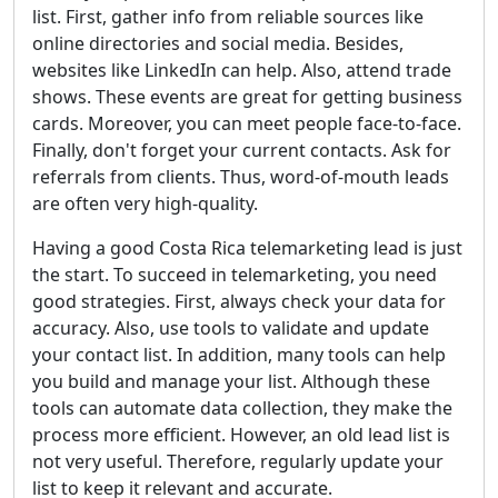
list. First, gather info from reliable sources like
online directories and social media. Besides,
websites like LinkedIn can help. Also, attend trade
shows. These events are great for getting business
cards. Moreover, you can meet people face-to-face.
Finally, don't forget your current contacts. Ask for
referrals from clients. Thus, word-of-mouth leads
are often very high-quality.
Having a good Costa Rica telemarketing lead is just
the start. To succeed in telemarketing, you need
good strategies. First, always check your data for
accuracy. Also, use tools to validate and update
your contact list. In addition, many tools can help
you build and manage your list. Although these
tools can automate data collection, they make the
process more efficient. However, an old lead list is
not very useful. Therefore, regularly update your
list to keep it relevant and accurate.