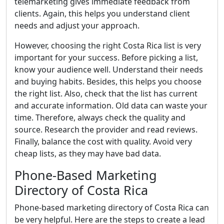
telemarketing gives immediate feedback from
clients. Again, this helps you understand client
needs and adjust your approach.
However, choosing the right Costa Rica list is very
important for your success. Before picking a list,
know your audience well. Understand their needs
and buying habits. Besides, this helps you choose
the right list. Also, check that the list has current
and accurate information. Old data can waste your
time. Therefore, always check the quality and
source. Research the provider and read reviews.
Finally, balance the cost with quality. Avoid very
cheap lists, as they may have bad data.
Phone-Based Marketing
Directory of Costa Rica
Phone-based marketing directory of Costa Rica can
be very helpful. Here are the steps to create a lead