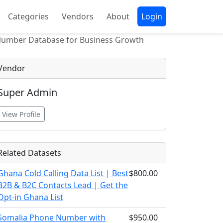
Categories
Vendors
About
Login
Number Database for Business Growth
Vendor
Super Admin
View Profile
Related Datasets
Ghana Cold Calling Data List | Best
$800.00
B2B & B2C Contacts Lead | Get the
Opt-in Ghana List
Somalia Phone Number with
$950.00