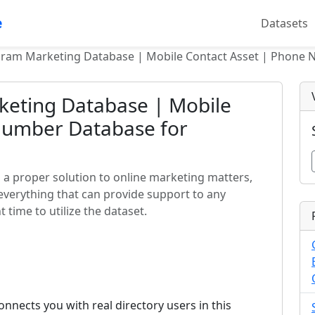
e
Datasets
gram Marketing Database | Mobile Contact Asset | Phone 
eting Database | Mobile
Number Database for
a proper solution to online marketing matters,
everything that can provide support to any
 time to utilize the dataset.
nects you with real directory users in this