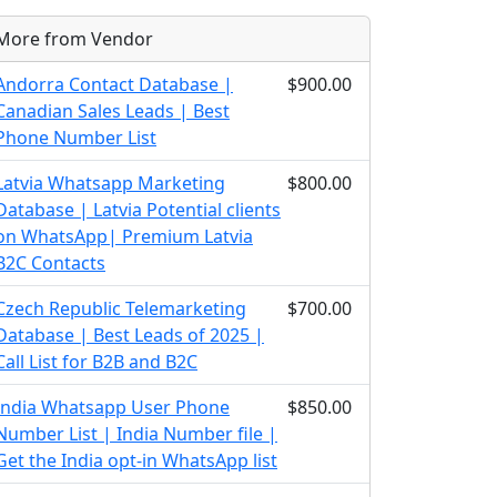
More from Vendor
Andorra Contact Database |
$900.00
Canadian Sales Leads | Best
Phone Number List
Latvia Whatsapp Marketing
$800.00
Database | Latvia Potential clients
on WhatsApp| Premium Latvia
B2C Contacts
Czech Republic Telemarketing
$700.00
Database | Best Leads of 2025 |
Call List for B2B and B2C
India Whatsapp User Phone
$850.00
Number List | India Number file |
Get the India opt-in WhatsApp list