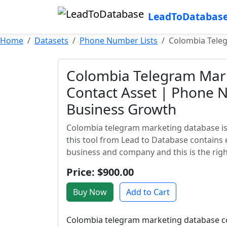
LeadToDatabas
Home
Datasets
Phone Number Lists
Colombia Tele
Colombia Telegram Mark
Contact Asset | Phone 
Business Growth
Colombia telegram marketing database is 
this tool from Lead to Database contains 
business and company and this is the right
Price: $900.00
Buy Now
Add to Cart
Colombia telegram marketing database con