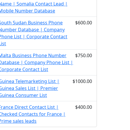
Name | Somalia Contact Lead |
Mobile Number Database
South Sudan Business Phone
$600.00
Number Database | Company
Phone List | Corporate Contact
List
Malta Business Phone Number
$750.00
Database | Company Phone List |
Corporate Contact List
Guinea Telemarketing List |
$1000.00
Guinea Sales List | Premier
Guinea Consumer List
France Direct Contact List |
$400.00
Checked Contacts for France |
Prime sales leads