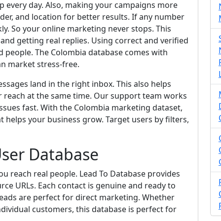
pp every day. Also, making your campaigns more
der, and location for better results. If any number
ckly. So your online marketing never stops. This
d getting real replies. Using correct and verified
ed people. The Colombia database comes with
an market stress-free.
sages land in the right inbox. This also helps
r reach at the same time. Our support team works
ssues fast. With the Colombia marketing dataset,
t helps your business grow. Target users by filters,
ser Database
ou reach real people. Lead To Database provides
urce URLs. Each contact is genuine and ready to
eads are perfect for direct marketing. Whether
dividual customers, this database is perfect for