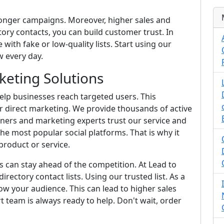
ronger campaigns. Moreover, higher sales and
ory contacts, you can build customer trust. In
 with fake or low-quality lists. Start using our
 every day.
eting Solutions
lp businesses reach targeted users. This
r direct marketing. We provide thousands of active
wners and marketing experts trust our service and
he most popular social platforms. That is why it
roduct or service.
s can stay ahead of the competition. At Lead to
irectory contact lists. Using our trusted list. As a
w your audience. This can lead to higher sales
rt team is always ready to help. Don't wait, order