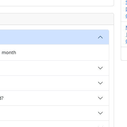
 1 month
d?