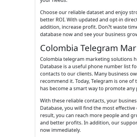
your needs.
Choose our reliable dataset and enjoy st
better ROI. With updated and opt-in direct
addition, increase profit. Don?t waste time
database now and see your business grow
Colombia Telegram Mark
Colombia telegram marketing solutions he
Database is a useful phone number list fo
contacts to our clients. Many business o
recommend it. Today, Telegram is one of t
has become a smart way to promote any p
With these reliable contacts, your busines
Database, you will find the most effective d
result, you can reach more people and gro
and better profits. In addition, our suppo
now immediately.