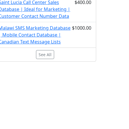
Saint Lucia Call Center Sales
$400.00
Database | Ideal for Marketing |
Customer Contact Number Data
Malawi SMS Marketing Database
$1000.00
| Mobile Contact Database |
Canadian Text Message Lists
See All