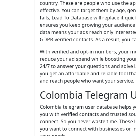
country. These are people who use the a
effective. You can target them by age, gen
fails, Lead To Database will replace it qui
ensures you keep growing your audience an
data means your ads reach only interest
GDPR-verified contacts. As a result, you c
With verified and opt-in numbers, your mes
reduce your ad spend while boosting you
24/7 to answer your questions and solve i
you get an affordable and reliable tool tha
and reach people who want your service.
Colombia Telegram U
Colombia telegram user database helps y
you with verified contacts and trusted so
connect. So you never waste time. These l
you want to connect with businesses or in