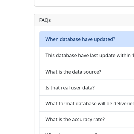
FAQs
When database have updated?
This database have last update within
What is the data source?
Is that real user data?
What format database will be deliverie
What is the accuracy rate?