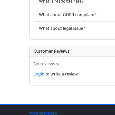
What is response rate?
What about GDPR compliant?
What about legal issue?
Customer Reviews
No reviews yet.
Login
to write a review.
MARKETPLACE