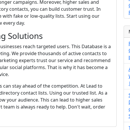
ronger campaigns. Moreover, higher sales and
ory contacts, you can build customer trust. In
 with fake or low-quality lists. Start using our
 every day.
g Solutions
usinesses reach targeted users. This Database is a
ting. We provide thousands of active contacts to
arketing experts trust our service and recommend
ular social platforms. That is why it has become a
ice.
s can stay ahead of the competition. At Lead to
irectory contact lists. Using our trusted list. As a
w your audience. This can lead to higher sales
rt team is always ready to help. Don't wait, order