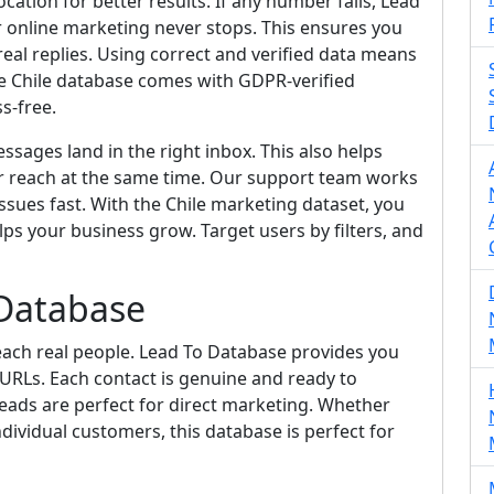
cation for better results. If any number fails, Lead
ur online marketing never stops. This ensures you
al replies. Using correct and verified data means
he Chile database comes with GDPR-verified
s-free.
sages land in the right inbox. This also helps
r reach at the same time. Our support team works
ssues fast. With the Chile marketing dataset, you
elps your business grow. Target users by filters, and
 Database
each real people. Lead To Database provides you
 URLs. Each contact is genuine and ready to
eads are perfect for direct marketing. Whether
dividual customers, this database is perfect for