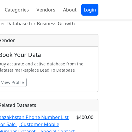
Categories
Vendors
About
Login
ber Database for Business Growth
Vendor
Book Your Data
buy accurate and active database from the
dataset marketplace Lead To Database
View Profile
Related Datasets
Kazakhstan Phone Number List
$400.00
for Sale | Customer Mobile
Number Dataset | Special Contact