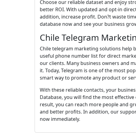
Choose our reliable dataset and enjoy st
better ROI. With updated and opt-in direct
addition, increase profit. Don?t waste time
database now and see your business grow
Chile Telegram Marketin
Chile telegram marketing solutions help b
useful phone number list for direct marke
our clients. Many business owners and m
it. Today, Telegram is one of the most pop
smart way to promote any product or serv
With these reliable contacts, your busines
Database, you will find the most effective d
result, you can reach more people and gro
and better profits. In addition, our suppo
now immediately.