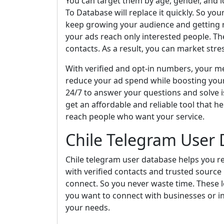
You can target them by age, gender, and lo
To Database will replace it quickly. So yo
keep growing your audience and getting re
your ads reach only interested people. T
contacts. As a result, you can market stres
With verified and opt-in numbers, your mes
reduce your ad spend while boosting you
24/7 to answer your questions and solve i
get an affordable and reliable tool that h
reach people who want your service.
Chile Telegram User
Chile telegram user database helps you r
with verified contacts and trusted source
connect. So you never waste time. These l
you want to connect with businesses or in
your needs.