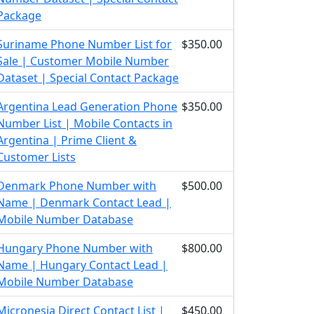
Package
Suriname Phone Number List for
$350.00
Sale | Customer Mobile Number
Dataset | Special Contact Package
Argentina Lead Generation Phone
$350.00
Number List | Mobile Contacts in
Argentina | Prime Client &
Customer Lists
Denmark Phone Number with
$500.00
Name | Denmark Contact Lead |
Mobile Number Database
Hungary Phone Number with
$800.00
Name | Hungary Contact Lead |
Mobile Number Database
Micronesia Direct Contact List |
$450.00