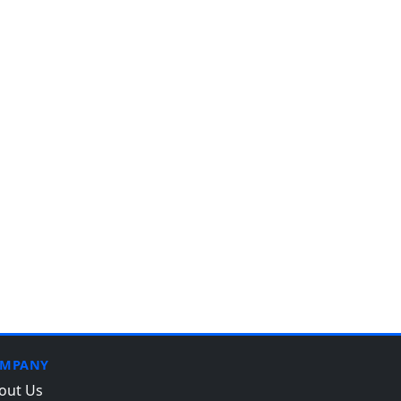
MPANY
out Us