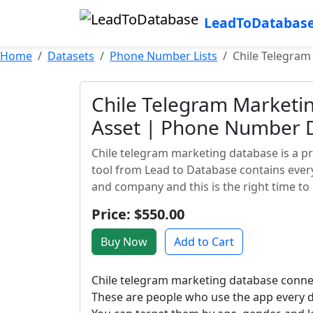
LeadToDatabas
Home
Datasets
Phone Number Lists
Chile Telegram
Chile Telegram Marketi
Asset | Phone Number D
Chile telegram marketing database is a pr
tool from Lead to Database contains ever
and company and this is the right time to u
Price: $550.00
Buy Now
Add to Cart
Chile telegram marketing database connect
These are people who use the app every d