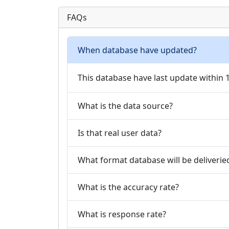
FAQs
When database have updated?
This database have last update within
What is the data source?
Is that real user data?
What format database will be deliverie
What is the accuracy rate?
What is response rate?