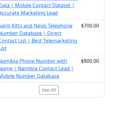
Data | Mobile Contact Dataset |
Accurate Marketing Lead
Saint Kitts and Nevis Telephone
$700.00
Number Database | Direct
Contact List | Best Telemarketing
List
Namibia Phone Number with
$800.00
Name | Namibia Contact Lead |
Mobile Number Database
See All