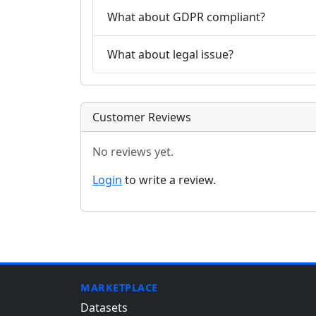
What about GDPR compliant?
What about legal issue?
Customer Reviews
No reviews yet.
Login
to write a review.
MARKETPLACE
Datasets