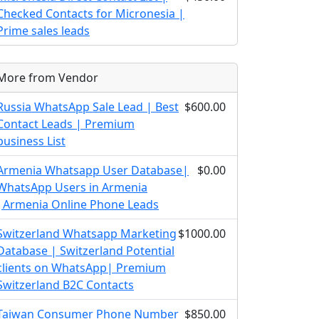
Checked Contacts for Micronesia |
Prime sales leads
More from Vendor
Russia WhatsApp Sale Lead | Best
$600.00
Contact Leads | Premium
business List
Armenia Whatsapp User Database|
$0.00
WhatsApp Users in Armenia
|Armenia Online Phone Leads
Switzerland Whatsapp Marketing
$1000.00
Database | Switzerland Potential
clients on WhatsApp| Premium
Switzerland B2C Contacts
Taiwan Consumer Phone Number
$850.00