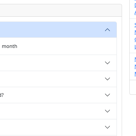
 1 month
d?