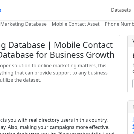
e
Datasets
 Marketing Database | Mobile Contact Asset | Phone Num
ng Database | Mobile Contact
atabase for Business Growth
oper solution to online marketing matters, this
ything that can provide support to any business
tilize the dataset.
s you with real directory users in this country.
ay. Also, making your campaigns more effective.