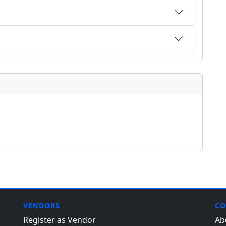
VENDORS
CO
Register as Vendor
Ab