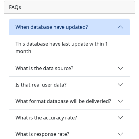
FAQs
When database have updated?
This database have last update within 1
month
What is the data source?
Is that real user data?
What format database will be deliveried?
What is the accuracy rate?
What is response rate?