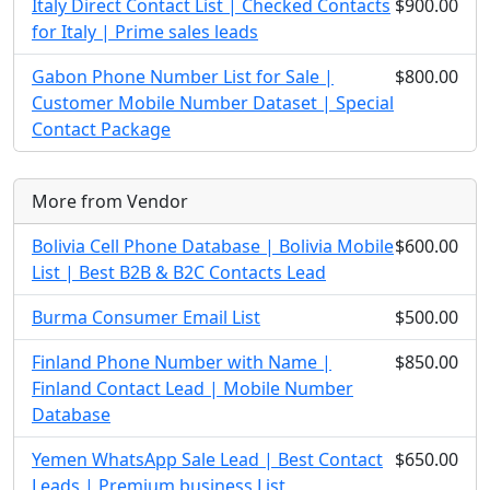
Italy Direct Contact List | Checked Contacts
$900.00
for Italy | Prime sales leads
Gabon Phone Number List for Sale |
$800.00
Customer Mobile Number Dataset | Special
Contact Package
More from Vendor
Bolivia Cell Phone Database | Bolivia Mobile
$600.00
List | Best B2B & B2C Contacts Lead
Burma Consumer Email List
$500.00
Finland Phone Number with Name |
$850.00
Finland Contact Lead | Mobile Number
Database
Yemen WhatsApp Sale Lead | Best Contact
$650.00
Leads | Premium business List