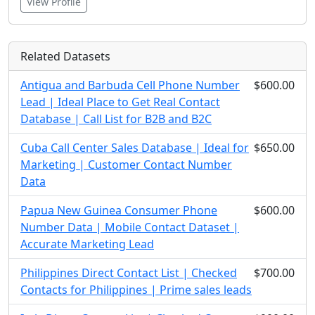
View Profile
Related Datasets
Antigua and Barbuda Cell Phone Number
$600.00
Lead | Ideal Place to Get Real Contact
Database | Call List for B2B and B2C
Cuba Call Center Sales Database | Ideal for
$650.00
Marketing | Customer Contact Number
Data
Papua New Guinea Consumer Phone
$600.00
Number Data | Mobile Contact Dataset |
Accurate Marketing Lead
Philippines Direct Contact List | Checked
$700.00
Contacts for Philippines | Prime sales leads