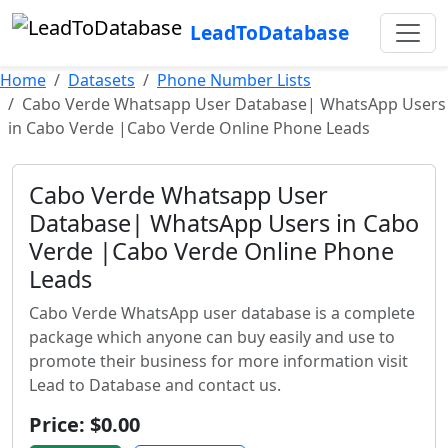
LeadToDatabase
Home
Datasets
Phone Number Lists
Cabo Verde Whatsapp User Database| WhatsApp Users
in Cabo Verde |Cabo Verde Online Phone Leads
Cabo Verde Whatsapp User
Database| WhatsApp Users in Cabo
Verde |Cabo Verde Online Phone
Leads
Cabo Verde WhatsApp user database is a complete
package which anyone can buy easily and use to
promote their business for more information visit
Lead to Database and contact us.
Price: $0.00