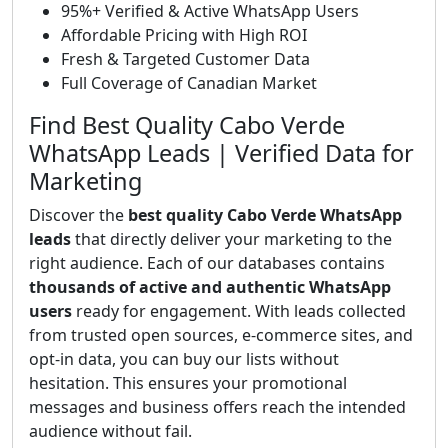
95%+ Verified & Active WhatsApp Users
Affordable Pricing with High ROI
Fresh & Targeted Customer Data
Full Coverage of Canadian Market
Find Best Quality Cabo Verde
WhatsApp Leads | Verified Data for
Marketing
Discover the
best quality Cabo Verde WhatsApp
leads
that directly deliver your marketing to the
right audience. Each of our databases contains
thousands of active and authentic WhatsApp
users
ready for engagement. With leads collected
from trusted open sources, e-commerce sites, and
opt-in data, you can buy our lists without
hesitation. This ensures your promotional
messages and business offers reach the intended
audience without fail.