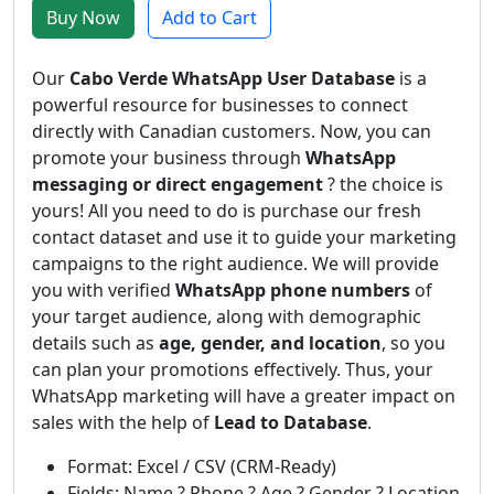
Buy Now
Add to Cart
Our
Cabo Verde WhatsApp User Database
is a
powerful resource for businesses to connect
directly with Canadian customers. Now, you can
promote your business through
WhatsApp
messaging or direct engagement
? the choice is
yours! All you need to do is purchase our fresh
contact dataset and use it to guide your marketing
campaigns to the right audience. We will provide
you with verified
WhatsApp phone numbers
of
your target audience, along with demographic
details such as
age, gender, and location
, so you
can plan your promotions effectively. Thus, your
WhatsApp marketing will have a greater impact on
sales with the help of
Lead to Database
.
Format: Excel / CSV (CRM-Ready)
Fields: Name ? Phone ? Age ? Gender ? Location