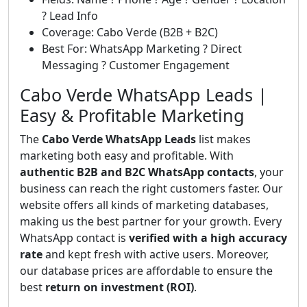
? Lead Info
Coverage: Cabo Verde (B2B + B2C)
Best For: WhatsApp Marketing ? Direct
Messaging ? Customer Engagement
Cabo Verde WhatsApp Leads |
Easy & Profitable Marketing
The
Cabo Verde WhatsApp Leads
list makes
marketing both easy and profitable. With
authentic B2B and B2C WhatsApp contacts
, your
business can reach the right customers faster. Our
website offers all kinds of marketing databases,
making us the best partner for your growth. Every
WhatsApp contact is
verified with a high accuracy
rate
and kept fresh with active users. Moreover,
our database prices are affordable to ensure the
best
return on investment (ROI)
.