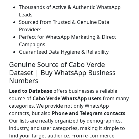
Thousands of Active & Authentic WhatsApp
Leads
Sourced from Trusted & Genuine Data
Providers
Perfect for WhatsApp Marketing & Direct
Campaigns
Guaranteed Data Hygiene & Reliability
Genuine Source of Cabo Verde
Dataset | Buy WhatsApp Business
Numbers
Lead to Database
offers businesses a reliable
source of
Cabo Verde WhatsApp users
from many
categories. We provide not only WhatsApp
contacts, but also
Phone and Telegram contacts
.
Our lists are neatly organized by demographics,
industry, and user categories, making it simple to
find your target audience. From e-commerce