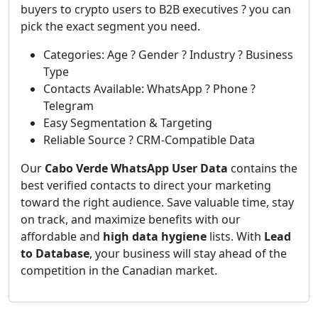
buyers to crypto users to B2B executives ? you can
pick the exact segment you need.
Categories: Age ? Gender ? Industry ? Business
Type
Contacts Available: WhatsApp ? Phone ?
Telegram
Easy Segmentation & Targeting
Reliable Source ? CRM-Compatible Data
Our
Cabo Verde WhatsApp User Data
contains the
best verified contacts to direct your marketing
toward the right audience. Save valuable time, stay
on track, and maximize benefits with our
affordable and
high data hygiene
lists. With
Lead
to Database
, your business will stay ahead of the
competition in the Canadian market.