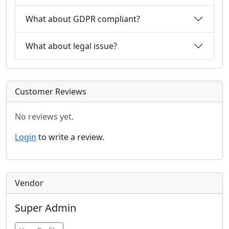
What about GDPR compliant?
What about legal issue?
Customer Reviews
No reviews yet.
Login
to write a review.
Vendor
Super Admin