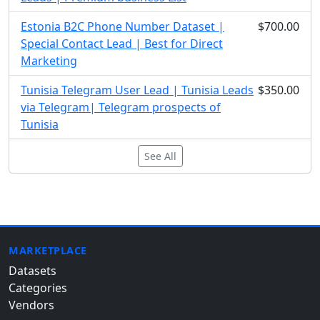
Estonia B2C Phone Number Dataset |
$700.00
Special Contact Lead | Best for Direct
Marketing
Tunisia Telegram User Lead | Tunisia Leads
$350.00
via Telegram| Telegram prospects of
Tunisia
See All
MARKETPLACE
Datasets
Categories
Vendors