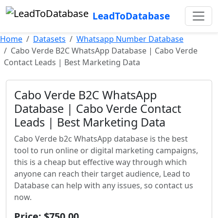
LeadToDatabase
Home
Datasets
Whatsapp Number Database
Cabo Verde B2C WhatsApp Database | Cabo Verde
Contact Leads | Best Marketing Data
Cabo Verde B2C WhatsApp
Database | Cabo Verde Contact
Leads | Best Marketing Data
Cabo Verde b2c WhatsApp database is the best
tool to run online or digital marketing campaigns,
this is a cheap but effective way through which
anyone can reach their target audience, Lead to
Database can help with any issues, so contact us
now.
Price: $750.00