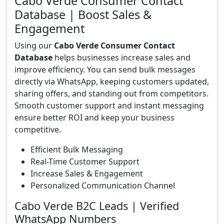
Cabo Verde Consumer Contact
Database | Boost Sales &
Engagement
Using our
Cabo Verde Consumer Contact
Database
helps businesses increase sales and
improve efficiency. You can send bulk messages
directly via WhatsApp, keeping customers updated,
sharing offers, and standing out from competitors.
Smooth customer support and instant messaging
ensure better ROI and keep your business
competitive.
Efficient Bulk Messaging
Real-Time Customer Support
Increase Sales & Engagement
Personalized Communication Channel
Cabo Verde B2C Leads | Verified
WhatsApp Numbers