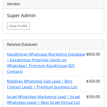
Vendor
Super Admin
View Profile
Related Datasets
Kazakhstan Whatsapp Marketing Database
$850.00
| Kazakhstan Potential clients on
WhatsApp| Premium Kazakhstan B2C
Contacts
Maldives WhatsApp Sale Lead | Best
$350.00
Contact Leads | Premium business List
Israel WhatsApp Marketing Lead | Israel
$550.00
WhatsApp Leads | Best Israel Virtual List