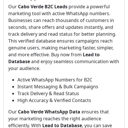
Our
Cabo Verde B2C Leads
provide a powerful
marketing tool with active WhatsApp numbers.
Businesses can reach thousands of customers in
seconds, share offers and updates instantly, and
track delivery and read status for better planning.
This verified database ensures campaigns reach
genuine users, making marketing faster, simpler,
and more effective. Buy now from
Lead to
Database
and enjoy seamless communication with
your audience.
Active WhatsApp Numbers for B2C
Instant Messaging & Bulk Campaigns
Track Delivery & Read Status
High Accuracy & Verified Contacts
Our
Cabo Verde WhatsApp Data
ensures that
your marketing reaches the right audience
efficiently. With
Lead to Database
, you can save