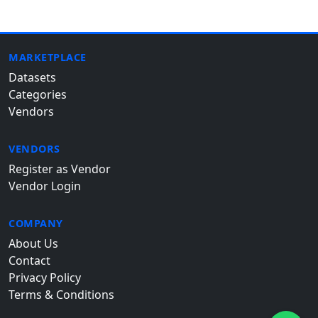
MARKETPLACE
Datasets
Categories
Vendors
VENDORS
Register as Vendor
Vendor Login
COMPANY
About Us
Contact
Privacy Policy
Terms & Conditions