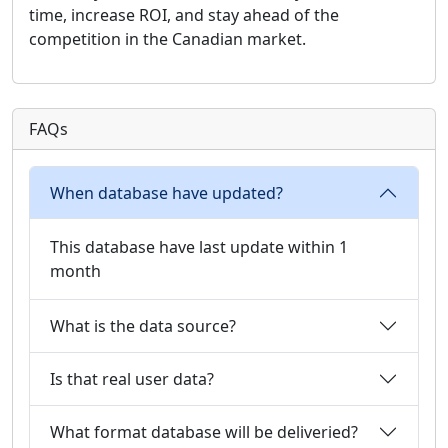
time, increase ROI, and stay ahead of the
competition in the Canadian market.
FAQs
When database have updated?
This database have last update within 1
month
What is the data source?
Is that real user data?
What format database will be deliveried?