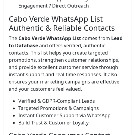
Engagement ? Direct Outreach
Cabo Verde WhatsApp List |
Authentic & Reliable Contacts
The
Cabo Verde WhatsApp List
comes from
Lead
to Database
and offers verified, authentic
contacts. This list helps you create targeted
promotions, strengthen customer relationships,
and provide excellent customer service through
instant support and real-time responses. It also
ensures your marketing campaigns are effective
and your customers feel valued.
Verified & GDPR-Compliant Leads
Targeted Promotions & Campaigns
Instant Customer Support via WhatsApp
Build Trust & Customer Loyalty