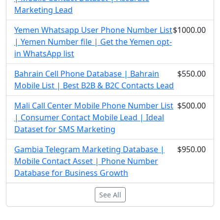
Marketing Lead
Yemen Whatsapp User Phone Number List
$1000.00
| Yemen Number file | Get the Yemen opt-
in WhatsApp list
Bahrain Cell Phone Database | Bahrain
$550.00
Mobile List | Best B2B & B2C Contacts Lead
Mali Call Center Mobile Phone Number List
$500.00
| Consumer Contact Mobile Lead | Ideal
Dataset for SMS Marketing
Gambia Telegram Marketing Database |
$950.00
Mobile Contact Asset | Phone Number
Database for Business Growth
See All