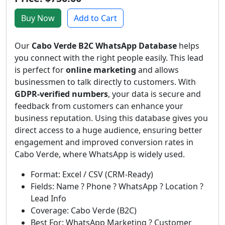
Buy Now
Add to Cart
Our
Cabo Verde B2C WhatsApp Database
helps
you connect with the right people easily. This lead
is perfect for
online marketing
and allows
businessmen to talk directly to customers. With
GDPR-verified numbers
, your data is secure and
feedback from customers can enhance your
business reputation. Using this database gives you
direct access to a huge audience, ensuring better
engagement and improved conversion rates in
Cabo Verde, where WhatsApp is widely used.
Format: Excel / CSV (CRM-Ready)
Fields: Name ? Phone ? WhatsApp ? Location ?
Lead Info
Coverage: Cabo Verde (B2C)
Best For: WhatsApp Marketing ? Customer