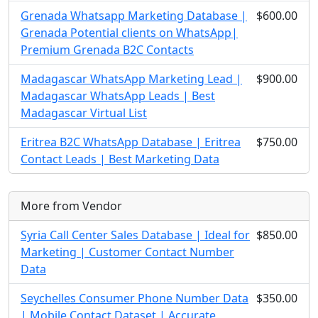
Grenada Whatsapp Marketing Database |
$600.00
Grenada Potential clients on WhatsApp|
Premium Grenada B2C Contacts
Madagascar WhatsApp Marketing Lead |
$900.00
Madagascar WhatsApp Leads | Best
Madagascar Virtual List
Eritrea B2C WhatsApp Database | Eritrea
$750.00
Contact Leads | Best Marketing Data
More from Vendor
Syria Call Center Sales Database | Ideal for
$850.00
Marketing | Customer Contact Number
Data
Seychelles Consumer Phone Number Data
$350.00
| Mobile Contact Dataset | Accurate