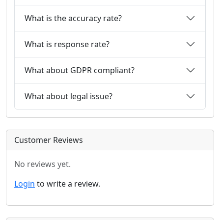
What is the accuracy rate?
What is response rate?
What about GDPR compliant?
What about legal issue?
Customer Reviews
No reviews yet.
Login
to write a review.