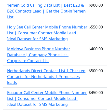
Yemen Cold Calling Data List | Best B2B &
$900.00
B2C Contacts Lead | Get the Opt-in Yemen
List
Holy See Call Center Mobile Phone Number
$550.00
List | Consumer Contact Mobile Lead |
Ideal Dataset for SMS Marketing
Moldova Business Phone Number
$400.00
Database | Company Phone List |
Corporate Contact List
Netherlands Direct Contact List | Checked
$500.00
Contacts for Netherlands | Prime sales
leads
Ecuador Call Center Mobile Phone Number
$450.00
List | Consumer Contact Mobile Lead |
Ideal Dataset for SMS Marketing