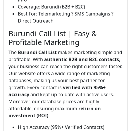
Coverage: Burundi (B2B + B2C)
Best For: Telemarketing ? SMS Campaigns ?
Direct Outreach
Burundi Call List | Easy &
Profitable Marketing
The
Burundi Call List
makes marketing simple and
profitable. With
authentic B2B and B2C contacts
,
your business can reach the right customers faster.
Our website offers a wide range of marketing
databases, making us your best partner for
growth. Every contact is
verified with 95%+
accuracy
and kept up-to-date with active users.
Moreover, our database prices are highly
affordable, ensuring maximum
return on
investment (ROI)
.
High Accuracy (95%+ Verified Contacts)