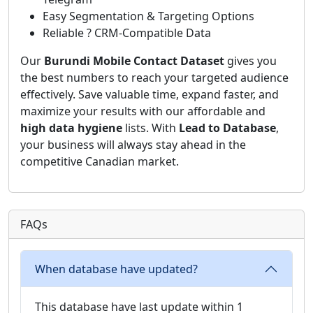
Easy Segmentation & Targeting Options
Reliable ? CRM-Compatible Data
Our
Burundi Mobile Contact Dataset
gives you
the best numbers to reach your targeted audience
effectively. Save valuable time, expand faster, and
maximize your results with our affordable and
high data hygiene
lists. With
Lead to Database
,
your business will always stay ahead in the
competitive Canadian market.
FAQs
When database have updated?
This database have last update within 1