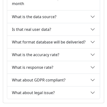
month
What is the data source?
Is that real user data?
What format database will be deliveried?
What is the accuracy rate?
What is response rate?
What about GDPR compliant?
What about legal issue?