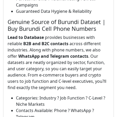
Campaigns
Guaranteed Data Hygiene & Reliability
Genuine Source of Burundi Dataset |
Buy Burundi Cell Phone Numbers
Lead to Database
provides businesses with
reliable
B2B and B2C contacts
across different
industries. Along with phone numbers, we also
offer
WhatsApp and Telegram contacts
. Our
datasets are neatly organized by sector, function,
and user category, so you can easily target your
audience. From e-commerce buyers and crypto
users to job function and C-level executives, you?ll
find exactly the segment you need.
Categories: Industry ? Job Function ? C-Level ?
Niche Markets
Contacts Available: Phone ? WhatsApp ?
Telegram