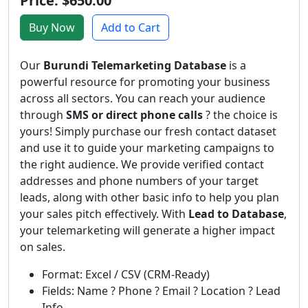
Price: $650.00
Buy Now
Add to Cart
Our
Burundi Telemarketing Database
is a
powerful resource for promoting your business
across all sectors. You can reach your audience
through
SMS or direct phone calls
? the choice is
yours! Simply purchase our fresh contact dataset
and use it to guide your marketing campaigns to
the right audience. We provide verified contact
addresses and phone numbers of your target
leads, along with other basic info to help you plan
your sales pitch effectively. With
Lead to Database
,
your telemarketing will generate a higher impact
on sales.
Format: Excel / CSV (CRM-Ready)
Fields: Name ? Phone ? Email ? Location ? Lead
Info