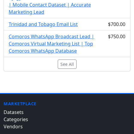
| Mobile Contact Dataset | Accurate
Marketing Lead
Trinidad and Tobago Email List
$700.00
Comoros WhatsApp Broadcast Lead |
$750.00
Comoros Virtual Marketing List | Top
Comoros WhatsApp Database
See All
MARKETPLACE
Datasets
Categories
Vendors