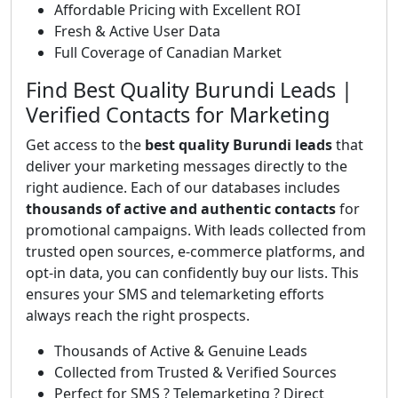
Affordable Pricing with Excellent ROI
Fresh & Active User Data
Full Coverage of Canadian Market
Find Best Quality Burundi Leads |
Verified Contacts for Marketing
Get access to the
best quality Burundi leads
that
deliver your marketing messages directly to the
right audience. Each of our databases includes
thousands of active and authentic contacts
for
promotional campaigns. With leads collected from
trusted open sources, e-commerce platforms, and
opt-in data, you can confidently buy our lists. This
ensures your SMS and telemarketing efforts
always reach the right prospects.
Thousands of Active & Genuine Leads
Collected from Trusted & Verified Sources
Perfect for SMS ? Telemarketing ? Direct