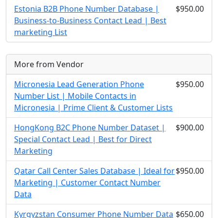
Estonia B2B Phone Number Database |
$950.00
Business-to-Business Contact Lead | Best
marketing List
More from Vendor
Micronesia Lead Generation Phone
$950.00
Number List | Mobile Contacts in
Micronesia | Prime Client & Customer Lists
HongKong B2C Phone Number Dataset |
$900.00
Special Contact Lead | Best for Direct
Marketing
Qatar Call Center Sales Database | Ideal for
$950.00
Marketing | Customer Contact Number
Data
Kyrgyzstan Consumer Phone Number Data
$650.00