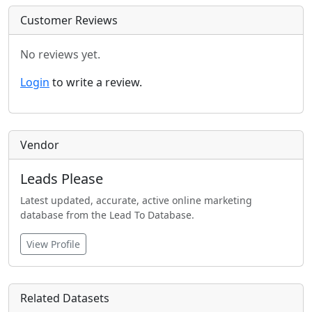
Customer Reviews
No reviews yet.
Login
to write a review.
Vendor
Leads Please
Latest updated, accurate, active online marketing
database from the Lead To Database.
View Profile
Related Datasets