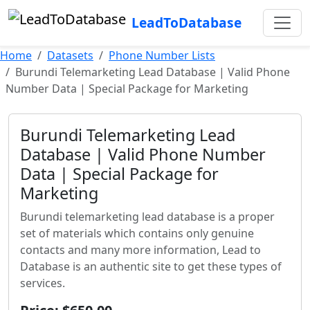
LeadToDatabase
Home
Datasets
Phone Number Lists
Burundi Telemarketing Lead Database | Valid Phone
Number Data | Special Package for Marketing
Burundi Telemarketing Lead
Database | Valid Phone Number
Data | Special Package for
Marketing
Burundi telemarketing lead database is a proper
set of materials which contains only genuine
contacts and many more information, Lead to
Database is an authentic site to get these types of
services.