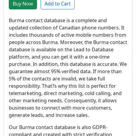
Buy Now
Add to Cart
Burma contact database is a complete and
updated collection of Canadian phone numbers. It
includes thousands of active mobile numbers from
people across Burma. Moreover, the Burma contact
database is available on the Lead to Database
platform, and you can get it with a one-time
purchase. In addition, this database is accurate. We
guarantee almost 95% verified data. If more than
5% of the contacts are invalid, we take full
responsibility. That?s why this list is perfect for
telemarketing, direct marketing, cold calling, and
other marketing needs. Consequently, it allows
businesses to connect with more customers,
generate leads, and increase sales.
Our Burma contact database is also GDPR-
compliant and created with strict verification