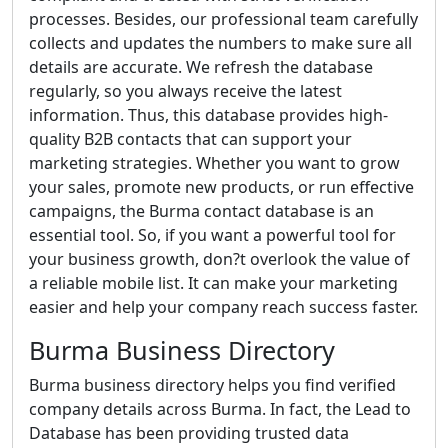
processes. Besides, our professional team carefully
collects and updates the numbers to make sure all
details are accurate. We refresh the database
regularly, so you always receive the latest
information. Thus, this database provides high-
quality B2B contacts that can support your
marketing strategies. Whether you want to grow
your sales, promote new products, or run effective
campaigns, the Burma contact database is an
essential tool. So, if you want a powerful tool for
your business growth, don?t overlook the value of
a reliable mobile list. It can make your marketing
easier and help your company reach success faster.
Burma Business Directory
Burma business directory helps you find verified
company details across Burma. In fact, the Lead to
Database has been providing trusted data