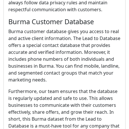
always follow data privacy rules and maintain
respectful communication with customers.
Burma Customer Database
Burma customer database gives you access to real
and active client information. The Lead to Database
offers a special contact database that provides
accurate and verified information. Moreover, it
includes phone numbers of both individuals and
businesses in Burma. You can find mobile, landline,
and segmented contact groups that match your
marketing needs.
Furthermore, our team ensures that the database
is regularly updated and safe to use. This allows
businesses to communicate with their customers
effectively, share offers, and grow their reach. In
short, this Burma dataset from the Lead to
Database is a must-have tool for any company that