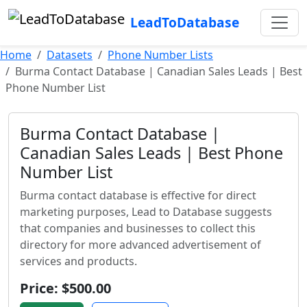
LeadToDatabase
Home
Datasets
Phone Number Lists
Burma Contact Database | Canadian Sales Leads | Best
Phone Number List
Burma Contact Database |
Canadian Sales Leads | Best Phone
Number List
Burma contact database is effective for direct
marketing purposes, Lead to Database suggests
that companies and businesses to collect this
directory for more advanced advertisement of
services and products.
Price: $500.00