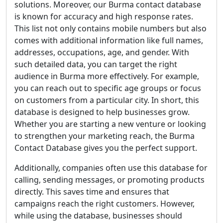
solutions. Moreover, our Burma contact database
is known for accuracy and high response rates.
This list not only contains mobile numbers but also
comes with additional information like full names,
addresses, occupations, age, and gender. With
such detailed data, you can target the right
audience in Burma more effectively. For example,
you can reach out to specific age groups or focus
on customers from a particular city. In short, this
database is designed to help businesses grow.
Whether you are starting a new venture or looking
to strengthen your marketing reach, the Burma
Contact Database gives you the perfect support.
Additionally, companies often use this database for
calling, sending messages, or promoting products
directly. This saves time and ensures that
campaigns reach the right customers. However,
while using the database, businesses should