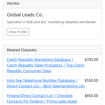
Vendor
Global Leads Co.
Specialist in B2B and B2C marketing datasets worldwide.
View Profile
Related Datasets
Czech Republic Marketing Database |
$700.00
Czech Republic Sales Prospects | Top Czech
Republic Consumer Data
Holy See Telephone Number Database |
$550.00
Direct Contact List | Best Telemarketing List
Finland Direct Contact List | Checked
$850.00
Contacts for Finland | Prime sales leads