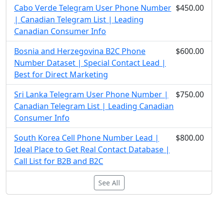
Cabo Verde Telegram User Phone Number
$450.00
| Canadian Telegram List | Leading
Canadian Consumer Info
Bosnia and Herzegovina B2C Phone
$600.00
Number Dataset | Special Contact Lead |
Best for Direct Marketing
Sri Lanka Telegram User Phone Number |
$750.00
Canadian Telegram List | Leading Canadian
Consumer Info
South Korea Cell Phone Number Lead |
$800.00
Ideal Place to Get Real Contact Database |
Call List for B2B and B2C
See All