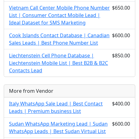
Vietnam Call Center Mobile Phone Number
$650.00
List | Consumer Contact Mobile Lead |
Ideal Dataset for SMS Marketing
Cook Islands Contact Database | Canadian
$600.00
Sales Leads | Best Phone Number List
Liechtenstein Cell Phone Database |
$850.00
Liechtenstein Mobile List | Best B2B & B2C
Contacts Lead
More from Vendor
Italy WhatsApp Sale Lead | Best Contact
$400.00
Leads | Premium business List
Sudan WhatsApp Marketing Lead | Sudan
$600.00
WhatsApp Leads | Best Sudan Virtual List