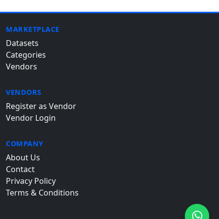
MARKETPLACE
Datasets
Categories
Vendors
VENDORS
Register as Vendor
Vendor Login
COMPANY
About Us
Contact
Privacy Policy
Terms & Conditions