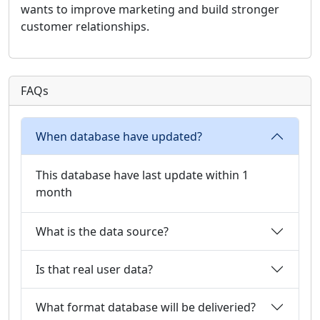
wants to improve marketing and build stronger
customer relationships.
FAQs
When database have updated?
This database have last update within 1
month
What is the data source?
Is that real user data?
What format database will be deliveried?