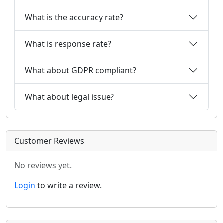
What is the accuracy rate?
What is response rate?
What about GDPR compliant?
What about legal issue?
Customer Reviews
No reviews yet.
Login
to write a review.