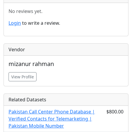
No reviews yet.
Login
to write a review.
Vendor
mizanur rahman
View Profile
Related Datasets
Pakistan Call Center Phone Database |
$800.00
Verified Contacts for Telemarketing |
Pakistan Mobile Number