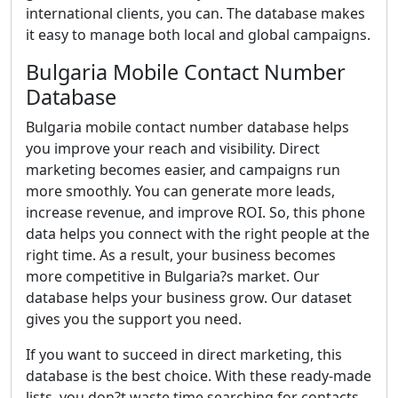
international clients, you can. The database makes
it easy to manage both local and global campaigns.
Bulgaria Mobile Contact Number
Database
Bulgaria mobile contact number database helps
you improve your reach and visibility. Direct
marketing becomes easier, and campaigns run
more smoothly. You can generate more leads,
increase revenue, and improve ROI. So, this phone
data helps you connect with the right people at the
right time. As a result, your business becomes
more competitive in Bulgaria?s market. Our
database helps your business grow. Our dataset
gives you the support you need.
If you want to succeed in direct marketing, this
database is the best choice. With these ready-made
lists, you don?t waste time searching for contacts.