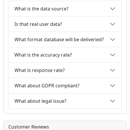
What is the data source?
Is that real user data?
What format database will be deliveried?
What is the accuracy rate?
What is response rate?
What about GDPR compliant?
What about legal issue?
Customer Reviews