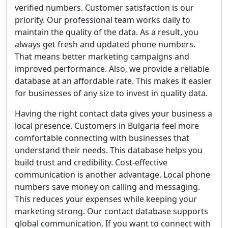
verified numbers. Customer satisfaction is our
priority. Our professional team works daily to
maintain the quality of the data. As a result, you
always get fresh and updated phone numbers.
That means better marketing campaigns and
improved performance. Also, we provide a reliable
database at an affordable rate. This makes it easier
for businesses of any size to invest in quality data.
Having the right contact data gives your business a
local presence. Customers in Bulgaria feel more
comfortable connecting with businesses that
understand their needs. This database helps you
build trust and credibility. Cost-effective
communication is another advantage. Local phone
numbers save money on calling and messaging.
This reduces your expenses while keeping your
marketing strong. Our contact database supports
global communication. If you want to connect with