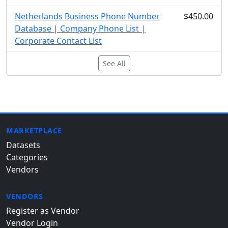
Netherlands Business Phone Number
$450.00
Database | Company Phone List |
Corporate Contact List
See All
MARKETPLACE
Datasets
Categories
Vendors
VENDORS
Register as Vendor
Vendor Login