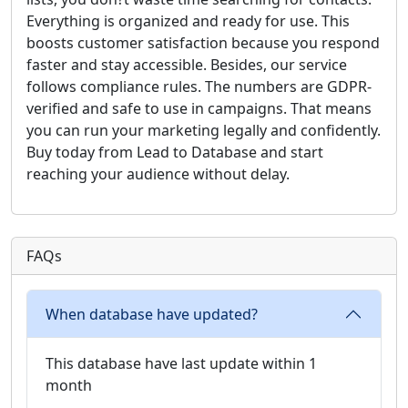
Everything is organized and ready for use. This
boosts customer satisfaction because you respond
faster and stay accessible. Besides, our service
follows compliance rules. The numbers are GDPR-
verified and safe to use in campaigns. That means
you can run your marketing legally and confidently.
Buy today from Lead to Database and start
reaching your audience without delay.
FAQs
When database have updated?
This database have last update within 1
month