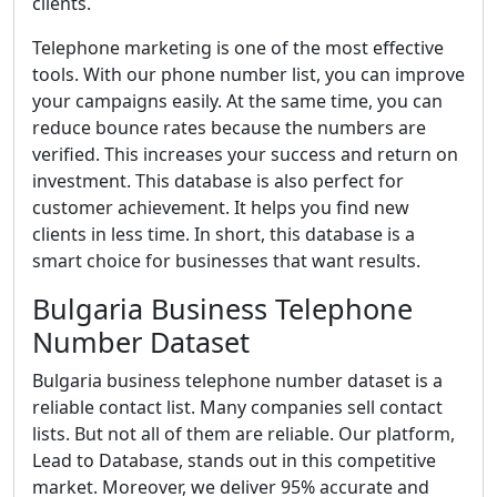
clients.
Telephone marketing is one of the most effective
tools. With our phone number list, you can improve
your campaigns easily. At the same time, you can
reduce bounce rates because the numbers are
verified. This increases your success and return on
investment. This database is also perfect for
customer achievement. It helps you find new
clients in less time. In short, this database is a
smart choice for businesses that want results.
Bulgaria Business Telephone
Number Dataset
Bulgaria business telephone number dataset is a
reliable contact list. Many companies sell contact
lists. But not all of them are reliable. Our platform,
Lead to Database, stands out in this competitive
market. Moreover, we deliver 95% accurate and