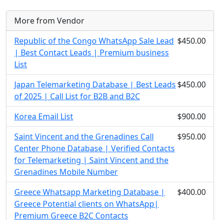
More from Vendor
Republic of the Congo WhatsApp Sale Lead
$450.00
| Best Contact Leads | Premium business
List
Japan Telemarketing Database | Best Leads
$450.00
of 2025 | Call List for B2B and B2C
Korea Email List
$900.00
Saint Vincent and the Grenadines Call
$950.00
Center Phone Database | Verified Contacts
for Telemarketing | Saint Vincent and the
Grenadines Mobile Number
Greece Whatsapp Marketing Database |
$400.00
Greece Potential clients on WhatsApp|
Premium Greece B2C Contacts