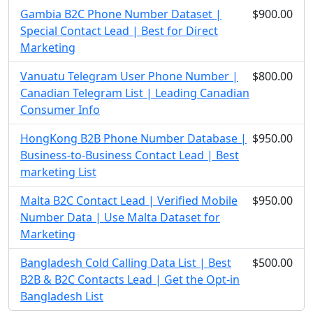
Gambia B2C Phone Number Dataset |
$900.00
Special Contact Lead | Best for Direct
Marketing
Vanuatu Telegram User Phone Number |
$800.00
Canadian Telegram List | Leading Canadian
Consumer Info
HongKong B2B Phone Number Database |
$950.00
Business-to-Business Contact Lead | Best
marketing List
Malta B2C Contact Lead | Verified Mobile
$950.00
Number Data | Use Malta Dataset for
Marketing
Bangladesh Cold Calling Data List | Best
$500.00
B2B & B2C Contacts Lead | Get the Opt-in
Bangladesh List