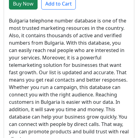
Buy Now
Add to Cart
Bulgaria telephone number database is one of the
most trusted marketing resources in the country.
Also, it contains thousands of active and verified
numbers from Bulgaria. With this database, you
can easily reach real people who are interested in
your services. Moreover, it is a powerful
telemarketing solution for businesses that want
fast growth. Our list is updated and accurate. That
means you get real contacts and better responses.
Whether you run a campaign, this database can
connect you with the right audience. Reaching
customers in Bulgaria is easier with our data. In
addition, it will save you time and money. This
database can help your business grow quickly. You
can connect with people by direct calls. That way,
you can promote products and build trust with real