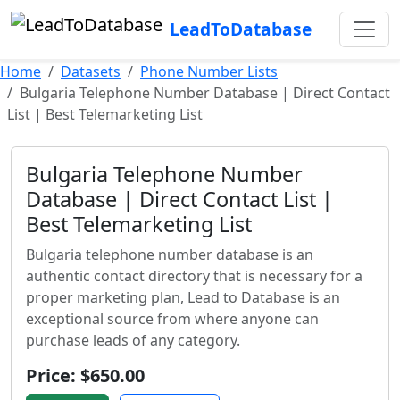
LeadToDatabase
Home
Datasets
Phone Number Lists
Bulgaria Telephone Number Database | Direct Contact
List | Best Telemarketing List
Bulgaria Telephone Number
Database | Direct Contact List |
Best Telemarketing List
Bulgaria telephone number database is an
authentic contact directory that is necessary for a
proper marketing plan, Lead to Database is an
exceptional source from where anyone can
purchase leads of any category.
Price: $650.00