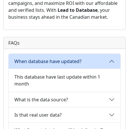
campaigns, and maximize ROI with our affordable
and verified lists. With
Lead to Database
, your
business stays ahead in the Canadian market.
FAQs
When database have updated?
This database have last update within 1
month
What is the data source?
Is that real user data?