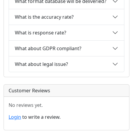
What format database will be deliveried?
What is the accuracy rate?
What is response rate?
What about GDPR compliant?
What about legal issue?
Customer Reviews
No reviews yet.
Login
to write a review.