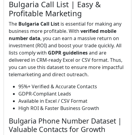
Bulgaria Call List | Easy &
Profitable Marketing
The
Bulgaria Call List
is essential for making any
business more profitable. With
verified mobile
number data
, you can earn a massive return on
investment (ROI) and boost your trade quickly. All
lists comply with
GDPR guidelines
and are
delivered in CRM-ready Excel or CSV format. Thus,
you can use this dataset to ensure more impactful
telemarketing and direct outreach.
95%+ Verified & Accurate Contacts
GDPR-Compliant Leads
Available in Excel / CSV Format
High ROI & Faster Business Growth
Bulgaria Phone Number Dataset |
Valuable Contacts for Growth