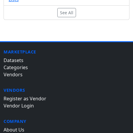
See All
MARKETPLACE
Datasets
Categories
Vendors
VENDORS
Register as Vendor
Vendor Login
COMPANY
About Us