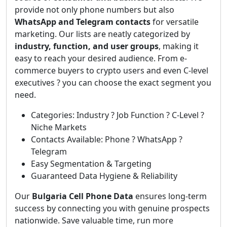
provide not only phone numbers but also
WhatsApp and Telegram contacts
for versatile
marketing. Our lists are neatly categorized by
industry, function, and user groups
, making it
easy to reach your desired audience. From e-
commerce buyers to crypto users and even C-level
executives ? you can choose the exact segment you
need.
Categories: Industry ? Job Function ? C-Level ?
Niche Markets
Contacts Available: Phone ? WhatsApp ?
Telegram
Easy Segmentation & Targeting
Guaranteed Data Hygiene & Reliability
Our
Bulgaria Cell Phone Data
ensures long-term
success by connecting you with genuine prospects
nationwide. Save valuable time, run more