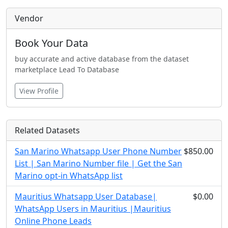
Vendor
Book Your Data
buy accurate and active database from the dataset
marketplace Lead To Database
View Profile
Related Datasets
San Marino Whatsapp User Phone Number
$850.00
List | San Marino Number file | Get the San
Marino opt-in WhatsApp list
Mauritius Whatsapp User Database|
$0.00
WhatsApp Users in Mauritius |Mauritius
Online Phone Leads