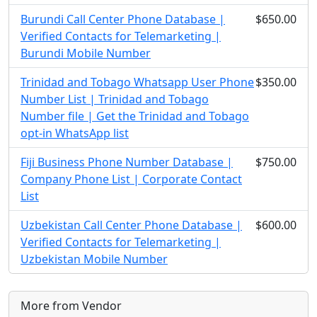
Burundi Call Center Phone Database |
$650.00
Verified Contacts for Telemarketing |
Burundi Mobile Number
Trinidad and Tobago Whatsapp User Phone
$350.00
Number List | Trinidad and Tobago
Number file | Get the Trinidad and Tobago
opt-in WhatsApp list
Fiji Business Phone Number Database |
$750.00
Company Phone List | Corporate Contact
List
Uzbekistan Call Center Phone Database |
$600.00
Verified Contacts for Telemarketing |
Uzbekistan Mobile Number
More from Vendor