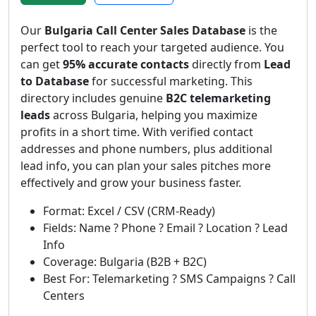
Our
Bulgaria Call Center Sales Database
is the
perfect tool to reach your targeted audience. You
can get
95% accurate contacts
directly from
Lead
to Database
for successful marketing. This
directory includes genuine
B2C telemarketing
leads
across Bulgaria, helping you maximize
profits in a short time. With verified contact
addresses and phone numbers, plus additional
lead info, you can plan your sales pitches more
effectively and grow your business faster.
Format: Excel / CSV (CRM-Ready)
Fields: Name ? Phone ? Email ? Location ? Lead
Info
Coverage: Bulgaria (B2B + B2C)
Best For: Telemarketing ? SMS Campaigns ? Call
Centers