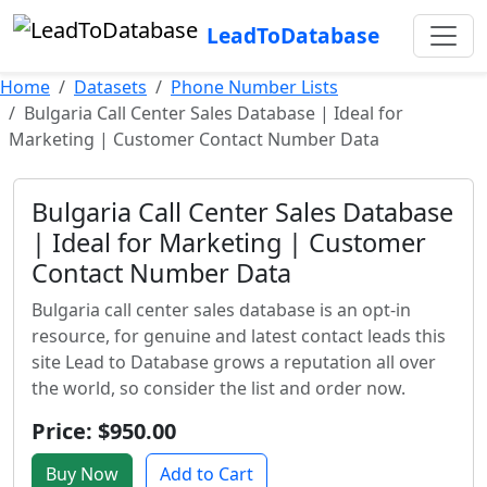
LeadToDatabase
Home
Datasets
Phone Number Lists
Bulgaria Call Center Sales Database | Ideal for
Marketing | Customer Contact Number Data
Bulgaria Call Center Sales Database
| Ideal for Marketing | Customer
Contact Number Data
Bulgaria call center sales database is an opt-in
resource, for genuine and latest contact leads this
site Lead to Database grows a reputation all over
the world, so consider the list and order now.
Price: $950.00
Buy Now
Add to Cart