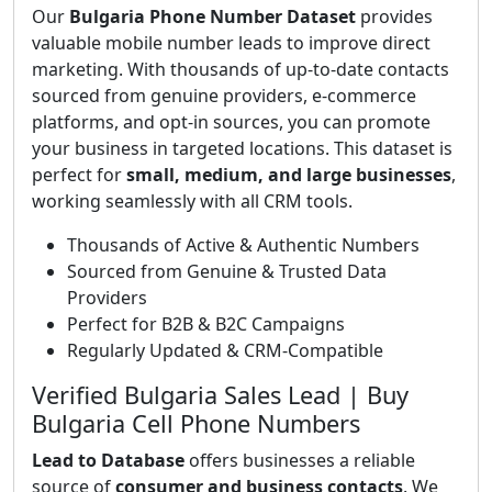
Our
Bulgaria Phone Number Dataset
provides
valuable mobile number leads to improve direct
marketing. With thousands of up-to-date contacts
sourced from genuine providers, e-commerce
platforms, and opt-in sources, you can promote
your business in targeted locations. This dataset is
perfect for
small, medium, and large businesses
,
working seamlessly with all CRM tools.
Thousands of Active & Authentic Numbers
Sourced from Genuine & Trusted Data
Providers
Perfect for B2B & B2C Campaigns
Regularly Updated & CRM-Compatible
Verified Bulgaria Sales Lead | Buy
Bulgaria Cell Phone Numbers
Lead to Database
offers businesses a reliable
source of
consumer and business contacts
. We