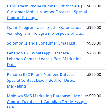
Bangladesh Phone Number List for Sale |
$850.00
Customer Mobile Number Dataset | Special
Contact Package
Qatar Telegram User Lead | Qatar Leads
$950.00
via Telegram| Telegram prospects of Qatar
Solomon Islands Consumer Email List
$900.00
Lebanon B2C WhatsApp Database |
$700.00
Lebanon Contact Leads | Best Marketing
Data
Panama B2C Phone Number Dataset |
$850.00
Special Contact Lead | Best for Direct
Marketing
Moldova SMS Marketing Database | Mobile
$500.00
Contact Database | Canadian Text Message
Lists