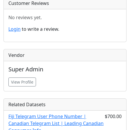
Customer Reviews
No reviews yet.
Login
to write a review.
Vendor
Super Admin
View Profile
Related Datasets
Fiji Telegram User Phone Number |
$700.00
Canadian Telegram List | Leading Canadian