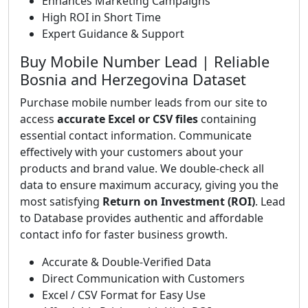
Enhances Marketing Campaigns
High ROI in Short Time
Expert Guidance & Support
Buy Mobile Number Lead | Reliable
Bosnia and Herzegovina Dataset
Purchase mobile number leads from our site to
access
accurate Excel or CSV files
containing
essential contact information. Communicate
effectively with your customers about your
products and brand value. We double-check all
data to ensure maximum accuracy, giving you the
most satisfying
Return on Investment (ROI)
. Lead
to Database provides authentic and affordable
contact info for faster business growth.
Accurate & Double-Verified Data
Direct Communication with Customers
Excel / CSV Format for Easy Use