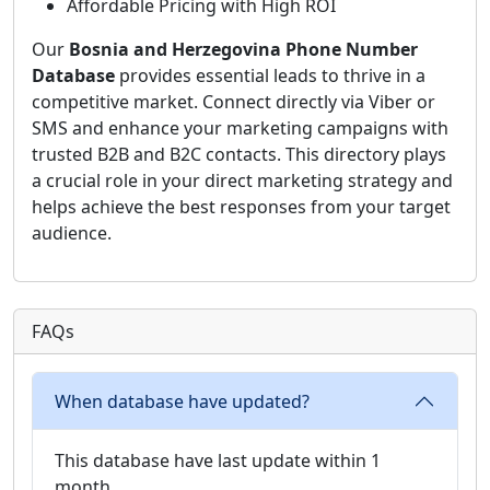
Affordable Pricing with High ROI
Our
Bosnia and Herzegovina Phone Number
Database
provides essential leads to thrive in a
competitive market. Connect directly via Viber or
SMS and enhance your marketing campaigns with
trusted B2B and B2C contacts. This directory plays
a crucial role in your direct marketing strategy and
helps achieve the best responses from your target
audience.
FAQs
When database have updated?
This database have last update within 1
month