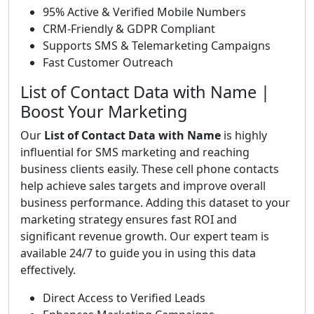
95% Active & Verified Mobile Numbers
CRM-Friendly & GDPR Compliant
Supports SMS & Telemarketing Campaigns
Fast Customer Outreach
List of Contact Data with Name |
Boost Your Marketing
Our
List of Contact Data with Name
is highly
influential for SMS marketing and reaching
business clients easily. These cell phone contacts
help achieve sales targets and improve overall
business performance. Adding this dataset to your
marketing strategy ensures fast ROI and
significant revenue growth. Our expert team is
available 24/7 to guide you in using this data
effectively.
Direct Access to Verified Leads