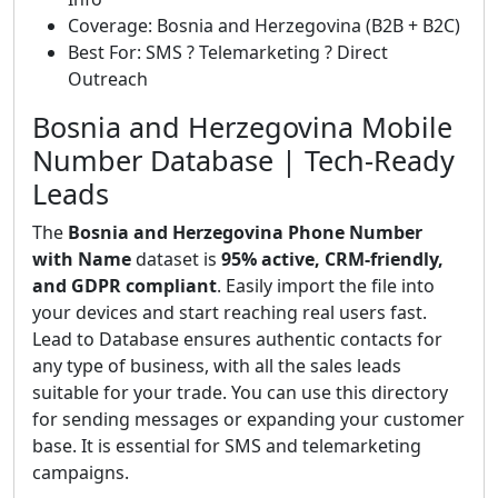
Coverage: Bosnia and Herzegovina (B2B + B2C)
Best For: SMS ? Telemarketing ? Direct
Outreach
Bosnia and Herzegovina Mobile
Number Database | Tech-Ready
Leads
The
Bosnia and Herzegovina Phone Number
with Name
dataset is
95% active, CRM-friendly,
and GDPR compliant
. Easily import the file into
your devices and start reaching real users fast.
Lead to Database ensures authentic contacts for
any type of business, with all the sales leads
suitable for your trade. You can use this directory
for sending messages or expanding your customer
base. It is essential for SMS and telemarketing
campaigns.