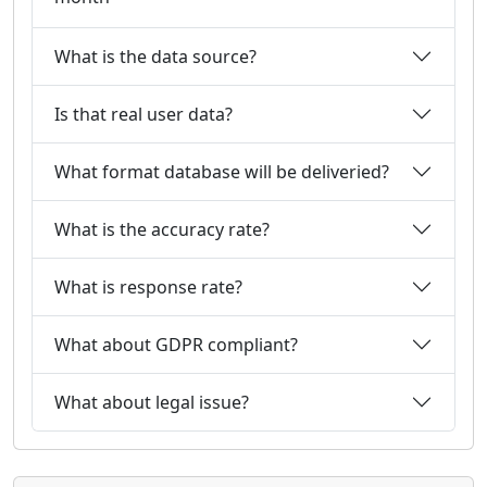
What is the data source?
Is that real user data?
What format database will be deliveried?
What is the accuracy rate?
What is response rate?
What about GDPR compliant?
What about legal issue?