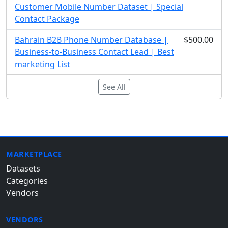
Customer Mobile Number Dataset | Special
Contact Package
Bahrain B2B Phone Number Database |
$500.00
Business-to-Business Contact Lead | Best
marketing List
See All
MARKETPLACE
Datasets
Categories
Vendors
VENDORS