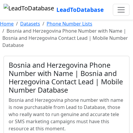
LeadToDatabase
Home
Datasets
Phone Number Lists
Bosnia and Herzegovina Phone Number with Name |
Bosnia and Herzegovina Contact Lead | Mobile Number
Database
Bosnia and Herzegovina Phone
Number with Name | Bosnia and
Herzegovina Contact Lead | Mobile
Number Database
Bosnia and Herzegovina phone number with name
is now purchasable from Lead to Database, those
who really want to run genuine and accurate tele
or SMS marketing campaigns must have this
resource at this moment.