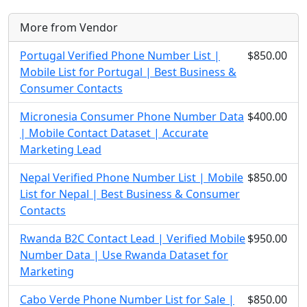
More from Vendor
Portugal Verified Phone Number List |
$850.00
Mobile List for Portugal | Best Business &
Consumer Contacts
Micronesia Consumer Phone Number Data
$400.00
| Mobile Contact Dataset | Accurate
Marketing Lead
Nepal Verified Phone Number List | Mobile
$850.00
List for Nepal | Best Business & Consumer
Contacts
Rwanda B2C Contact Lead | Verified Mobile
$950.00
Number Data | Use Rwanda Dataset for
Marketing
Cabo Verde Phone Number List for Sale |
$850.00