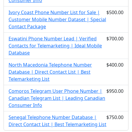
Consumer Info
Ivory Coast Phone Number List for Sale |
$500.00
Customer Mobile Number Dataset | Special
Contact Package
Eswatini Phone Number Lead | Verified
$700.00
Contacts for Telemarketing | Ideal Mobile
Database
North Macedonia Telephone Number
$400.00
Database | Direct Contact List | Best
Telemarketing List
Comoros Telegram User Phone Number |
$950.00
Canadian Telegram List | Leading Canadian
Consumer Info
Senegal Telephone Number Database |
$750.00
Direct Contact List | Best Telemarketing List