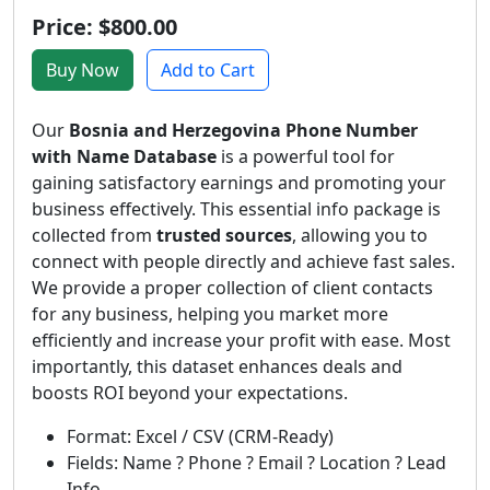
Price: $800.00
Buy Now
Add to Cart
Our
Bosnia and Herzegovina Phone Number
with Name Database
is a powerful tool for
gaining satisfactory earnings and promoting your
business effectively. This essential info package is
collected from
trusted sources
, allowing you to
connect with people directly and achieve fast sales.
We provide a proper collection of client contacts
for any business, helping you market more
efficiently and increase your profit with ease. Most
importantly, this dataset enhances deals and
boosts ROI beyond your expectations.
Format: Excel / CSV (CRM-Ready)
Fields: Name ? Phone ? Email ? Location ? Lead
Info