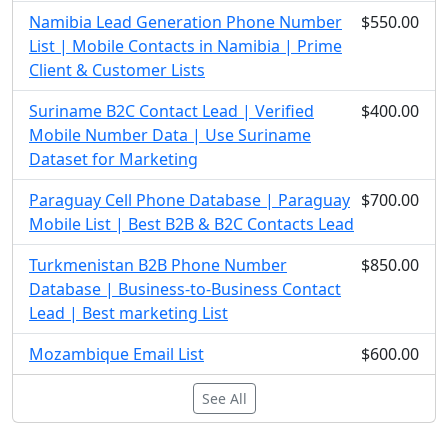
Namibia Lead Generation Phone Number
$550.00
List | Mobile Contacts in Namibia | Prime
Client & Customer Lists
Suriname B2C Contact Lead | Verified
$400.00
Mobile Number Data | Use Suriname
Dataset for Marketing
Paraguay Cell Phone Database | Paraguay
$700.00
Mobile List | Best B2B & B2C Contacts Lead
Turkmenistan B2B Phone Number
$850.00
Database | Business-to-Business Contact
Lead | Best marketing List
Mozambique Email List
$600.00
See All