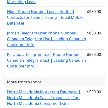
Marketing Lead
Niger Phone Number Lead | Verified
$950.00
Contacts for Telemarketing | Ideal Mobile
Database
Jordan Telegram User Phone Number |
$650.00
Canadian Telegram List | Leading Canadian
Consumer Info
Paraguay Telegram User Phone Number |
$550.00
Canadian Telegram List | Leading Canadian
Consumer Info
More from Vendor
North Macedonia Marketing Database |
$550.00
North Macedonia Sales Prospects | Top
North Macedonia Consumer Data