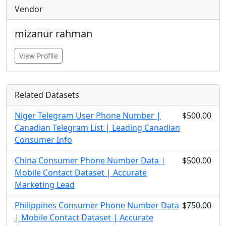
Vendor
mizanur rahman
View Profile
Related Datasets
Niger Telegram User Phone Number |
$500.00
Canadian Telegram List | Leading Canadian
Consumer Info
China Consumer Phone Number Data |
$500.00
Mobile Contact Dataset | Accurate
Marketing Lead
Philippines Consumer Phone Number Data
$750.00
| Mobile Contact Dataset | Accurate