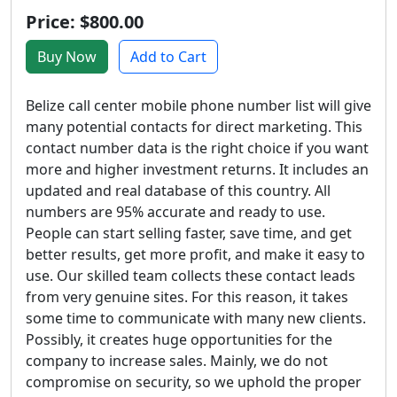
Price: $800.00
Buy Now
Add to Cart
Belize call center mobile phone number list will give
many potential contacts for direct marketing. This
contact number data is the right choice if you want
more and higher investment returns. It includes an
updated and real database of this country. All
numbers are 95% accurate and ready to use.
People can start selling faster, save time, and get
better results, get more profit, and make it easy to
use. Our skilled team collects these contact leads
from very genuine sites. For this reason, it takes
some time to communicate with many new clients.
Possibly, it creates huge opportunities for the
company to increase sales. Mainly, we do not
compromise on security, so we uphold the proper