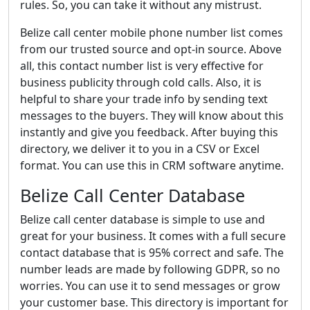
rules. So, you can take it without any mistrust.
Belize call center mobile phone number list comes
from our trusted source and opt-in source. Above
all, this contact number list is very effective for
business publicity through cold calls. Also, it is
helpful to share your trade info by sending text
messages to the buyers. They will know about this
instantly and give you feedback. After buying this
directory, we deliver it to you in a CSV or Excel
format. You can use this in CRM software anytime.
Belize Call Center Database
Belize call center database is simple to use and
great for your business. It comes with a full secure
contact database that is 95% correct and safe. The
number leads are made by following GDPR, so no
worries. You can use it to send messages or grow
your customer base. This directory is important for