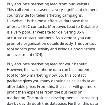
Buy accurate marketing lead from our website.
This call center dataset is a very significant element
countrywide for telemarketing campaigns.
Likewise, it is the most effective database that
offers all B2C contacts. Moreover, Lead to Database
is a very popular website for delivering 95%
accurate contact numbers. As a vendor, you can
promote organization details directly. This contact
tool boosts productivity and brings a good return
on investment (ROI).
Buy accurate marketing lead for your benefit.
However, this valid phone data can be a potential
tool for SMS marketing now. So, this contact
package gives you many genuine sales leads at an
affordable price. From this, the seller will get more
profit than expenses from the business or
marketing. The business development is increasing
day by day through this database. Further, this data