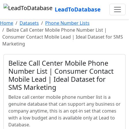
LeadToDatabase
Home
Datasets
Phone Number Lists
Belize Call Center Mobile Phone Number List |
Consumer Contact Mobile Lead | Ideal Dataset for SMS
Marketing
Belize Call Center Mobile Phone
Number List | Consumer Contact
Mobile Lead | Ideal Dataset for
SMS Marketing
Belize call center mobile phone number list is a
genuine database that can support any business or
company anytime, this is an opt-in set that comes
with a low budget and is available only at Lead to
Database.