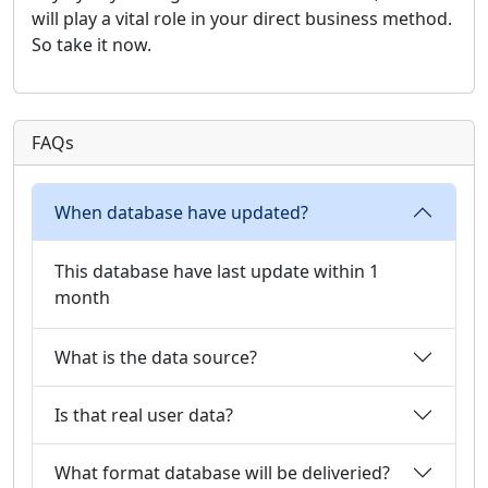
will play a vital role in your direct business method.
So take it now.
FAQs
When database have updated?
This database have last update within 1
month
What is the data source?
Is that real user data?
What format database will be deliveried?