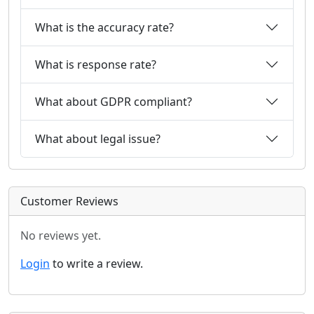
What is the accuracy rate?
What is response rate?
What about GDPR compliant?
What about legal issue?
Customer Reviews
No reviews yet.
Login
to write a review.