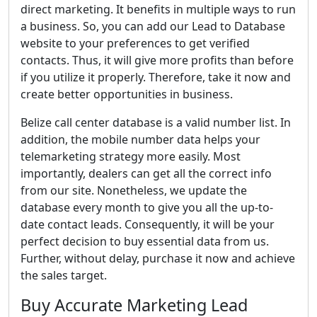
direct marketing. It benefits in multiple ways to run
a business. So, you can add our Lead to Database
website to your preferences to get verified
contacts. Thus, it will give more profits than before
if you utilize it properly. Therefore, take it now and
create better opportunities in business.
Belize call center database is a valid number list. In
addition, the mobile number data helps your
telemarketing strategy more easily. Most
importantly, dealers can get all the correct info
from our site. Nonetheless, we update the
database every month to give you all the up-to-
date contact leads. Consequently, it will be your
perfect decision to buy essential data from us.
Further, without delay, purchase it now and achieve
the sales target.
Buy Accurate Marketing Lead