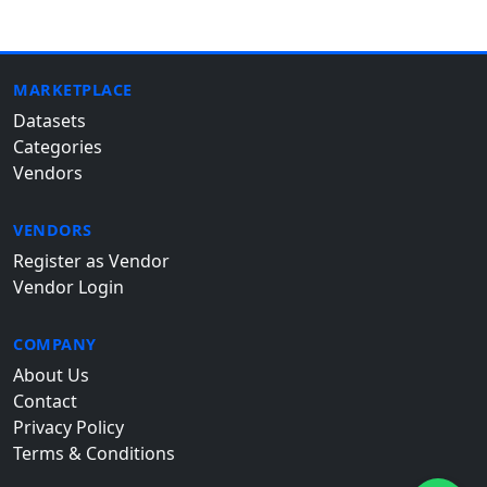
MARKETPLACE
Datasets
Categories
Vendors
VENDORS
Register as Vendor
Vendor Login
COMPANY
About Us
Contact
Privacy Policy
Terms & Conditions