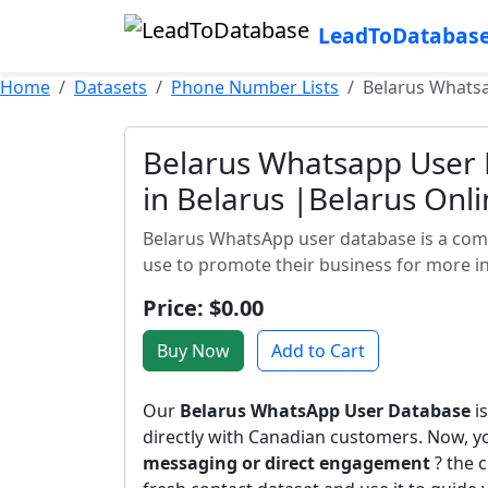
LeadToDatabas
Home
Datasets
Phone Number Lists
Belarus Whatsa
Belarus Whatsapp User
in Belarus |Belarus Onl
Belarus WhatsApp user database is a com
use to promote their business for more in
Price: $0.00
Buy Now
Add to Cart
Our
Belarus WhatsApp User Database
is
directly with Canadian customers. Now, 
messaging or direct engagement
? the c