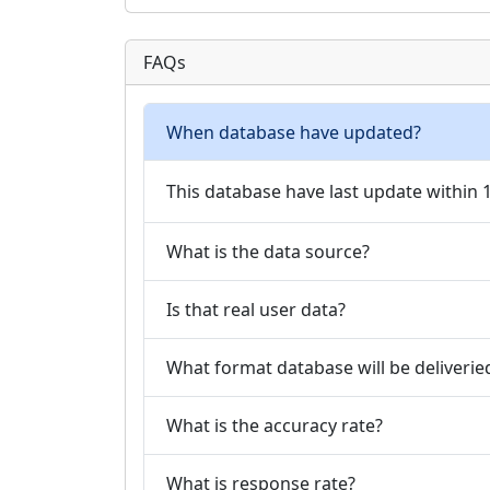
FAQs
When database have updated?
This database have last update within
What is the data source?
Is that real user data?
What format database will be deliverie
What is the accuracy rate?
What is response rate?