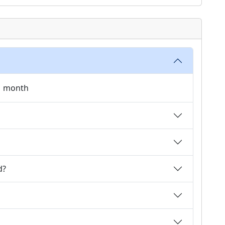
 1 month
d?