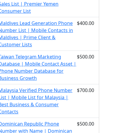
Sales List | Premier Yemen
Consumer List
Maldives Lead Generation Phone
$400.00
Number List | Mobile Contacts in
Maldives | Prime Client &
Customer Lists
Taiwan Telegram Marketing
$500.00
Database | Mobile Contact Asset |
Phone Number Database for
Business Growth
Malaysia Verified Phone Number
$700.00
List | Mobile List for Malaysia |
Best Business & Consumer
Contacts
Dominican Republic Phone
$500.00
Number with Name | Dominican