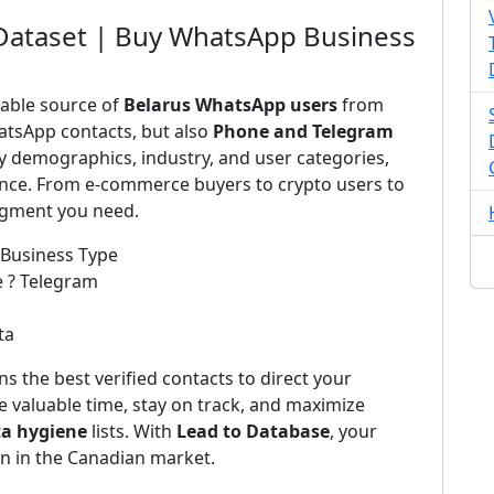
Dataset | Buy WhatsApp Business
iable source of
Belarus WhatsApp users
from
atsApp contacts, but also
Phone and Telegram
by demographics, industry, and user categories,
ience. From e-commerce buyers to crypto users to
segment you need.
 Business Type
e ? Telegram
ta
s the best verified contacts to direct your
 valuable time, stay on track, and maximize
ta hygiene
lists. With
Lead to Database
, your
on in the Canadian market.