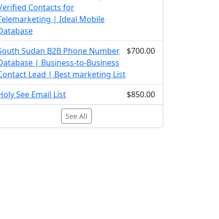
Verified Contacts for
Telemarketing | Ideal Mobile
Database
South Sudan B2B Phone Number
$700.00
Database | Business-to-Business
Contact Lead | Best marketing List
Holy See Email List
$850.00
See All