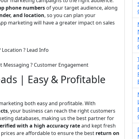
 your marketing campaigns to the right audience.
p phone numbers
of your target audience, along
nder, and location
, so you can plan your
pp marketing will have a greater impact on sales
 Location ? Lead Info
ect Messaging ? Customer Engagement
ds | Easy & Profitable
marketing both easy and profitable. With
cts
, your business can reach the right customers
rketing databases, making us the best partner for
erified with a high accuracy rate
and kept fresh
 prices are affordable to ensure the best
return on