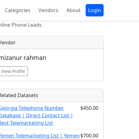
Categories
Vendors
About
Login
nline Phone Leads
Vendor
mizanur rahman
View Profile
Related Datasets
Georgia Telephone Number
$450.00
Database | Direct Contact List |
Best Telemarketing List
Yemen Telemarketing List | Yemen
$700.00