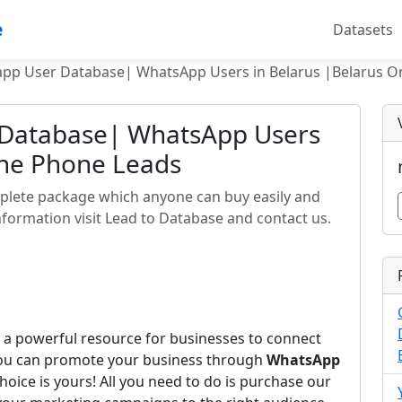
e
Datasets
pp User Database| WhatsApp Users in Belarus |Belarus O
 Database| WhatsApp Users
ine Phone Leads
plete package which anyone can buy easily and
formation visit Lead to Database and contact us.
 a powerful resource for businesses to connect
you can promote your business through
WhatsApp
hoice is yours! All you need to do is purchase our