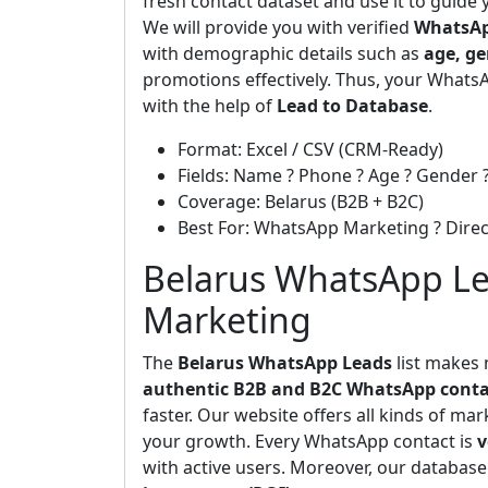
fresh contact dataset and use it to guide
We will provide you with verified
WhatsAp
with demographic details such as
age, ge
promotions effectively. Thus, your WhatsA
with the help of
Lead to Database
.
Format: Excel / CSV (CRM-Ready)
Fields: Name ? Phone ? Age ? Gender ?
Coverage: Belarus (B2B + B2C)
Best For: WhatsApp Marketing ? Dir
Belarus WhatsApp Lea
Marketing
The
Belarus WhatsApp Leads
list makes 
authentic B2B and B2C WhatsApp conta
faster. Our website offers all kinds of ma
your growth. Every WhatsApp contact is
v
with active users. Moreover, our database