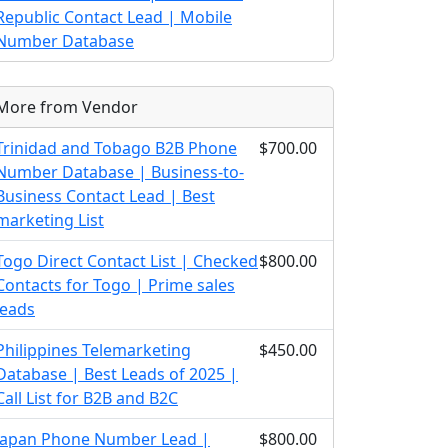
Republic Contact Lead | Mobile
Number Database
More from Vendor
Trinidad and Tobago B2B Phone
$700.00
Number Database | Business-to-
Business Contact Lead | Best
marketing List
Togo Direct Contact List | Checked
$800.00
Contacts for Togo | Prime sales
leads
Philippines Telemarketing
$450.00
Database | Best Leads of 2025 |
Call List for B2B and B2C
Japan Phone Number Lead |
$800.00