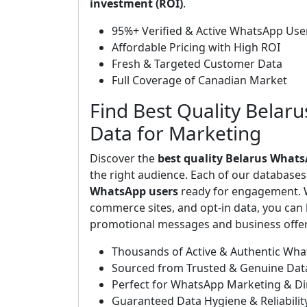
investment (ROI)
.
95%+ Verified & Active WhatsApp Use
Affordable Pricing with High ROI
Fresh & Targeted Customer Data
Full Coverage of Canadian Market
Find Best Quality Belar
Data for Marketing
Discover the
best quality Belarus Whats
the right audience. Each of our database
WhatsApp users
ready for engagement. W
commerce sites, and opt-in data, you can b
promotional messages and business offers
Thousands of Active & Authentic Wh
Sourced from Trusted & Genuine Dat
Perfect for WhatsApp Marketing & D
Guaranteed Data Hygiene & Reliabilit