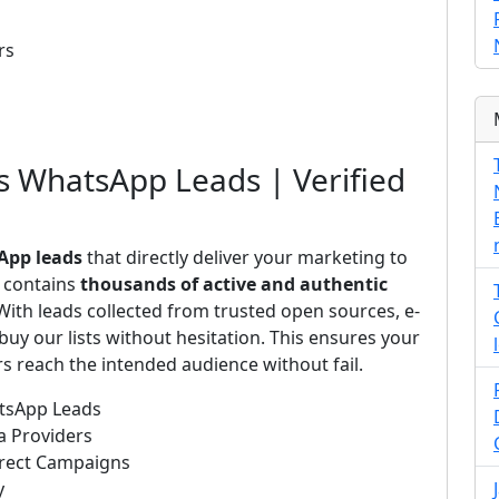
rs
us WhatsApp Leads | Verified
App leads
that directly deliver your marketing to
s contains
thousands of active and authentic
ith leads collected from trusted open sources, e-
uy our lists without hesitation. This ensures your
 reach the intended audience without fail.
atsApp Leads
a Providers
irect Campaigns
y