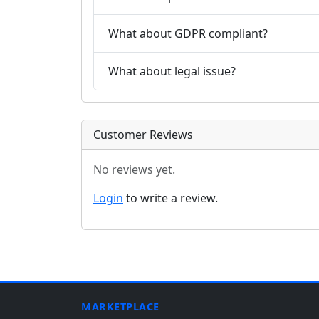
What about GDPR compliant?
What about legal issue?
Customer Reviews
No reviews yet.
Login
to write a review.
MARKETPLACE