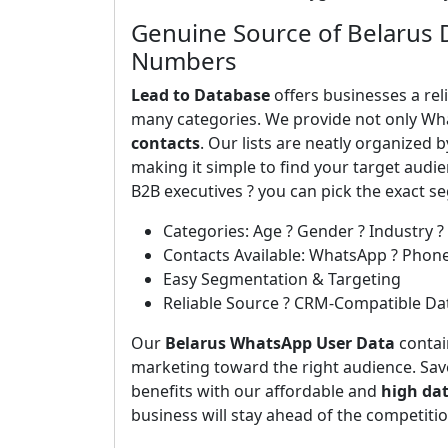
Genuine Source of Belarus 
Numbers
Lead to Database
offers businesses a rel
many categories. We provide not only Wh
contacts
. Our lists are neatly organized 
making it simple to find your target aud
B2B executives ? you can pick the exact 
Categories: Age ? Gender ? Industry ?
Contacts Available: WhatsApp ? Phon
Easy Segmentation & Targeting
Reliable Source ? CRM-Compatible Da
Our
Belarus WhatsApp User Data
contain
marketing toward the right audience. Save
benefits with our affordable and
high da
business will stay ahead of the competiti