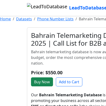
LeadToDatabas
Home
Datasets
Phone Number Lists
Bahrain Telema
Bahrain Telemarketing D
2025 | Call List for B2B
Bahrain telemarketing database is now ava
budget, order the most comprehensive con
nation.
Price: $550.00
Buy Now
Add to Cart
Our
Bahrain Telemarketing Database
is
promoting your business across all sect