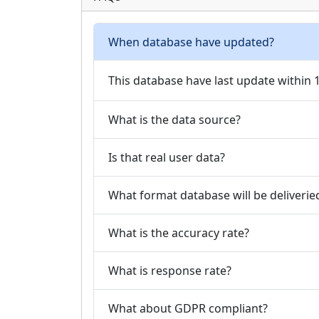
When database have updated?
This database have last update within
What is the data source?
Is that real user data?
What format database will be deliverie
What is the accuracy rate?
What is response rate?
What about GDPR compliant?