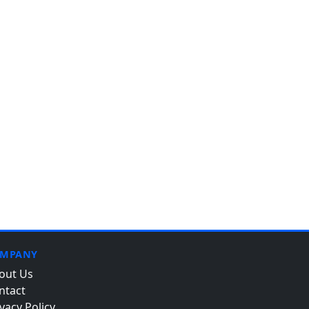
MPANY
out Us
ntact
vacy Policy