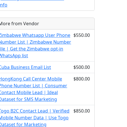
Info
More from Vendor
Zimbabwe Whatsapp User Phone
$550.00
Number List | Zimbabwe Number
file | Get the Zimbabwe opt-in
WhatsApp list
Cuba Business Email List
$500.00
HongKong Call Center Mobile
$800.00
Phone Number List | Consumer
Contact Mobile Lead | Ideal
Dataset for SMS Marketing
Togo B2C Contact Lead | Verified
$850.00
Mobile Number Data | Use Togo
Dataset for Marketing