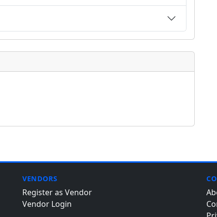
VENDORS
CO
Register as Vendor
Ab
Vendor Login
Co
Pri