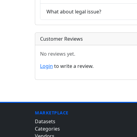
What about legal issue?
Customer Reviews
No reviews yet.
Login
to write a review.
MARKETPLACE
Datasets
Categories
Vendors