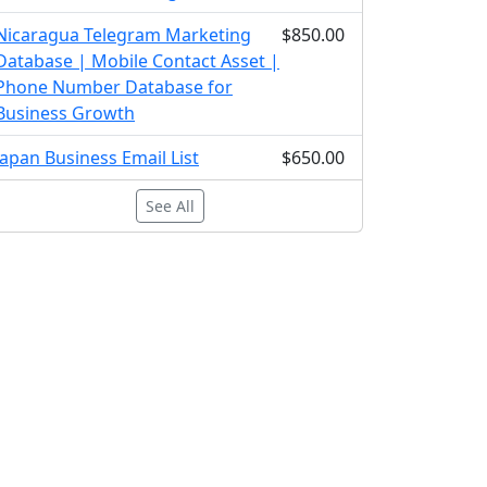
Nicaragua Telegram Marketing
$850.00
Database | Mobile Contact Asset |
Phone Number Database for
Business Growth
Japan Business Email List
$650.00
See All