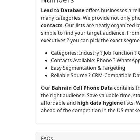
Lead to Database
offers businesses a rel
many categories. We provide not only ph
contacts
. Our lists are neatly organized 
simple to find your target audience. From
executives ? you can pick the exact segm
Categories: Industry ? Job Function ? 
Contacts Available: Phone ? WhatsAp
Easy Segmentation & Targeting
Reliable Source ? CRM-Compatible Da
Our
Bahrain Cell Phone Data
contains th
the right audience. Save valuable time, st
affordable and
high data hygiene
lists. 
ahead of the competition in the US marke
FAQs