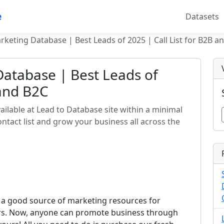
e
Datasets
rketing Database | Best Leads of 2025 | Call List for B2B a
atabase | Best Leads of
 and B2C
ilable at Lead to Database site within a minimal
tact list and grow your business all across the
 a good source of marketing resources for
ors. Now, anyone can promote business through