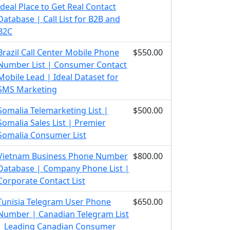
Ideal Place to Get Real Contact
Database | Call List for B2B and
B2C
Brazil Call Center Mobile Phone
$550.00
Number List | Consumer Contact
Mobile Lead | Ideal Dataset for
SMS Marketing
Somalia Telemarketing List |
$500.00
Somalia Sales List | Premier
Somalia Consumer List
Vietnam Business Phone Number
$800.00
Database | Company Phone List |
Corporate Contact List
Tunisia Telegram User Phone
$650.00
Number | Canadian Telegram List
| Leading Canadian Consumer