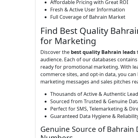
Affordable Pricing with Great ROI
Fresh & Active User Information
Full Coverage of Bahrain Market
Find Best Quality Bahrai
for Marketing
Discover the
best quality Bahrain leads
t
audience. Each of our databases contain
ready for promotional marketing. With le
commerce sites, and opt-in data, you can b
marketing messages and sales pitches rea
Thousands of Active & Authentic Lea
Sourced from Trusted & Genuine Dat
Perfect for SMS, Telemarketing & Di
Guaranteed Data Hygiene & Reliabilit
Genuine Source of Bahrain 
Numbers