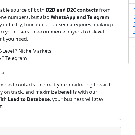
iable source of both
B2B and B2C contacts
from
one numbers, but also
WhatsApp and Telegram
by industry, function, and user categories, making it
 crypto users to e-commerce buyers to C-level
ent you need.
C-Level ? Niche Markets
p ? Telegram
ta
e best contacts to direct your marketing toward
ay on track, and maximize benefits with our
With
Lead to Database
, your business will stay
t.