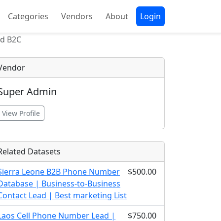
Categories
Vendors
About
Login
nd B2C
Vendor
Super Admin
View Profile
Related Datasets
Sierra Leone B2B Phone Number
$500.00
Database | Business-to-Business
Contact Lead | Best marketing List
Laos Cell Phone Number Lead |
$750.00