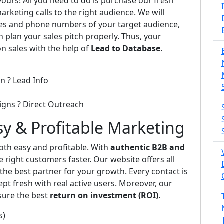
 yours! All you need to do is purchase our fresh
arketing calls to the right audience. We will
ses and phone numbers of your target audience,
n plan your sales pitch properly. Thus, your
on sales with the help of
Lead to Database
.
n ? Lead Info
igns ? Direct Outreach
asy & Profitable Marketing
th easy and profitable. With
authentic B2B and
e right customers faster. Our website offers all
he best partner for your growth. Every contact is
pt fresh with real active users. Moreover, our
sure the best
return on investment (ROI)
.
s)