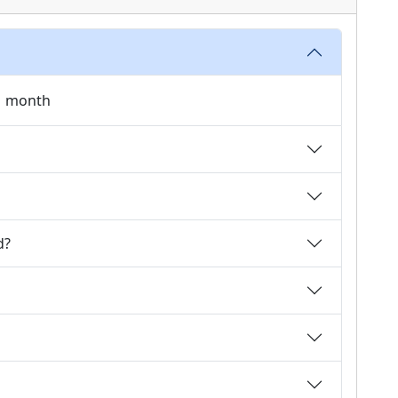
 1 month
d?