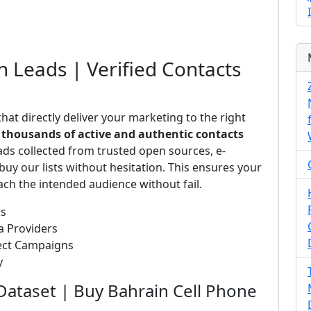
n Leads | Verified Contacts
hat directly deliver your marketing to the right
s
thousands of active and authentic contacts
ads collected from trusted open sources, e-
uy our lists without hesitation. This ensures your
ch the intended audience without fail.
ds
a Providers
rect Campaigns
y
Dataset | Buy Bahrain Cell Phone