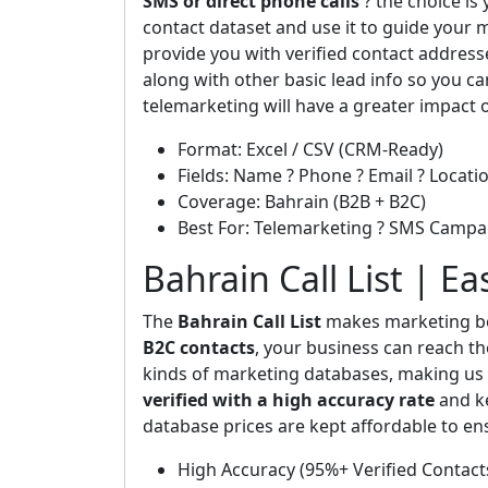
SMS or direct phone calls
? the choice is
contact dataset and use it to guide your m
provide you with verified contact addres
along with other basic lead info so you ca
telemarketing will have a greater impact 
Format: Excel / CSV (CRM-Ready)
Fields: Name ? Phone ? Email ? Locatio
Coverage: Bahrain (B2B + B2C)
Best For: Telemarketing ? SMS Campa
Bahrain Call List | E
The
Bahrain Call List
makes marketing bo
B2C contacts
, your business can reach th
kinds of marketing databases, making us t
verified with a high accuracy rate
and ke
database prices are kept affordable to en
High Accuracy (95%+ Verified Contact