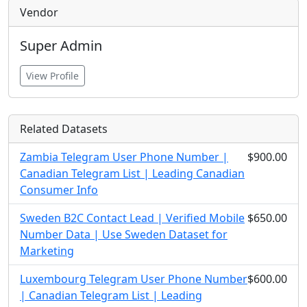
Vendor
Super Admin
View Profile
Related Datasets
Zambia Telegram User Phone Number |
$900.00
Canadian Telegram List | Leading Canadian
Consumer Info
Sweden B2C Contact Lead | Verified Mobile
$650.00
Number Data | Use Sweden Dataset for
Marketing
Luxembourg Telegram User Phone Number
$600.00
| Canadian Telegram List | Leading