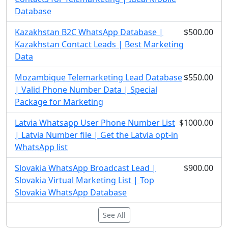
Database
Kazakhstan B2C WhatsApp Database |
$500.00
Kazakhstan Contact Leads | Best Marketing
Data
Mozambique Telemarketing Lead Database
$550.00
| Valid Phone Number Data | Special
Package for Marketing
Latvia Whatsapp User Phone Number List
$1000.00
| Latvia Number file | Get the Latvia opt-in
WhatsApp list
Slovakia WhatsApp Broadcast Lead |
$900.00
Slovakia Virtual Marketing List | Top
Slovakia WhatsApp Database
See All