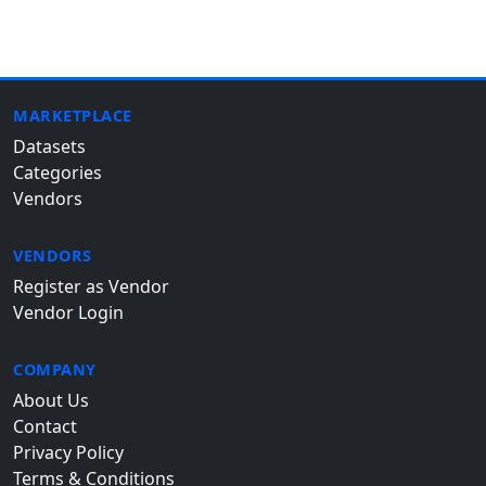
MARKETPLACE
Datasets
Categories
Vendors
VENDORS
Register as Vendor
Vendor Login
COMPANY
About Us
Contact
Privacy Policy
Terms & Conditions