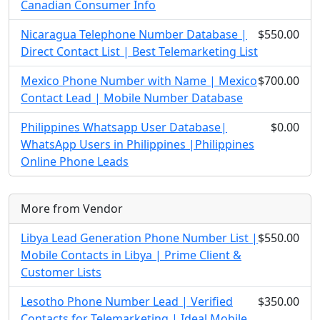
Canadian Consumer Info
Nicaragua Telephone Number Database |
$550.00
Direct Contact List | Best Telemarketing List
Mexico Phone Number with Name | Mexico
$700.00
Contact Lead | Mobile Number Database
Philippines Whatsapp User Database|
$0.00
WhatsApp Users in Philippines |Philippines
Online Phone Leads
More from Vendor
Libya Lead Generation Phone Number List |
$550.00
Mobile Contacts in Libya | Prime Client &
Customer Lists
Lesotho Phone Number Lead | Verified
$350.00
Contacts for Telemarketing | Ideal Mobile