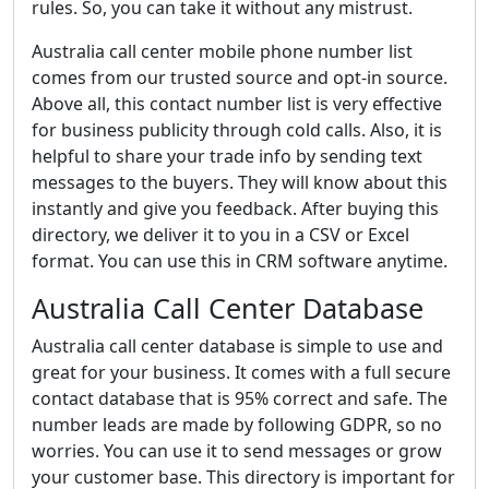
rules. So, you can take it without any mistrust.
Australia call center mobile phone number list
comes from our trusted source and opt-in source.
Above all, this contact number list is very effective
for business publicity through cold calls. Also, it is
helpful to share your trade info by sending text
messages to the buyers. They will know about this
instantly and give you feedback. After buying this
directory, we deliver it to you in a CSV or Excel
format. You can use this in CRM software anytime.
Australia Call Center Database
Australia call center database is simple to use and
great for your business. It comes with a full secure
contact database that is 95% correct and safe. The
number leads are made by following GDPR, so no
worries. You can use it to send messages or grow
your customer base. This directory is important for