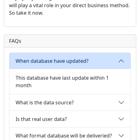
will play a vital role in your direct business method.
So take it now.
FAQs
When database have updated?
This database have last update within 1
month
What is the data source?
Is that real user data?
What format database will be deliveried?