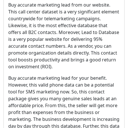
Buy accurate marketing lead from our website.
This call center dataset is a very significant element
countrywide for telemarketing campaigns.
Likewise, it is the most effective database that
offers all B2C contacts. Moreover, Lead to Database
is a very popular website for delivering 95%
accurate contact numbers. As a vendor, you can
promote organization details directly. This contact
tool boosts productivity and brings a good return
on investment (ROI).
Buy accurate marketing lead for your benefit.
However, this valid phone data can be a potential
tool for SMS marketing now. So, this contact
package gives you many genuine sales leads at an
affordable price. From this, the seller will get more
profit than expenses from the business or
marketing. The business development is increasing
day by day through this database. Further, this data