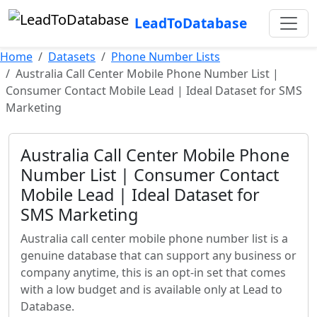
LeadToDatabase
Home
Datasets
Phone Number Lists
Australia Call Center Mobile Phone Number List |
Consumer Contact Mobile Lead | Ideal Dataset for SMS
Marketing
Australia Call Center Mobile Phone
Number List | Consumer Contact
Mobile Lead | Ideal Dataset for
SMS Marketing
Australia call center mobile phone number list is a
genuine database that can support any business or
company anytime, this is an opt-in set that comes
with a low budget and is available only at Lead to
Database.