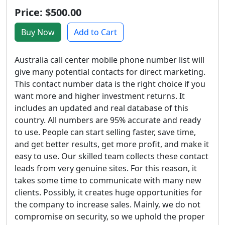
Price: $500.00
Buy Now
Add to Cart
Australia call center mobile phone number list will
give many potential contacts for direct marketing.
This contact number data is the right choice if you
want more and higher investment returns. It
includes an updated and real database of this
country. All numbers are 95% accurate and ready
to use. People can start selling faster, save time,
and get better results, get more profit, and make it
easy to use. Our skilled team collects these contact
leads from very genuine sites. For this reason, it
takes some time to communicate with many new
clients. Possibly, it creates huge opportunities for
the company to increase sales. Mainly, we do not
compromise on security, so we uphold the proper