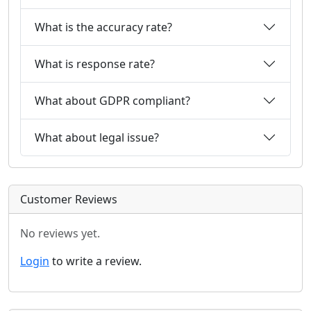
What is the accuracy rate?
What is response rate?
What about GDPR compliant?
What about legal issue?
Customer Reviews
No reviews yet.
Login
to write a review.