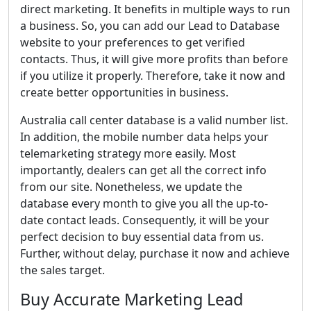
direct marketing. It benefits in multiple ways to run
a business. So, you can add our Lead to Database
website to your preferences to get verified
contacts. Thus, it will give more profits than before
if you utilize it properly. Therefore, take it now and
create better opportunities in business.
Australia call center database is a valid number list.
In addition, the mobile number data helps your
telemarketing strategy more easily. Most
importantly, dealers can get all the correct info
from our site. Nonetheless, we update the
database every month to give you all the up-to-
date contact leads. Consequently, it will be your
perfect decision to buy essential data from us.
Further, without delay, purchase it now and achieve
the sales target.
Buy Accurate Marketing Lead