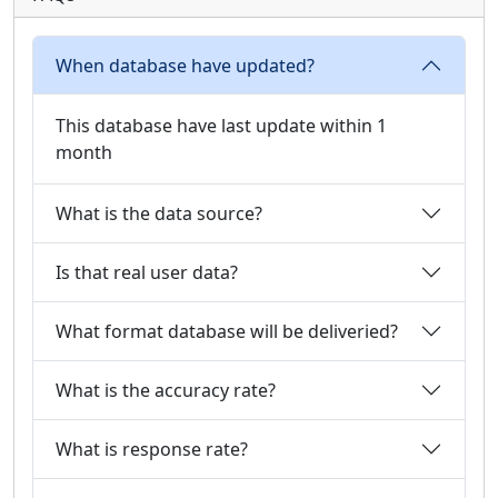
When database have updated?
This database have last update within 1
month
What is the data source?
Is that real user data?
What format database will be deliveried?
What is the accuracy rate?
What is response rate?