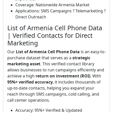
Coverage: Nationwide Armenia Market
Applications: SMS Campaigns ? Telemarketing ?
Direct Outreach
List of Armenia Cell Phone Data
| Verified Contacts for Direct
Marketing
Our
List of Armenia Cell Phone Data
is an easy-to-
purchase dataset that serves as a
strategic
marketing asset
. This verified contact library
allows businesses to run campaigns efficiently and
achieve a high
return on investment (ROI)
. With
95%+ verified accuracy
, it includes thousands of
up-to-date contacts, helping you expand your
reach through SMS campaigns, cold calling, and
call center operations.
Accuracy: 95%+ Verified & Updated