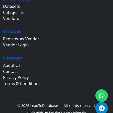
Datasets
Categories
Vendors
VENDORS
Register as Vendor
Vendor Login
COMPANY
About Us
Contact
Privacy Policy
Terms & Conditions
© 2026 LeadToDatabase — All rights reserved.
Built with ❤️ for data professionals