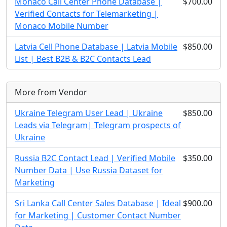
Monaco Call Center Phone Database |
$700.00
Verified Contacts for Telemarketing |
Monaco Mobile Number
Latvia Cell Phone Database | Latvia Mobile
$850.00
List | Best B2B & B2C Contacts Lead
More from Vendor
Ukraine Telegram User Lead | Ukraine
$850.00
Leads via Telegram| Telegram prospects of
Ukraine
Russia B2C Contact Lead | Verified Mobile
$350.00
Number Data | Use Russia Dataset for
Marketing
Sri Lanka Call Center Sales Database | Ideal
$900.00
for Marketing | Customer Contact Number