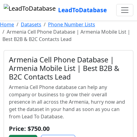
LeadToDatabase
Home
Datasets
Phone Number Lists
Armenia Cell Phone Database | Armenia Mobile List |
Best B2B & B2C Contacts Lead
Armenia Cell Phone Database |
Armenia Mobile List | Best B2B &
B2C Contacts Lead
Armenia Cell Phone database can help any
company or business to grow their overall
presence in all across the Armenia, hurry now and
get the dataset in your hand as soon as you can
from Lead To Database.
Price: $750.00