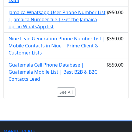
Data
Jamaica Whatsapp User Phone Number List
$950.00
| Jamaica Number file | Get the Jamaica
opt-in WhatsApp list
Niue Lead Generation Phone Number List |
$350.00
Mobile Contacts in Niue | Prime Client &
Customer Lists
Guatemala Cell Phone Database |
$550.00
Guatemala Mobile List | Best B2B & B2C
Contacts Lead
See All
MARKETPLACE