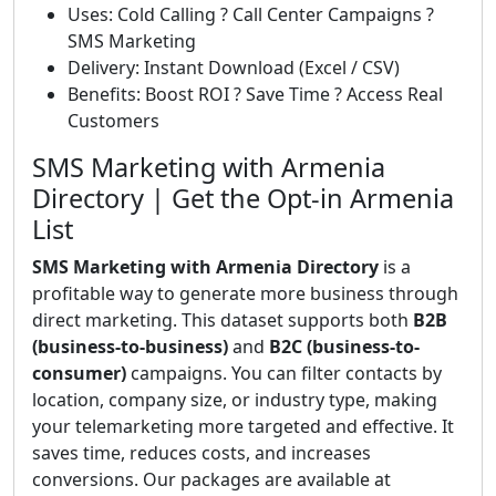
Uses: Cold Calling ? Call Center Campaigns ?
SMS Marketing
Delivery: Instant Download (Excel / CSV)
Benefits: Boost ROI ? Save Time ? Access Real
Customers
SMS Marketing with Armenia
Directory | Get the Opt-in Armenia
List
SMS Marketing with Armenia Directory
is a
profitable way to generate more business through
direct marketing. This dataset supports both
B2B
(business-to-business)
and
B2C (business-to-
consumer)
campaigns. You can filter contacts by
location, company size, or industry type, making
your telemarketing more targeted and effective. It
saves time, reduces costs, and increases
conversions. Our packages are available at