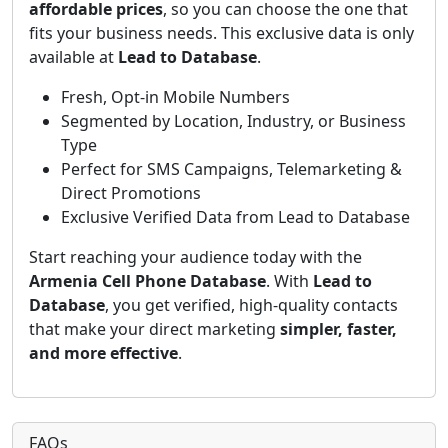
affordable prices
, so you can choose the one that
fits your business needs. This exclusive data is only
available at
Lead to Database
.
Fresh, Opt-in Mobile Numbers
Segmented by Location, Industry, or Business
Type
Perfect for SMS Campaigns, Telemarketing &
Direct Promotions
Exclusive Verified Data from Lead to Database
Start reaching your audience today with the
Armenia Cell Phone Database
. With
Lead to
Database
, you get verified, high-quality contacts
that make your direct marketing
simpler, faster,
and more effective
.
FAQs