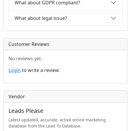
What about GDPR compliant?
What about legal issue?
Customer Reviews
No reviews yet.
Login
to write a review.
Vendor
Leads Please
Latest updated, accurate, active online marketing
database from the Lead To Database.