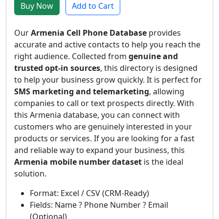
Buy Now
Add to Cart
Our
Armenia Cell Phone Database
provides
accurate and active contacts to help you reach the
right audience. Collected from
genuine and
trusted opt-in sources
, this directory is designed
to help your business grow quickly. It is perfect for
SMS marketing and telemarketing
, allowing
companies to call or text prospects directly. With
this Armenia database, you can connect with
customers who are genuinely interested in your
products or services. If you are looking for a fast
and reliable way to expand your business, this
Armenia mobile number dataset
is the ideal
solution.
Format: Excel / CSV (CRM-Ready)
Fields: Name ? Phone Number ? Email
(Optional)