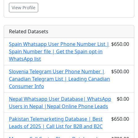
View Profile
Related Datasets
Spain Whatsapp User Phone Number List |
$650.00
Spain Number file | Get the Spain opt-in
WhatsApp list
Slovenia Telegram User Phone Number |
$500.00
Canadian Telegram List | Leading Canadian
Consumer Info
Nepal Whatsapp User Database| WhatsApp
$0.00
Users in Nepal |Nepal Online Phone Leads
Pakistan Telemarketing Database | Best
$650.00
Leads of 2025 | Call List for B2B and B2C