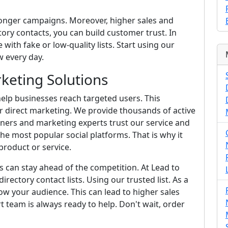
ronger campaigns. Moreover, higher sales and
ory contacts, you can build customer trust. In
 with fake or low-quality lists. Start using our
 every day.
keting Solutions
elp businesses reach targeted users. This
r direct marketing. We provide thousands of active
wners and marketing experts trust our service and
he most popular social platforms. That is why it
roduct or service.
s can stay ahead of the competition. At Lead to
irectory contact lists. Using our trusted list. As a
w your audience. This can lead to higher sales
rt team is always ready to help. Don't wait, order