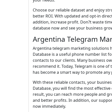
your needs.
Choose our reliable dataset and enjoy st
better ROI. With updated and opt-in direct
addition, increase profit. Don?t waste time
database now and see your business grow
Argentina Telegram Mar
Argentina telegram marketing solutions h
Database is a useful phone number list fo
contacts to our clients. Many business o
recommend it. Today, Telegram is one of t
has become a smart way to promote any p
With these reliable contacts, your busines
Database, you will find the most effective d
result, you can reach more people and gro
and better profits. In addition, our suppo
now immediately.