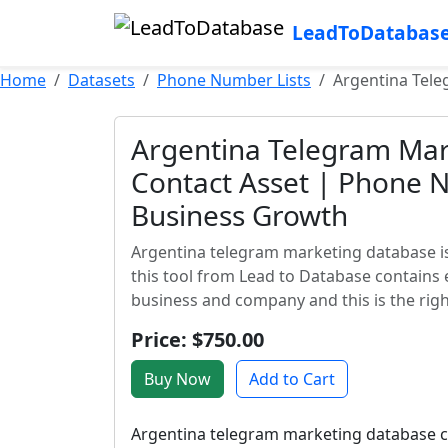
LeadToDatabas
Home
Datasets
Phone Number Lists
Argentina Tel
Argentina Telegram Mar
Contact Asset | Phone 
Business Growth
Argentina telegram marketing database is
this tool from Lead to Database contains 
business and company and this is the right
Price: $750.00
Buy Now
Add to Cart
Argentina telegram marketing database con