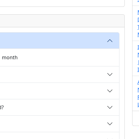
 1 month
d?