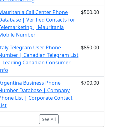
Mauritania Call Center Phone
$500.00
Database | Verified Contacts for
Telemarketing | Mauritania
Mobile Number
Italy Telegram User Phone
$850.00
Number | Canadian Telegram List
| Leading Canadian Consumer
Info
Argentina Business Phone
$700.00
Number Database | Company
Phone List | Corporate Contact
List
See All