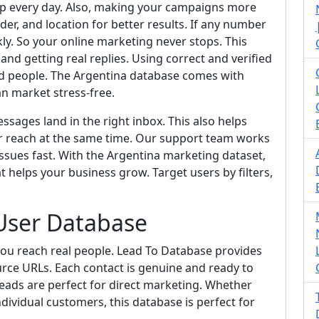
pp every day. Also, making your campaigns more
der, and location for better results. If any number
ckly. So your online marketing never stops. This
d getting real replies. Using correct and verified
ed people. The Argentina database comes with
an market stress-free.
sages land in the right inbox. This also helps
r reach at the same time. Our support team works
ssues fast. With the Argentina marketing dataset,
t helps your business grow. Target users by filters,
User Database
ou reach real people. Lead To Database provides
urce URLs. Each contact is genuine and ready to
eads are perfect for direct marketing. Whether
dividual customers, this database is perfect for