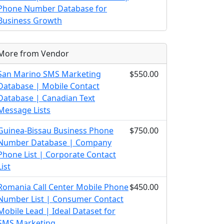
Phone Number Database for
Business Growth
More from Vendor
San Marino SMS Marketing
$550.00
Database | Mobile Contact
Database | Canadian Text
Message Lists
Guinea-Bissau Business Phone
$750.00
Number Database | Company
Phone List | Corporate Contact
List
Romania Call Center Mobile Phone
$450.00
Number List | Consumer Contact
Mobile Lead | Ideal Dataset for
SMS Marketing