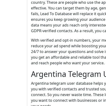
country. These are people who use the a
effective. You can target them by age, gen
fails, Lead To Database will replace it qui
ensures you keep growing your audience an
data means your ads reach only interest
GDPR-verified contacts. As a result, you c
With verified and opt-in numbers, your mes
reduce your ad spend while boosting you
24/7 to answer your questions and solve i
you get an affordable and reliable tool tha
and reach people who want your service.
Argentina Telegram 
Argentina telegram user database helps y
you with verified contacts and trusted so
connect. So you never waste time. These l
you want to connect with businesses or in