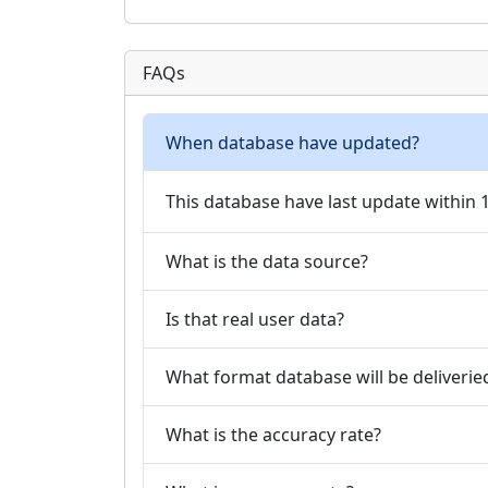
FAQs
When database have updated?
This database have last update within
What is the data source?
Is that real user data?
What format database will be deliverie
What is the accuracy rate?