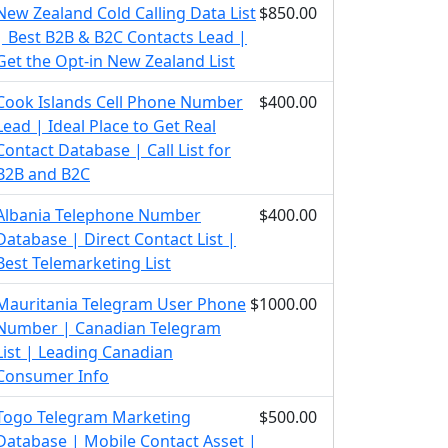
New Zealand Cold Calling Data List
$850.00
| Best B2B & B2C Contacts Lead |
Get the Opt-in New Zealand List
Cook Islands Cell Phone Number
$400.00
Lead | Ideal Place to Get Real
Contact Database | Call List for
B2B and B2C
Albania Telephone Number
$400.00
Database | Direct Contact List |
Best Telemarketing List
Mauritania Telegram User Phone
$1000.00
Number | Canadian Telegram
List | Leading Canadian
Consumer Info
Togo Telegram Marketing
$500.00
Database | Mobile Contact Asset |