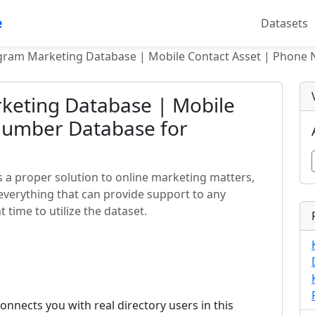
e
Datasets
egram Marketing Database | Mobile Contact Asset | Phone
keting Database | Mobile
Number Database for
 a proper solution to online marketing matters,
everything that can provide support to any
 time to utilize the dataset.
nects you with real directory users in this