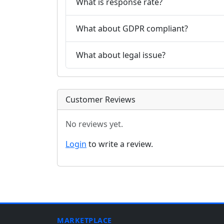
What is response rate?
What about GDPR compliant?
What about legal issue?
Customer Reviews
No reviews yet.
Login
to write a review.
MARKETPLACE