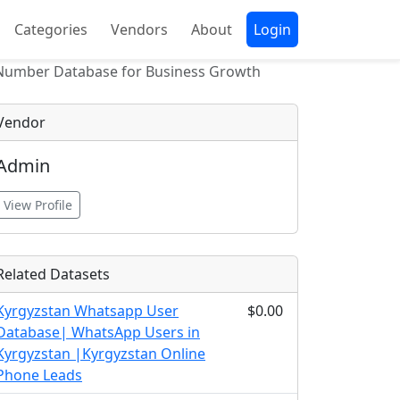
Categories
Vendors
About
Login
 Number Database for Business Growth
Vendor
Admin
View Profile
Related Datasets
Kyrgyzstan Whatsapp User
$0.00
Database| WhatsApp Users in
Kyrgyzstan |Kyrgyzstan Online
Phone Leads