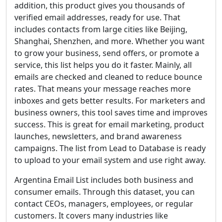
addition, this product gives you thousands of
verified email addresses, ready for use. That
includes contacts from large cities like Beijing,
Shanghai, Shenzhen, and more. Whether you want
to grow your business, send offers, or promote a
service, this list helps you do it faster. Mainly, all
emails are checked and cleaned to reduce bounce
rates. That means your message reaches more
inboxes and gets better results. For marketers and
business owners, this tool saves time and improves
success. This is great for email marketing, product
launches, newsletters, and brand awareness
campaigns. The list from Lead to Database is ready
to upload to your email system and use right away.
Argentina Email List includes both business and
consumer emails. Through this dataset, you can
contact CEOs, managers, employees, or regular
customers. It covers many industries like