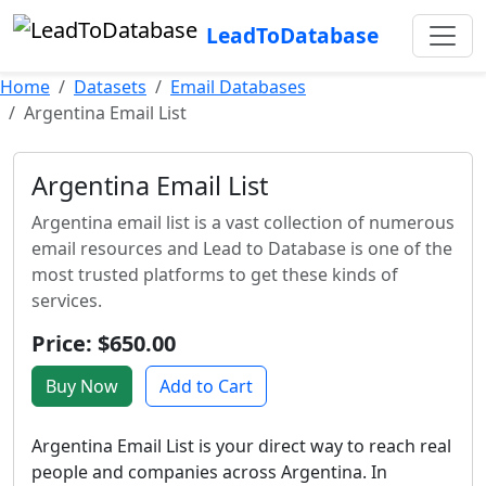
LeadToDatabase
Home
Datasets
Email Databases
Argentina Email List
Argentina Email List
Argentina email list is a vast collection of numerous
email resources and Lead to Database is one of the
most trusted platforms to get these kinds of
services.
Price: $650.00
Buy Now
Add to Cart
Argentina Email List is your direct way to reach real
people and companies across Argentina. In