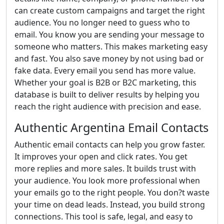
can create custom campaigns and target the right
audience. You no longer need to guess who to
email. You know you are sending your message to
someone who matters. This makes marketing easy
and fast. You also save money by not using bad or
fake data. Every email you send has more value.
Whether your goal is B2B or B2C marketing, this
database is built to deliver results by helping you
reach the right audience with precision and ease.
Authentic Argentina Email Contacts
Authentic email contacts can help you grow faster.
It improves your open and click rates. You get
more replies and more sales. It builds trust with
your audience. You look more professional when
your emails go to the right people. You don?t waste
your time on dead leads. Instead, you build strong
connections. This tool is safe, legal, and easy to