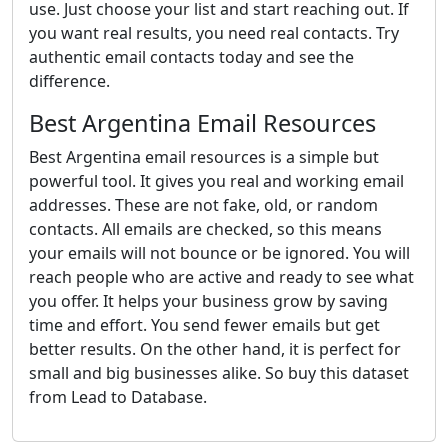
use. Just choose your list and start reaching out. If
you want real results, you need real contacts. Try
authentic email contacts today and see the
difference.
Best Argentina Email Resources
Best Argentina email resources is a simple but
powerful tool. It gives you real and working email
addresses. These are not fake, old, or random
contacts. All emails are checked, so this means
your emails will not bounce or be ignored. You will
reach people who are active and ready to see what
you offer. It helps your business grow by saving
time and effort. You send fewer emails but get
better results. On the other hand, it is perfect for
small and big businesses alike. So buy this dataset
from Lead to Database.