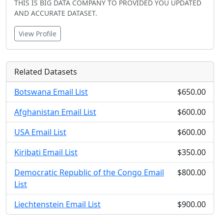
THIS IS BIG DATA COMPANY TO PROVIDED YOU UPDATED
AND ACCURATE DATASET.
View Profile
Related Datasets
Botswana Email List
$650.00
Afghanistan Email List
$600.00
USA Email List
$600.00
Kiribati Email List
$350.00
Democratic Republic of the Congo Email
$800.00
List
Liechtenstein Email List
$900.00