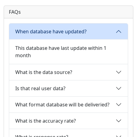
FAQs
When database have updated?
This database have last update within 1
month
What is the data source?
Is that real user data?
What format database will be deliveried?
What is the accuracy rate?
What is response rate?