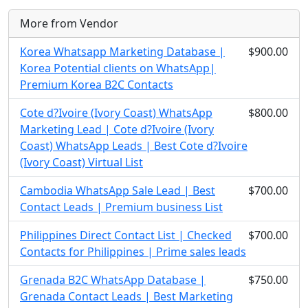
More from Vendor
Korea Whatsapp Marketing Database |
$900.00
Korea Potential clients on WhatsApp|
Premium Korea B2C Contacts
Cote d?Ivoire (Ivory Coast) WhatsApp
$800.00
Marketing Lead | Cote d?Ivoire (Ivory
Coast) WhatsApp Leads | Best Cote d?Ivoire
(Ivory Coast) Virtual List
Cambodia WhatsApp Sale Lead | Best
$700.00
Contact Leads | Premium business List
Philippines Direct Contact List | Checked
$700.00
Contacts for Philippines | Prime sales leads
Grenada B2C WhatsApp Database |
$750.00
Grenada Contact Leads | Best Marketing