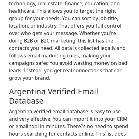
technology, real estate, finance, education, and
healthcare. This allows you to target the right
group for your needs. You can sort by job title,
location, or industry. That offers you full control
over who gets your message. Whether you're
doing B2B or B2C marketing, this list has the
contacts you need. All data is collected legally and
follows email marketing rules, making your
campaigns safer. You avoid wasting money on bad
leads. Instead, you get real connections that can
grow your brand.
Argentina Verified Email
Database
Argentina verified email database is easy to use
and very effective. You can import it into your CRM
or email tool in minutes. There?s no need to spend
hours searching for contacts online. This list does