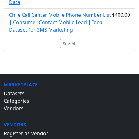
Data
Chile Call Center Mobile Phone Number List
$400.00
| Consumer Contact Mobile Lead | Ideal
Dataset for SMS Marketing
See All
MARKETPLACE
Datasets
Categories
Vendors
VENDORS
Register as Vendor