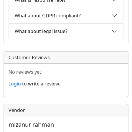
What about GDPR compliant?
What about legal issue?
Customer Reviews
No reviews yet.
Login
to write a review.
Vendor
mizanur rahman