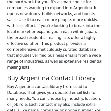
the hard work for you. It's a smart choice for
companies wanting to expand into Argentina. It
opens new doors, builds networks, and boosts
sales. Use it to reach more people, more quickly,
with less effort. If you're looking to break into the
local market or expand your reach within Japan,
the broad residential mailing lists offer a highly
effective solution. This product provides a
comprehensive, meticulously curated database
that includes verified business emails from a wide
range of industries, as well as extensive residential
mailing lists.
Buy Argentina Contact Library
Buy Argentina contact library from Lead to
Database. That gives you updated email lists for
many needs. You can choose by industry, location,
or job role. Each contact may also include extra
details like name, company, or phone number. You