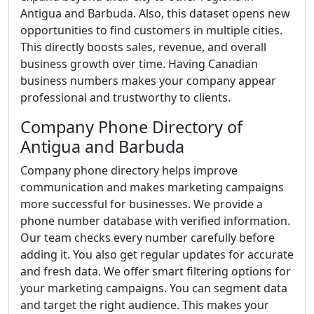
Antigua and Barbuda. Also, this dataset opens new
opportunities to find customers in multiple cities.
This directly boosts sales, revenue, and overall
business growth over time. Having Canadian
business numbers makes your company appear
professional and trustworthy to clients.
Company Phone Directory of
Antigua and Barbuda
Company phone directory helps improve
communication and makes marketing campaigns
more successful for businesses. We provide a
phone number database with verified information.
Our team checks every number carefully before
adding it. You also get regular updates for accurate
and fresh data. We offer smart filtering options for
your marketing campaigns. You can segment data
and target the right audience. This makes your