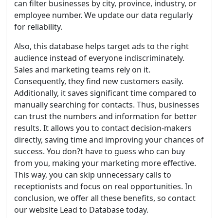
can filter businesses by city, province, industry, or
employee number. We update our data regularly
for reliability.
Also, this database helps target ads to the right
audience instead of everyone indiscriminately.
Sales and marketing teams rely on it.
Consequently, they find new customers easily.
Additionally, it saves significant time compared to
manually searching for contacts. Thus, businesses
can trust the numbers and information for better
results. It allows you to contact decision-makers
directly, saving time and improving your chances of
success. You don?t have to guess who can buy
from you, making your marketing more effective.
This way, you can skip unnecessary calls to
receptionists and focus on real opportunities. In
conclusion, we offer all these benefits, so contact
our website Lead to Database today.