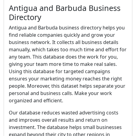
Antigua and Barbuda Business
Directory
Antigua and Barbuda business directory helps you
find reliable companies quickly and grow your
business network. It collects all business details
manually, which takes too much time and effort for
any team. This database does the work for you,
giving your team more time to make real sales.
Using this database for targeted campaigns
ensures your marketing money reaches the right
people. Moreover, this dataset helps separate your
personal and business calls. Make your work
organized and efficient.
Our database reduces wasted advertising costs
and improves overall results and return on
investment. The database helps small businesses
expand beyond their city to other regions in