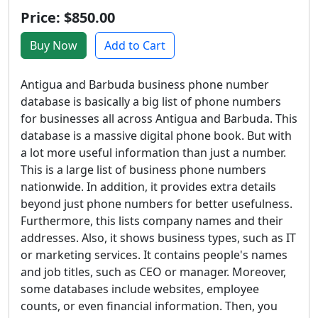
Price: $850.00
Buy Now
Add to Cart
Antigua and Barbuda business phone number
database is basically a big list of phone numbers
for businesses all across Antigua and Barbuda. This
database is a massive digital phone book. But with
a lot more useful information than just a number.
This is a large list of business phone numbers
nationwide. In addition, it provides extra details
beyond just phone numbers for better usefulness.
Furthermore, this lists company names and their
addresses. Also, it shows business types, such as IT
or marketing services. It contains people's names
and job titles, such as CEO or manager. Moreover,
some databases include websites, employee
counts, or even financial information. Then, you