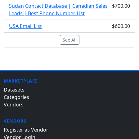
Sudan Contact Database | Canadian Sales
$700.00
Leads | Best Phone Number List
USA Email List
$600.00
See All
MARKETPLACE
Datasets
Categories
Vendors
VENDORS
Register as Vendor
Vendor Login