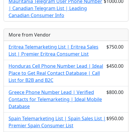
Mauritania Telegram User Phone Number
$1000.00
| Canadian Telegram List | Leading
Canadian Consumer Info
More from Vendor
Eritrea Telemarketing List | Eritrea Sales
$750.00
List | Premier Eritrea Consumer List
Honduras Cell Phone Number Lead | Ideal
$450.00
Place to Get Real Contact Database | Call
List for B2B and B2C
Greece Phone Number Lead | Verified
$800.00
Contacts for Telemarketing | Ideal Mobile
Database
Spain Telemarketing List | Spain Sales List |
$950.00
Premier Spain Consumer List