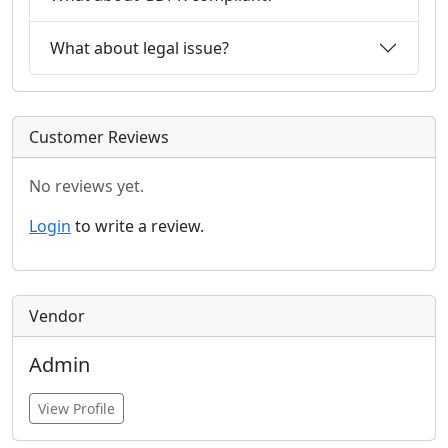
What about legal issue?
Customer Reviews
No reviews yet.
Login
to write a review.
Vendor
Admin
View Profile