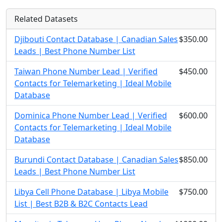
Related Datasets
Djibouti Contact Database | Canadian Sales
$350.00
Leads | Best Phone Number List
Taiwan Phone Number Lead | Verified
$450.00
Contacts for Telemarketing | Ideal Mobile
Database
Dominica Phone Number Lead | Verified
$600.00
Contacts for Telemarketing | Ideal Mobile
Database
Burundi Contact Database | Canadian Sales
$850.00
Leads | Best Phone Number List
Libya Cell Phone Database | Libya Mobile
$750.00
List | Best B2B & B2C Contacts Lead