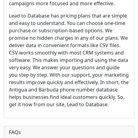
campaigns more focused and more effective.
Lead to Database has pricing plans that are simple
and easy to understand. You can choose one-time
purchase or subscription-based options. We
promise no hidden charges in any of our plans. We
deliver data in convenient formats like CSV files.
CSV works smoothly with most CRM systems and
software. This makes importing and using the data
very easy. We answer your questions and guide
you step by step. With our support, your marketing
results improve quickly and effectively. In short, the
Antigua and Barbuda phone number database
helps businesses find ideal customers quickly. So,
get it now from our site, Lead to Database.
FAQs