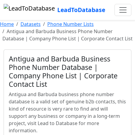
LeadToDatabase
Home
Datasets
Phone Number Lists
Antigua and Barbuda Business Phone Number
Database | Company Phone List | Corporate Contact List
Antigua and Barbuda Business
Phone Number Database |
Company Phone List | Corporate
Contact List
Antigua and Barbuda business phone number
database is a valid set of genuine b2b contacts, this
kind of resource is very rare to find and will
support any business or company in a long-term
project, visit Lead to Database for more
information.