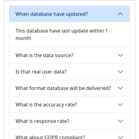
When database have updated?
This database have last update within 1
month
What is the data source?
Is that real user data?
What format database will be deliveried?
What is the accuracy rate?
What is response rate?
What about GDPR compliant?