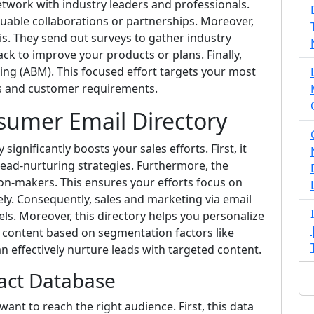
network with industry leaders and professionals.
luable collaborations or partnerships. Moreover,
is. They send out surveys to gather industry
ck to improve your products or plans. Finally,
ing (ABM). This focused effort targets your most
ns and customer requirements.
sumer Email Directory
ignificantly boosts your sales efforts. First, it
lead-nurturing strategies. Furthermore, the
ion-makers. This ensures your efforts focus on
ely. Consequently, sales and marketing via email
ls. Moreover, this directory helps you personalize
or content based on segmentation factors like
can effectively nurture leads with targeted content.
act Database
ant to reach the right audience. First, this data