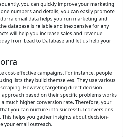
sequently, you can quickly improve your marketing
hone numbers and details, you can easily promote
ndorra email data helps you run marketing and
he database is reliable and inexpensive for any
cts will help you increase sales and revenue
today from Lead to Database and let us help your
dorra
te cost-effective campaigns. For instance, people
using lists they build themselves. They use various
scraping. However, targeting direct decision-
ed approach based on their specific problems works
n a much higher conversion rate. Therefore, your
hat you can nurture into successful conversions.
 This helps you gather insights about decision-
e your email outreach.