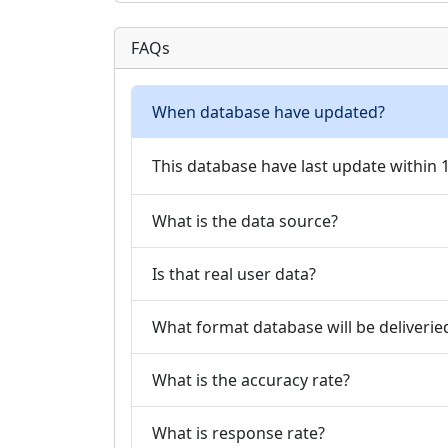
FAQs
When database have updated?
This database have last update within
What is the data source?
Is that real user data?
What format database will be deliverie
What is the accuracy rate?
What is response rate?