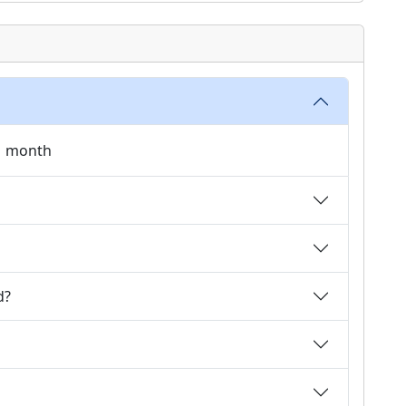
 1 month
d?