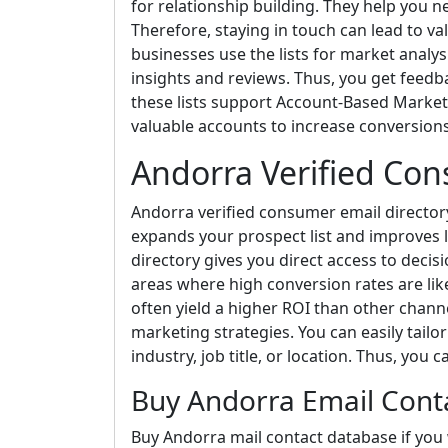
for relationship building. They help you 
Therefore, staying in touch can lead to va
businesses use the lists for market analys
insights and reviews. Thus, you get feedba
these lists support Account-Based Market
valuable accounts to increase conversio
Andorra Verified Con
Andorra verified consumer email directory s
expands your prospect list and improves 
directory gives you direct access to decis
areas where high conversion rates are lik
often yield a higher ROI than other channe
marketing strategies. You can easily tail
industry, job title, or location. Thus, you 
Buy Andorra Email Cont
Buy Andorra mail contact database if you w