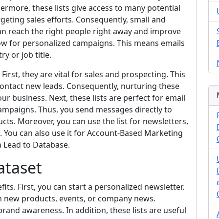
thermore, these lists give access to many potential
targeting sales efforts. Consequently, small and
an reach the right people right away and improve
 allow for personalized campaigns. This means emails
y or job title.
irst, they are vital for sales and prospecting. This
contact new leads. Consequently, nurturing these
ur business. Next, these lists are perfect for email
ampaigns. Thus, you send messages directly to
cts. Moreover, you can use the list for newsletters,
s. You can also use it for Account-Based Marketing
m Lead to Database.
ataset
s. First, you can start a personalized newsletter.
n new products, events, or company news.
brand awareness. In addition, these lists are useful