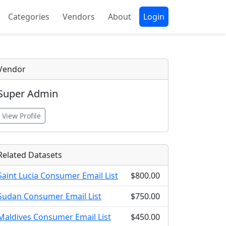
Categories
Vendors
About
Login
Vendor
Super Admin
View Profile
Related Datasets
Saint Lucia Consumer Email List
$800.00
Sudan Consumer Email List
$750.00
Maldives Consumer Email List
$450.00