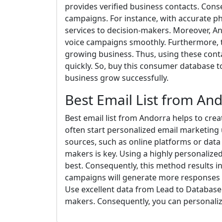
provides verified business contacts. Con
campaigns. For instance, with accurate p
services to decision-makers. Moreover, A
voice campaigns smoothly. Furthermore, t
growing business. Thus, using these conta
quickly. So, buy this consumer database 
business grow successfully.
Best Email List from An
Best email list from Andorra helps to crea
often start personalized email marketing 
sources, such as online platforms or data 
makers is key. Using a highly personaliz
best. Consequently, this method results i
campaigns will generate more responses t
Use excellent data from Lead to Database.
makers. Consequently, you can personaliz