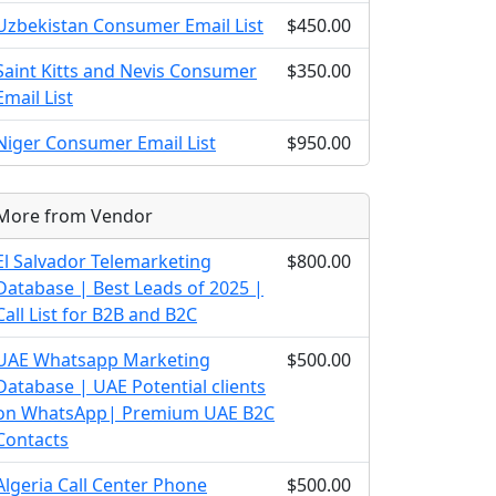
Uzbekistan Consumer Email List
$450.00
Saint Kitts and Nevis Consumer
$350.00
Email List
Niger Consumer Email List
$950.00
More from Vendor
El Salvador Telemarketing
$800.00
Database | Best Leads of 2025 |
Call List for B2B and B2C
UAE Whatsapp Marketing
$500.00
Database | UAE Potential clients
on WhatsApp| Premium UAE B2C
Contacts
Algeria Call Center Phone
$500.00