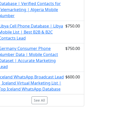
Database | Verified Contacts for
Telemarketing | Algeria Mobile
Number
Libya Cell Phone Database | Libya
$750.00
Mobile List | Best B2B & B2C
Contacts Lead
Germany Consumer Phone
$750.00
Number Data | Mobile Contact
Dataset | Accurate Marketing
Lead
Iceland WhatsApp Broadcast Lead
$600.00
| Iceland Virtual Marketing List |
Top Iceland WhatsApp Database
See All