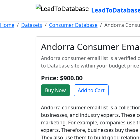
LeadToDatabas
Home
Datasets
Consumer Database
Andorra Consu
Andorra Consumer Email
Andorra consumer email list is a verified c
to Database site within your budget price
Price: $900.00
Buy Now
Add to Cart
Andorra consumer email list is a collectio
businesses, and industry experts. These c
marketing. For example, companies use th
experts. Therefore, businesses buy these 
They also use them to build good relations