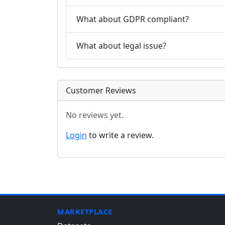
What about GDPR compliant?
What about legal issue?
Customer Reviews
No reviews yet.
Login
to write a review.
MARKETPLACE