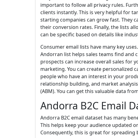
important to follow all privacy rules. Fur
clients instantly. This is very helpful for 
starting companies can grow fast. They c
their conversion rates. Finally, the lists
can be specific based on details like industr
Consumer email lists have many key uses. F
Andorran list helps sales teams find and 
prospects can increase overall sales for yo
marketing. You can create personalized c
people who have an interest in your produ
relationship building, and market analysi
(ABM). You can get this valuable data fro
Andorra B2C Email D
Andorra B2C email dataset has many benefit
This helps keep your audience updated o
Consequently, this is great for spreading 