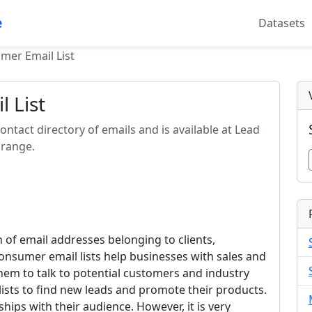
e
Datasets
mer Email List
 List
ontact directory of emails and is available at Lead
 range.
n of email addresses belonging to clients,
onsumer email lists help businesses with sales and
em to talk to potential customers and industry
lists to find new leads and promote their products.
hips with their audience. However, it is very