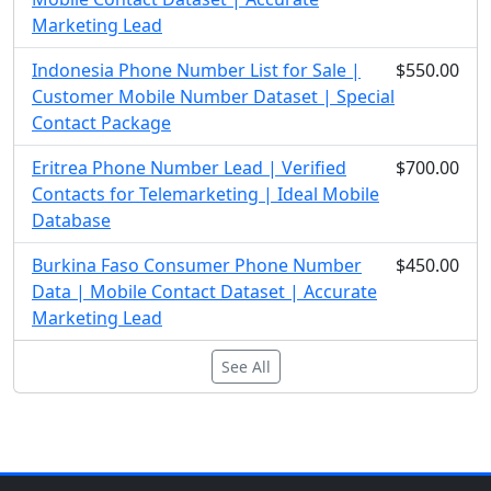
Marketing Lead
Indonesia Phone Number List for Sale |
$550.00
Customer Mobile Number Dataset | Special
Contact Package
Eritrea Phone Number Lead | Verified
$700.00
Contacts for Telemarketing | Ideal Mobile
Database
Burkina Faso Consumer Phone Number
$450.00
Data | Mobile Contact Dataset | Accurate
Marketing Lead
See All