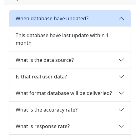
When database have updated?
This database have last update within 1
month
What is the data source?
Is that real user data?
What format database will be deliveried?
What is the accuracy rate?
What is response rate?