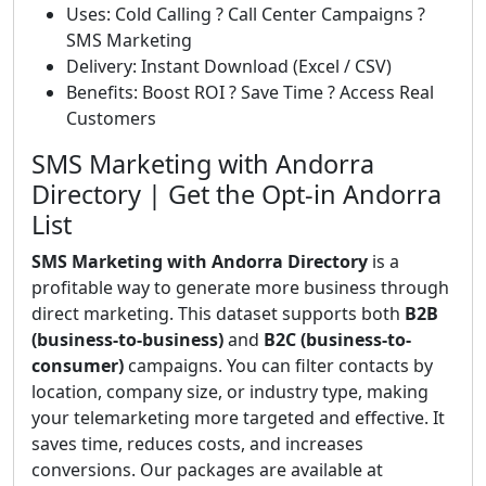
Uses: Cold Calling ? Call Center Campaigns ?
SMS Marketing
Delivery: Instant Download (Excel / CSV)
Benefits: Boost ROI ? Save Time ? Access Real
Customers
SMS Marketing with Andorra
Directory | Get the Opt-in Andorra
List
SMS Marketing with Andorra Directory
is a
profitable way to generate more business through
direct marketing. This dataset supports both
B2B
(business-to-business)
and
B2C (business-to-
consumer)
campaigns. You can filter contacts by
location, company size, or industry type, making
your telemarketing more targeted and effective. It
saves time, reduces costs, and increases
conversions. Our packages are available at