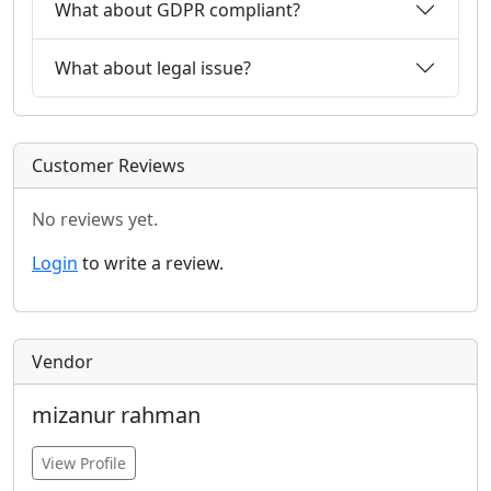
What about GDPR compliant?
What about legal issue?
Customer Reviews
No reviews yet.
Login
to write a review.
Vendor
mizanur rahman
View Profile