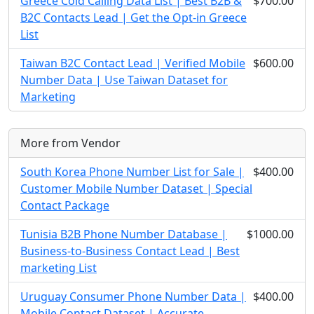
Greece Cold Calling Data List | Best B2B &
$700.00
B2C Contacts Lead | Get the Opt-in Greece
List
Taiwan B2C Contact Lead | Verified Mobile
$600.00
Number Data | Use Taiwan Dataset for
Marketing
More from Vendor
South Korea Phone Number List for Sale |
$400.00
Customer Mobile Number Dataset | Special
Contact Package
Tunisia B2B Phone Number Database |
$1000.00
Business-to-Business Contact Lead | Best
marketing List
Uruguay Consumer Phone Number Data |
$400.00
Mobile Contact Dataset | Accurate