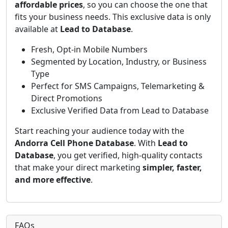
affordable prices
, so you can choose the one that
fits your business needs. This exclusive data is only
available at
Lead to Database
.
Fresh, Opt-in Mobile Numbers
Segmented by Location, Industry, or Business
Type
Perfect for SMS Campaigns, Telemarketing &
Direct Promotions
Exclusive Verified Data from Lead to Database
Start reaching your audience today with the
Andorra Cell Phone Database
. With
Lead to
Database
, you get verified, high-quality contacts
that make your direct marketing
simpler, faster,
and more effective
.
FAQs