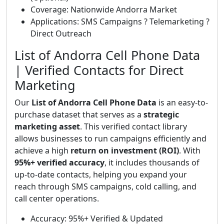
Coverage: Nationwide Andorra Market
Applications: SMS Campaigns ? Telemarketing ?
Direct Outreach
List of Andorra Cell Phone Data
| Verified Contacts for Direct
Marketing
Our
List of Andorra Cell Phone Data
is an easy-to-
purchase dataset that serves as a
strategic
marketing asset
. This verified contact library
allows businesses to run campaigns efficiently and
achieve a high
return on investment (ROI)
. With
95%+ verified accuracy
, it includes thousands of
up-to-date contacts, helping you expand your
reach through SMS campaigns, cold calling, and
call center operations.
Accuracy: 95%+ Verified & Updated