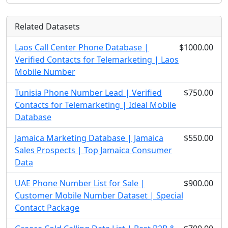
Related Datasets
Laos Call Center Phone Database |
$1000.00
Verified Contacts for Telemarketing | Laos
Mobile Number
Tunisia Phone Number Lead | Verified
$750.00
Contacts for Telemarketing | Ideal Mobile
Database
Jamaica Marketing Database | Jamaica
$550.00
Sales Prospects | Top Jamaica Consumer
Data
UAE Phone Number List for Sale |
$900.00
Customer Mobile Number Dataset | Special
Contact Package