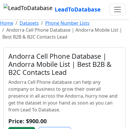
LeadToDatabase
Home
Datasets
Phone Number Lists
Andorra Cell Phone Database | Andorra Mobile List |
Best B2B & B2C Contacts Lead
Andorra Cell Phone Database |
Andorra Mobile List | Best B2B &
B2C Contacts Lead
Andorra Cell Phone database can help any
company or business to grow their overall
presence in all across the Andorra, hurry now and
get the dataset in your hand as soon as you can
from Lead To Database.
Price: $900.00