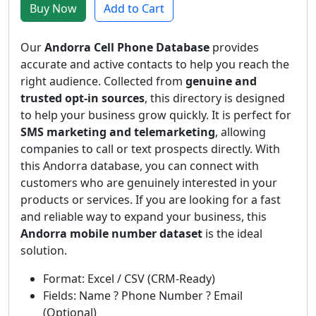
Buy Now
Add to Cart
Our
Andorra Cell Phone Database
provides
accurate and active contacts to help you reach the
right audience. Collected from
genuine and
trusted opt-in sources
, this directory is designed
to help your business grow quickly. It is perfect for
SMS marketing and telemarketing
, allowing
companies to call or text prospects directly. With
this Andorra database, you can connect with
customers who are genuinely interested in your
products or services. If you are looking for a fast
and reliable way to expand your business, this
Andorra mobile number dataset
is the ideal
solution.
Format: Excel / CSV (CRM-Ready)
Fields: Name ? Phone Number ? Email
(Optional)