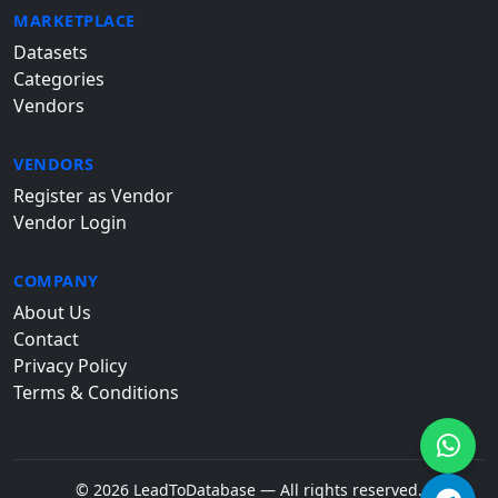
MARKETPLACE
Datasets
Categories
Vendors
VENDORS
Register as Vendor
Vendor Login
COMPANY
About Us
Contact
Privacy Policy
Terms & Conditions
© 2026 LeadToDatabase — All rights reserved.