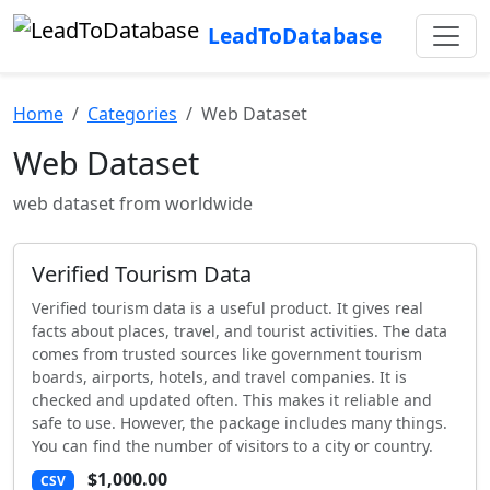
LeadToDatabase
Home
Categories
Web Dataset
Web Dataset
web dataset from worldwide
Verified Tourism Data
Verified tourism data is a useful product. It gives real
facts about places, travel, and tourist activities. The data
comes from trusted sources like government tourism
boards, airports, hotels, and travel companies. It is
checked and updated often. This makes it reliable and
safe to use. However, the package includes many things.
You can find the number of visitors to a city or country.
$1,000.00
CSV