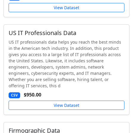
View Dataset
US IT Professionals Data
US IT professionals data helps you reach the best minds
in the American tech industry. In addition, this product
gives you access to a large list of IT professionals across
the United States. Likewise, it includes software
engineers, developers, system admins, network
engineers, cybersecurity experts, and IT managers.
Whether you are selling software, hiring talent, or
offering IT services, this d
$950.00
CSV
View Dataset
Firmographic Data