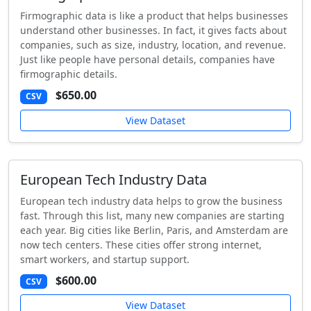
Firmographic data is like a product that helps businesses
understand other businesses. In fact, it gives facts about
companies, such as size, industry, location, and revenue.
Just like people have personal details, companies have
firmographic details.
$650.00
CSV
View Dataset
European Tech Industry Data
European tech industry data helps to grow the business
fast. Through this list, many new companies are starting
each year. Big cities like Berlin, Paris, and Amsterdam are
now tech centers. These cities offer strong internet,
smart workers, and startup support.
$600.00
CSV
View Dataset