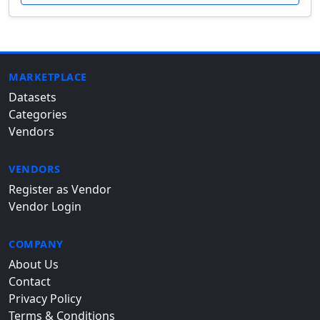
MARKETPLACE
Datasets
Categories
Vendors
VENDORS
Register as Vendor
Vendor Login
COMPANY
About Us
Contact
Privacy Policy
Terms & Conditions