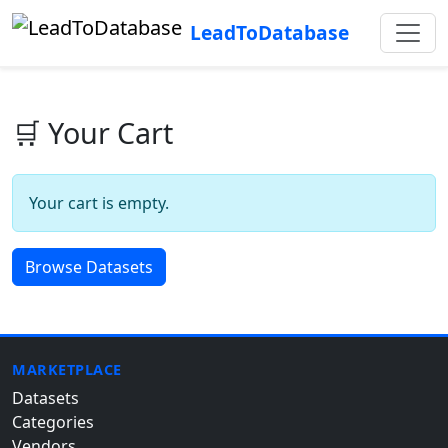
LeadToDatabase
🛒 Your Cart
Your cart is empty.
Browse Datasets
MARKETPLACE
Datasets
Categories
Vendors