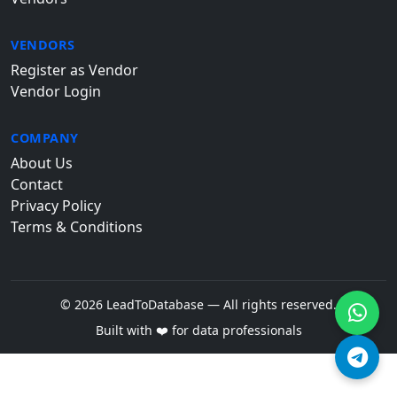
VENDORS
Register as Vendor
Vendor Login
COMPANY
About Us
Contact
Privacy Policy
Terms & Conditions
© 2026 LeadToDatabase — All rights reserved.
Built with ❤️ for data professionals